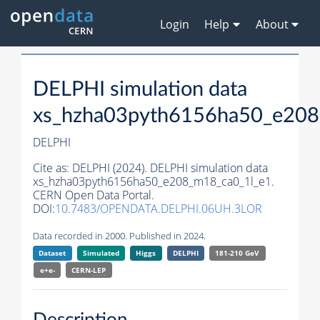
Login
Help
About
DELPHI simulation data
xs_hzha03pyth6156ha50_e208
DELPHI
Cite as:
DELPHI (2024). DELPHI simulation data
xs_hzha03pyth6156ha50_e208_m18_ca0_1l_e1.
CERN Open Data Portal.
DOI:
10.7483/OPENDATA.DELPHI.06UH.3LOR
Data recorded in 2000. Published in 2024.
Dataset
Simulated
Higgs
DELPHI
181-210 GeV
e+e-
CERN-
LEP
Description