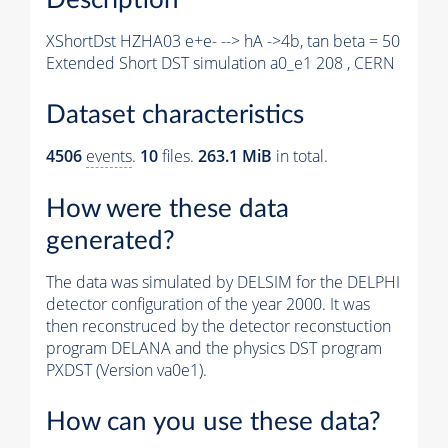
XShortDst HZHA03 e+e- --> hA ->4b, tan beta = 50
Extended Short DST simulation a0_e1 208 , CERN
Dataset characteristics
4506
events
.
10
files.
263.1 MiB
in total.
How were these data
generated?
The data was simulated by DELSIM for the DELPHI
detector configuration of the year 2000. It was
then reconstruced by the detector reconstuction
program DELANA and the physics DST program
PXDST (Version va0e1).
How can you use these data?