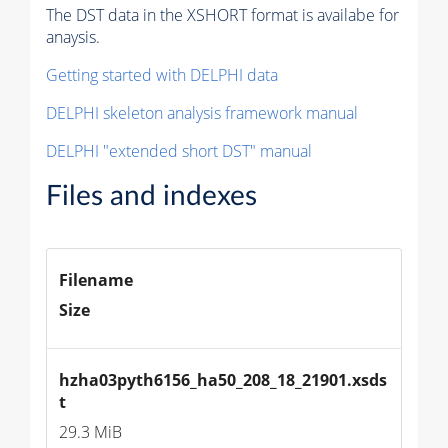
The DST data in the XSHORT format is availabe for
anaysis.
Getting started with DELPHI data
DELPHI skeleton analysis framework manual
DELPHI "extended short DST" manual
Files and indexes
Filename
Size
hzha03pyth6156_ha50_208_18_21901.xsds
t
29.3 MiB