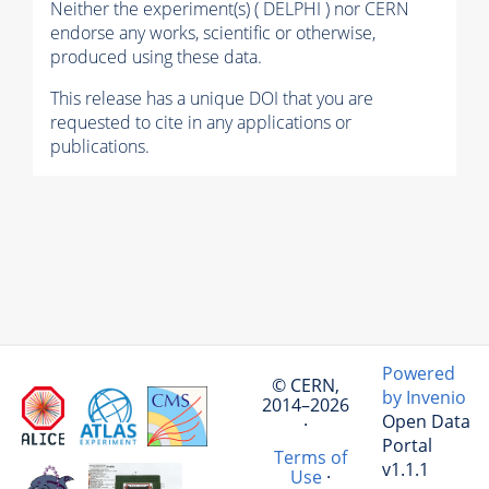
Neither the experiment(s) ( DELPHI ) nor CERN
endorse any works, scientific or otherwise,
produced using these data.
This release has a unique DOI that you are
requested to cite in any applications or
publications.
Powered
© CERN,
by Invenio
2014–2026
Open Data
·
Portal
Terms of
v1.1.1
Use
·