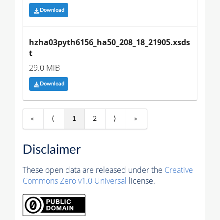
Download
hzha03pyth6156_ha50_208_18_21905.xsds
t
29.0 MiB
Download
«
⟨
1
2
⟩
»
Disclaimer
These open data are released under the
Creative
Commons Zero v1.0 Universal
license.