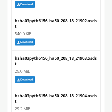
Download
hzha03pyth6156_ha50_208_18_21902.xsds
t
540.0 KiB
Download
hzha03pyth6156_ha50_208_18_21903.xsds
t
29.0 MiB
Download
hzha03pyth6156_ha50_208_18_21904.xsds
t
29.2 MiB