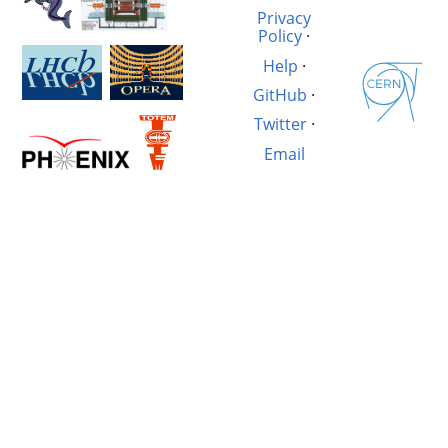
Privacy
Policy
·
Help
·
GitHub
·
Twitter
·
Email