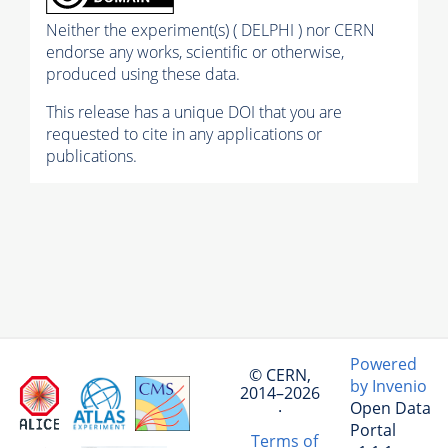
Neither the experiment(s) ( DELPHI ) nor CERN
endorse any works, scientific or otherwise,
produced using these data.
This release has a unique DOI that you are
requested to cite in any applications or
publications.
Powered
© CERN,
by Invenio
2014–2026
Open Data
·
Portal
Terms of