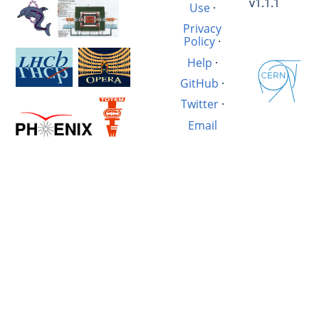
v1.1.1
Use
·
Privacy
Policy
·
Help
·
GitHub
·
Twitter
·
Email