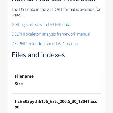
The DST data in the XSHORT format is availabe for
anaysis.
Getting started with DELPHI data
DELPHI skeleton analysis framework manual
DELPHI "extended short DST" manual
Files and indexes
Filename
Size
hzha03pyth6156_hztt_206.5_30_13041.xsd
st