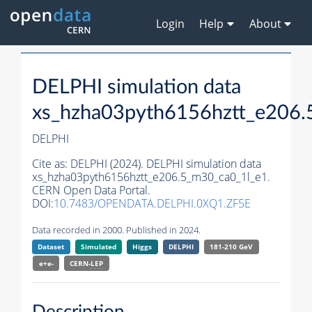
Login
Help
About
DELPHI simulation data
xs_hzha03pyth6156hztt_e206.
DELPHI
Cite as:
DELPHI (2024). DELPHI simulation data
xs_hzha03pyth6156hztt_e206.5_m30_ca0_1l_e1.
CERN Open Data Portal.
DOI:
10.7483/OPENDATA.DELPHI.0XQ1.ZF5E
Data recorded in 2000. Published in 2024.
Dataset
Simulated
Higgs
DELPHI
181-210 GeV
e+e-
CERN-
LEP
Description