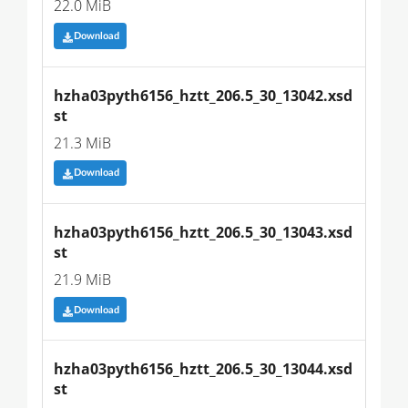
22.0 MiB
Download
hzha03pyth6156_hztt_206.5_30_13042.xsd
st
21.3 MiB
Download
hzha03pyth6156_hztt_206.5_30_13043.xsd
st
21.9 MiB
Download
hzha03pyth6156_hztt_206.5_30_13044.xsd
st