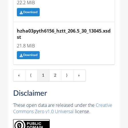
22.2 MiB
Download
hzha03pyth6156_hztt_206.5_30_13045.xsd
st
21.8 MiB
Download
«
⟨
1
2
⟩
»
Disclaimer
These open data are released under the
Creative
Commons Zero v1.0 Universal
license.