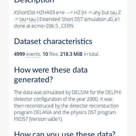
XShortDst HZHA03 e+e- --> HZ (H -> any but
tau
Z
->
tau
+
tau
-) Extended Short DST simulation a0_e1
done at ecms=206.5 , CERN
Dataset characteristics
4999
events
.
10
files.
218.3 MiB
in total.
How were these data
generated?
The data was simulated by DELSIM for the DELPHI
detector configuration of the year 2000. It was
then reconstruced by the detector reconstuction
program DELANA and the physics DST program
PXDST (Version va0e1).
How can you use these data?