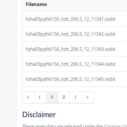
Filename
hzha03pyth6156_hztt_206.5_12_11341.xsdst
hzha03pyth6156_hztt_206.5_12_11342.xsdst
hzha03pyth6156_hztt_206.5_12_11343.xsdst
hzha03pyth6156_hztt_206.5_12_11344.xsdst
hzha03pyth6156_hztt_206.5_12_11345.xsdst
«
⟨
1
2
⟩
»
Disclaimer
These open data are released under the
Creative C