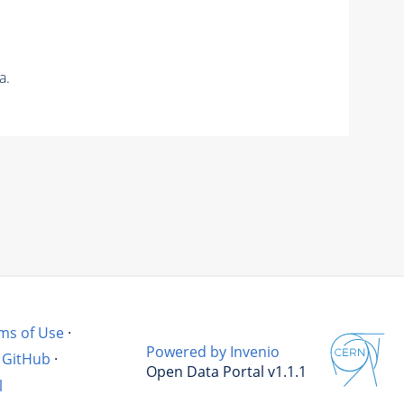
a.
ms of Use
·
Powered by Invenio
GitHub
·
Open Data Portal v1.1.1
l