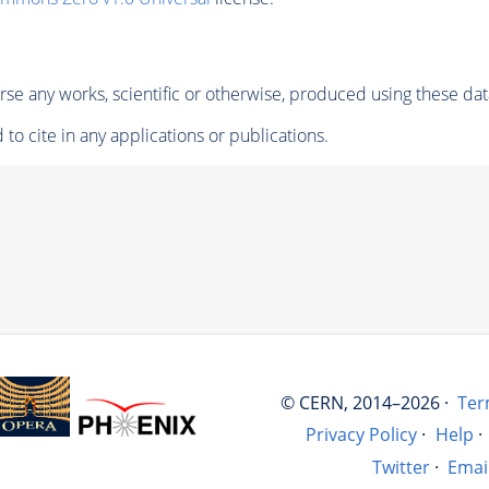
se any works, scientific or otherwise, produced using these dat
to cite in any applications or publications.
© CERN, 2014–2026 ·
Ter
Privacy Policy
·
Help
·
Twitter
·
Emai