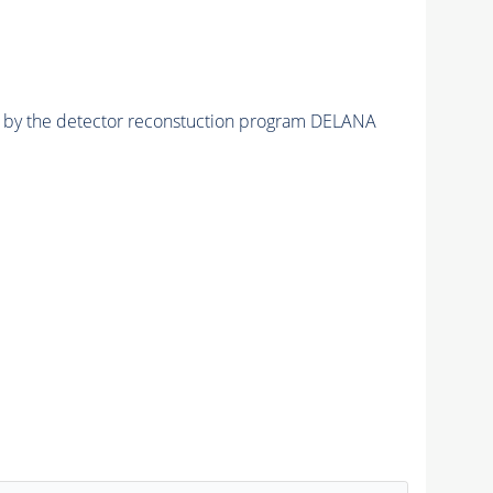
ed by the detector reconstuction program DELANA