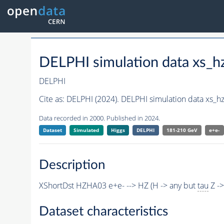
DELPHI simulation data xs
DELPHI
Cite as:
DELPHI (2024). DELPHI simulation data xs_
Data recorded in 2000. Published in 2024.
Dataset
Simulated
Higgs
DELPHI
181-210 GeV
e+e-
Description
XShortDst HZHA03 e+e- --> HZ (H -> any but
tau
Z -
Dataset characteristics