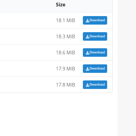
Size
18.1 MiB
Download
18.3 MiB
Download
18.6 MiB
Download
17.9 MiB
Download
17.8 MiB
Download