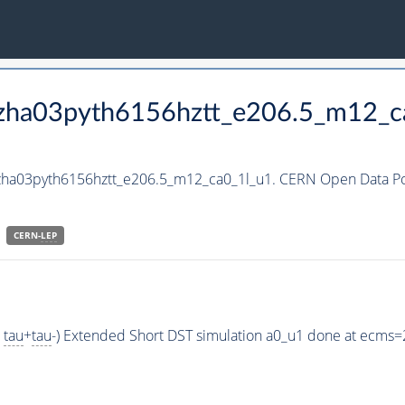
_hzha03pyth6156hztt_e206.5_m12_c
hzha03pyth6156hztt_e206.5_m12_ca0_1l_u1. CERN Open Data Por
CERN-
LEP
>
tau
+
tau
-) Extended Short DST simulation a0_u1 done at ecms=