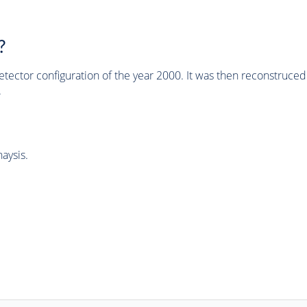
?
tector configuration of the year 2000. It was then reconstruc
.
aysis.