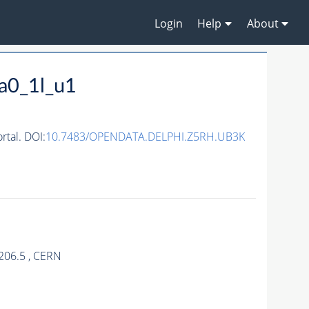
Login
Help
About
a0_1l_u1
tal. DOI:
10.7483/OPENDATA.DELPHI.Z5RH.UB3K
206.5 , CERN