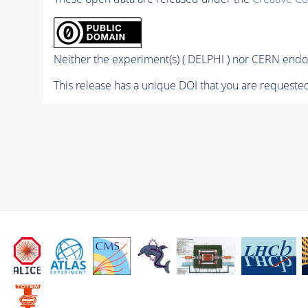
Neither the experiment(s) ( DELPHI ) nor CERN endor
This release has a unique DOI that you are requested 