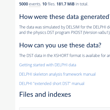
5000
events
.
10
files.
181.7 MiB
in total.
How were these data generated
The data was simulated by DELSIM for the DELPHI de
and the physics DST program PXDST (Version va0u1)
How can you use these data?
The DST data in the XSHORT format is availabe for an
Getting started with DELPHI data
DELPHI skeleton analysis framework manual
DELPHI "extended short DST" manual
Files and indexes