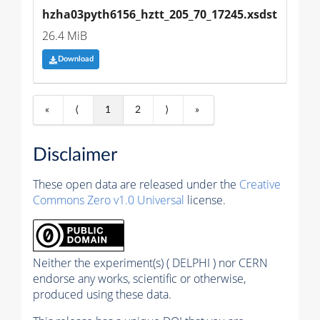
hzha03pyth6156_hztt_205_70_17245.xsdst
26.4 MiB
Download
«
⟨
1
2
⟩
»
Disclaimer
These open data are released under the
Creative
Commons Zero v1.0 Universal
license.
Neither the experiment(s) ( DELPHI ) nor CERN
endorse any works, scientific or otherwise,
produced using these data.