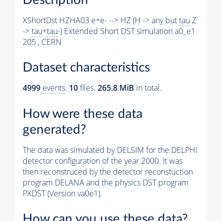
XShortDst HZHA03 e+e- --> HZ (H -> any but
tau
Z
->
tau
+
tau
-) Extended Short DST simulation a0_e1
205 , CERN
Dataset characteristics
4999
events
.
10
files.
265.8 MiB
in total.
How were these data
generated?
The data was simulated by DELSIM for the DELPHI
detector configuration of the year 2000. It was
then reconstruced by the detector reconstuction
program DELANA and the physics DST program
PXDST (Version va0e1).
How can you use these data?