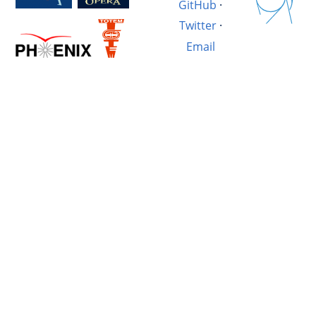
GitHub
·
Twitter
·
Email