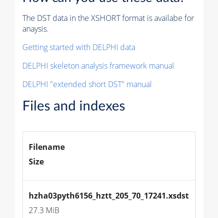
The DST data in the XSHORT format is availabe for
anaysis.
Getting started with DELPHI data
DELPHI skeleton analysis framework manual
DELPHI "extended short DST" manual
Files and indexes
Filename
Size
hzha03pyth6156_hztt_205_70_17241.xsdst
27.3 MiB