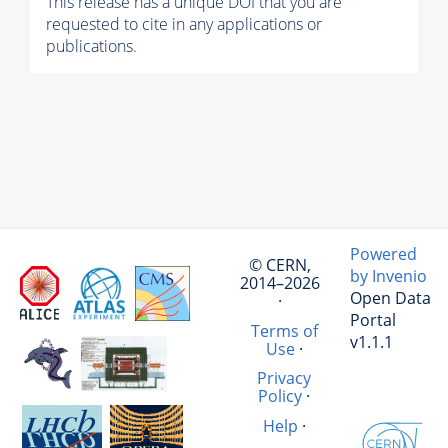
This release has a unique DOI that you are
requested to cite in any applications or
publications.
Powered
© CERN,
by Invenio
2014–2026
Open Data
·
Portal
Terms of
v1.1.1
Use
·
Privacy
Policy
·
Help
·