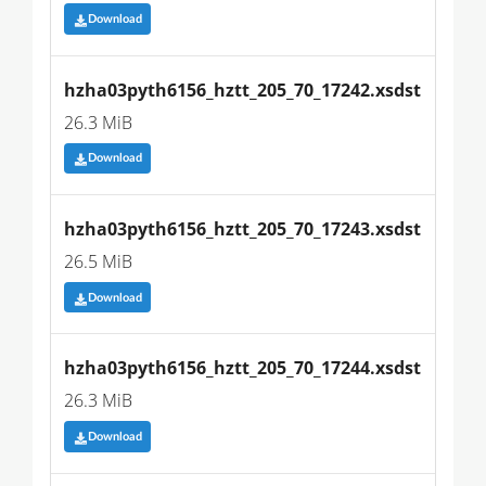
Download
hzha03pyth6156_hztt_205_70_17242.xsdst
26.3 MiB
Download
hzha03pyth6156_hztt_205_70_17243.xsdst
26.5 MiB
Download
hzha03pyth6156_hztt_205_70_17244.xsdst
26.3 MiB
Download