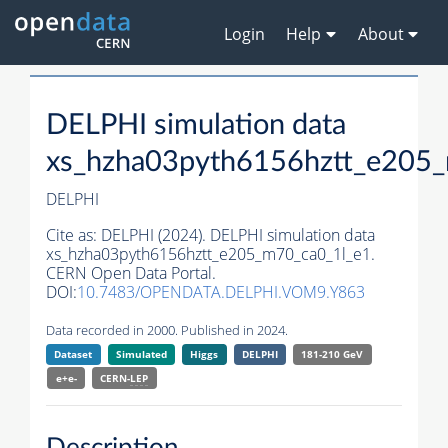
Login
Help
About
DELPHI simulation data
xs_hzha03pyth6156hztt_e205
DELPHI
Cite as:
DELPHI (2024). DELPHI simulation data
xs_hzha03pyth6156hztt_e205_m70_ca0_1l_e1.
CERN Open Data Portal.
DOI:
10.7483/OPENDATA.DELPHI.VOM9.Y863
Data recorded in 2000. Published in 2024.
Dataset
Simulated
Higgs
DELPHI
181-210 GeV
e+e-
CERN-
LEP
Description