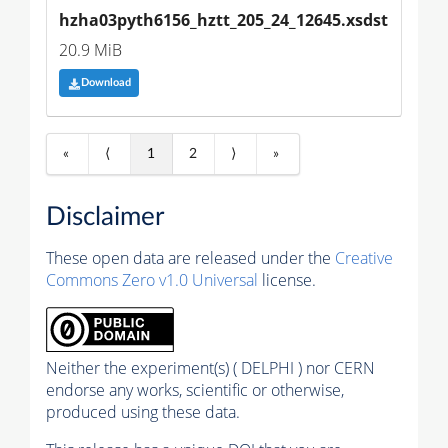
hzha03pyth6156_hztt_205_24_12645.xsdst
20.9 MiB
Download
«
⟨
1
2
⟩
»
Disclaimer
These open data are released under the
Creative
Commons Zero v1.0 Universal
license.
Neither the experiment(s) ( DELPHI ) nor CERN
endorse any works, scientific or otherwise,
produced using these data.