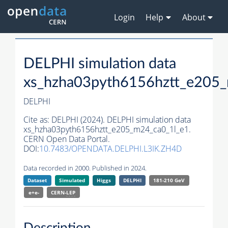
Login
Help
About
DELPHI simulation data
xs_hzha03pyth6156hztt_e205
DELPHI
Cite as:
DELPHI (2024). DELPHI simulation data
xs_hzha03pyth6156hztt_e205_m24_ca0_1l_e1.
CERN Open Data Portal.
DOI:
10.7483/OPENDATA.DELPHI.L3IK.ZH4D
Data recorded in 2000. Published in 2024.
Dataset
Simulated
Higgs
DELPHI
181-210 GeV
e+e-
CERN-
LEP
Description