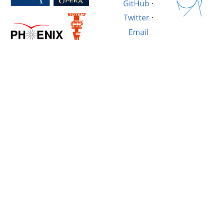
GitHub
·
Twitter
·
Email