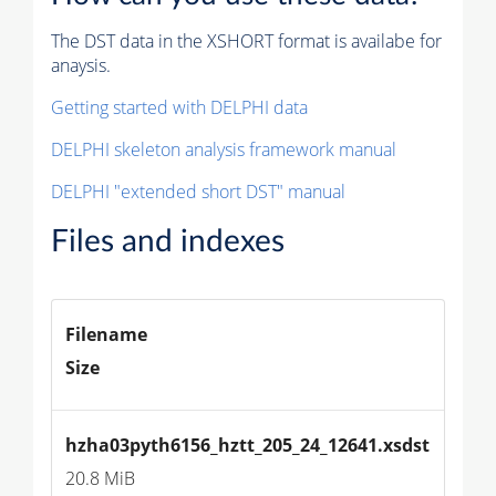
The DST data in the XSHORT format is availabe for
anaysis.
Getting started with DELPHI data
DELPHI skeleton analysis framework manual
DELPHI "extended short DST" manual
Files and indexes
Filename
Size
hzha03pyth6156_hztt_205_24_12641.xsdst
20.8 MiB