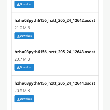
Download
hzha03pyth6156_hztt_205_24_12642.xsdst
21.0 MiB
Download
hzha03pyth6156_hztt_205_24_12643.xsdst
20.7 MiB
Download
hzha03pyth6156_hztt_205_24_12644.xsdst
20.8 MiB
Download