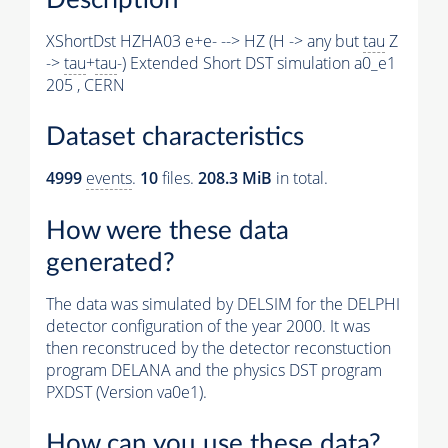
XShortDst HZHA03 e+e- --> HZ (H -> any but
tau
Z
->
tau
+
tau
-) Extended Short DST simulation a0_e1
205 , CERN
Dataset characteristics
4999
events
.
10
files.
208.3 MiB
in total.
How were these data
generated?
The data was simulated by DELSIM for the DELPHI
detector configuration of the year 2000. It was
then reconstruced by the detector reconstuction
program DELANA and the physics DST program
PXDST (Version va0e1).
How can you use these data?