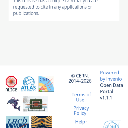
This release has a unique DOI that you are
requested to cite in any applications or
publications.
Powered
© CERN,
by Invenio
2014–2026
Open Data
·
Portal
Terms of
v1.1.1
Use
·
Privacy
Policy
·
Help
·