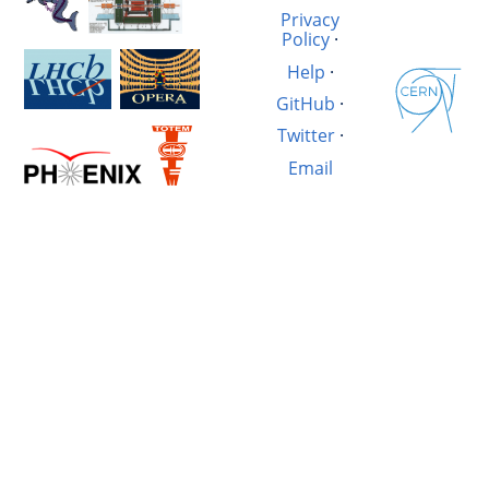
Privacy
Policy
·
Help
·
GitHub
·
Twitter
·
Email