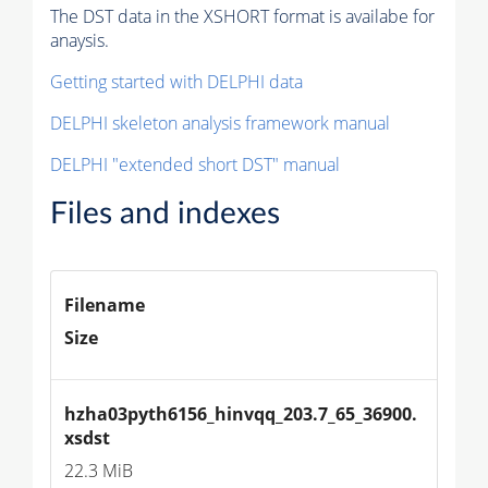
The DST data in the XSHORT format is availabe for
anaysis.
Getting started with DELPHI data
DELPHI skeleton analysis framework manual
DELPHI "extended short DST" manual
Files and indexes
Filename
Size
hzha03pyth6156_hinvqq_203.7_65_36900.
xsdst
22.3 MiB