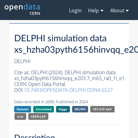
Login
Help
About
DELPHI simulation data
xs_hzha03pyth6156hinvqq_e20
DELPHI
Cite as:
DELPHI (2024). DELPHI simulation data
xs_hzha03pyth6156hinvqq_e203.7_m65_ra0_1l_e1.
CERN Open Data Portal.
DOI:
10.7483/OPENDATA.DELPHI.ODN4.6S27
Data recorded in 2000. Published in 2024.
Dataset
Simulated
Higgs
DELPHI
181-210 GeV
e+e-
CERN-
LEP
Description