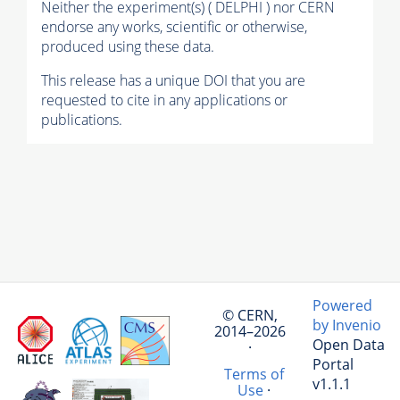
Neither the experiment(s) ( DELPHI ) nor CERN
endorse any works, scientific or otherwise,
produced using these data.
This release has a unique DOI that you are
requested to cite in any applications or
publications.
Powered
© CERN,
by Invenio
2014–2026
Open Data
·
Portal
Terms of
v1.1.1
Use
·