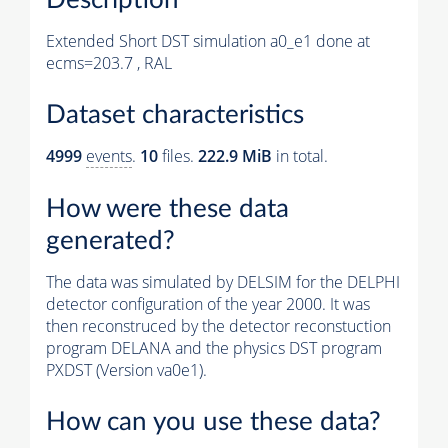
Extended Short DST simulation a0_e1 done at
ecms=203.7 , RAL
Dataset characteristics
4999
events
.
10
files.
222.9 MiB
in total.
How were these data
generated?
The data was simulated by DELSIM for the DELPHI
detector configuration of the year 2000. It was
then reconstruced by the detector reconstuction
program DELANA and the physics DST program
PXDST (Version va0e1).
How can you use these data?