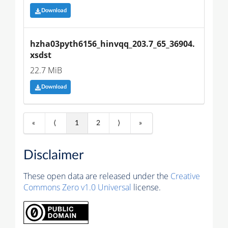
Download
hzha03pyth6156_hinvqq_203.7_65_36904.
xsdst
22.7 MiB
Download
«
⟨
1
2
⟩
»
Disclaimer
These open data are released under the
Creative
Commons Zero v1.0 Universal
license.