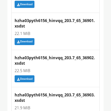
Download
hzha03pyth6156_hinvqq_203.7_65_36901.
xsdst
22.1 MiB
Download
hzha03pyth6156_hinvqq_203.7_65_36902.
xsdst
22.5 MiB
Download
hzha03pyth6156_hinvqq_203.7_65_36903.
xsdst
21.9 MiB