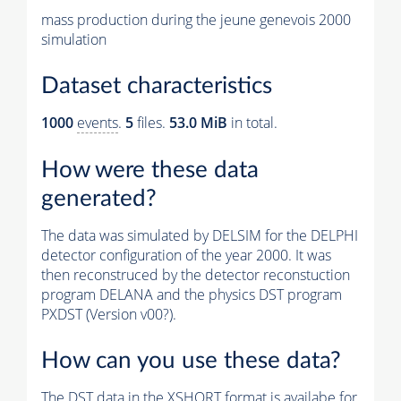
mass production during the jeune genevois 2000
simulation
Dataset characteristics
1000
events
.
5
files.
53.0 MiB
in total.
How were these data
generated?
The data was simulated by DELSIM for the DELPHI
detector configuration of the year 2000. It was
then reconstruced by the detector reconstuction
program DELANA and the physics DST program
PXDST (Version v00?).
How can you use these data?
The DST data in the XSHORT format is availabe for