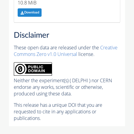
10.8 MiB
Download
Disclaimer
These open data are released under the
Creative
Commons Zero v1.0 Universal
license.
Neither the experiment(s) ( DELPHI ) nor CERN
endorse any works, scientific or otherwise,
produced using these data.
This release has a unique DOI that you are
requested to cite in any applications or
publications.