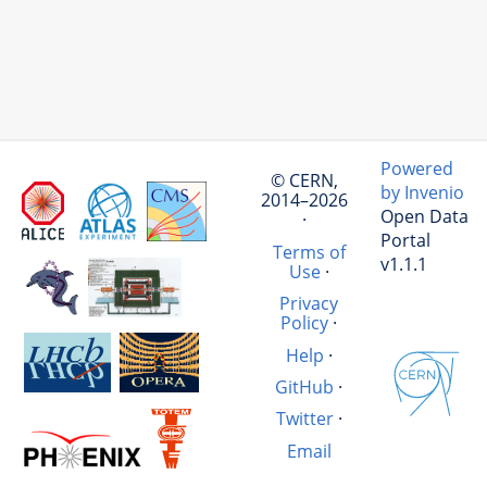
Powered
© CERN,
by Invenio
2014–2026
Open Data
·
Portal
Terms of
v1.1.1
Use
·
Privacy
Policy
·
Help
·
GitHub
·
Twitter
·
Email