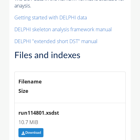
anaysis.
Getting started with DELPHI data
DELPHI skeleton analysis framework manual
DELPHI "extended short DST" manual
Files and indexes
Filename
Size
run114801.xsdst
10.7 MiB
Download