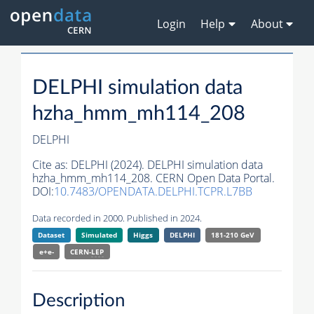
Login
Help
About
DELPHI simulation data
hzha_hmm_mh114_208
DELPHI
Cite as:
DELPHI (2024). DELPHI simulation data
hzha_hmm_mh114_208. CERN Open Data Portal.
DOI:
10.7483/OPENDATA.DELPHI.TCPR.L7BB
Data recorded in 2000. Published in 2024.
Dataset
Simulated
Higgs
DELPHI
181-210 GeV
e+e-
CERN-
LEP
Description