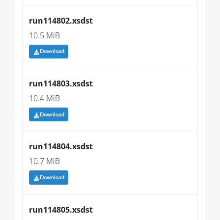
run114802.xsdst
10.5 MiB
Download
run114803.xsdst
10.4 MiB
Download
run114804.xsdst
10.7 MiB
Download
run114805.xsdst