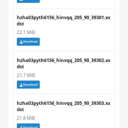
hzha03pyth6156_hinvqq_205_90_39301.xs
dst
22.1 MiB
Download
hzha03pyth6156_hinvqq_205_90_39302.xs
dst
21.7 MiB
Download
hzha03pyth6156_hinvqq_205_90_39303.xs
dst
21.8 MiB
Download