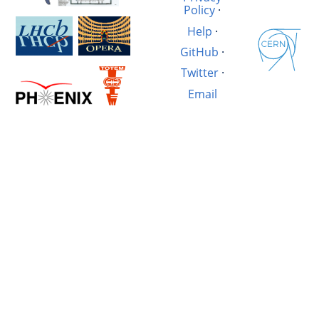
Policy
·
Help
·
GitHub
·
Twitter
·
Email