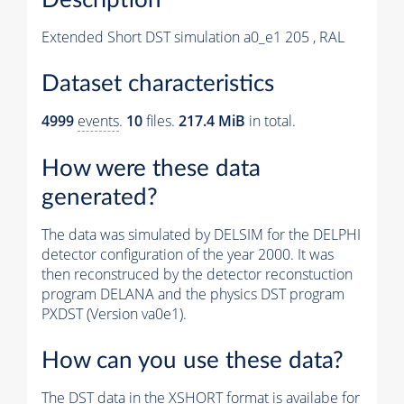
Extended Short DST simulation a0_e1 205 , RAL
Dataset characteristics
4999
events
.
10
files.
217.4 MiB
in total.
How were these data
generated?
The data was simulated by DELSIM for the DELPHI
detector configuration of the year 2000. It was
then reconstruced by the detector reconstuction
program DELANA and the physics DST program
PXDST (Version va0e1).
How can you use these data?
The DST data in the XSHORT format is availabe for