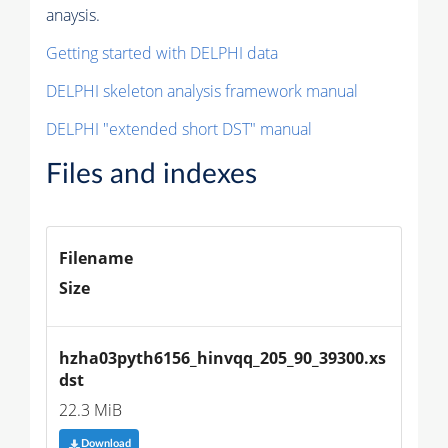
anaysis.
Getting started with DELPHI data
DELPHI skeleton analysis framework manual
DELPHI "extended short DST" manual
Files and indexes
Filename
Size
hzha03pyth6156_hinvqq_205_90_39300.xs
dst
22.3 MiB
Download