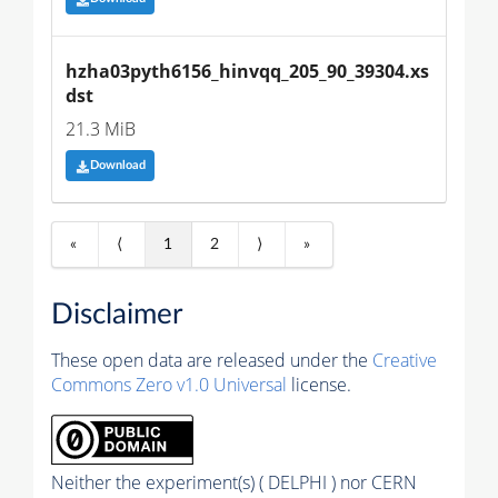
hzha03pyth6156_hinvqq_205_90_39304.xs
dst
21.3 MiB
Download
«
⟨
1
2
⟩
»
Disclaimer
These open data are released under the
Creative
Commons Zero v1.0 Universal
license.
Neither the experiment(s) ( DELPHI ) nor CERN