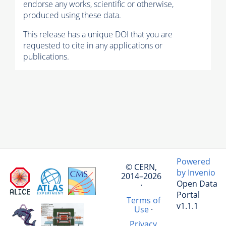
endorse any works, scientific or otherwise,
produced using these data.
This release has a unique DOI that you are
requested to cite in any applications or
publications.
Powered
© CERN,
by Invenio
2014–2026
Open Data
·
Portal
Terms of
v1.1.1
Use
·
Privacy