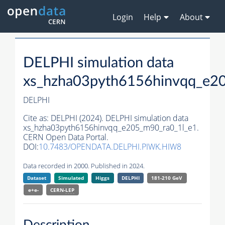
Login
Help
About
DELPHI simulation data
xs_hzha03pyth6156hinvqq_e2
DELPHI
Cite as:
DELPHI (2024). DELPHI simulation data
xs_hzha03pyth6156hinvqq_e205_m90_ra0_1l_e1.
CERN Open Data Portal.
DOI:
10.7483/OPENDATA.DELPHI.PIWK.HIW8
Data recorded in 2000. Published in 2024.
Dataset
Simulated
Higgs
DELPHI
181-210 GeV
e+e-
CERN-
LEP
Description