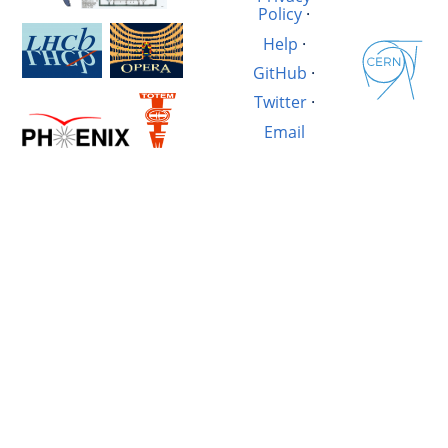
Policy
·
Help
·
GitHub
·
Twitter
·
Email