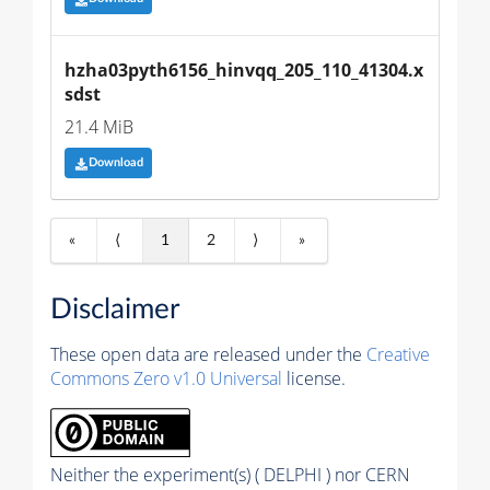
hzha03pyth6156_hinvqq_205_110_41304.x
sdst
21.4 MiB
Download
«
⟨
1
2
⟩
»
Disclaimer
These open data are released under the
Creative
Commons Zero v1.0 Universal
license.
Neither the experiment(s) ( DELPHI ) nor CERN