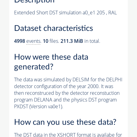
Extended Short DST simulation a0_e1 205 , RAL
Dataset characteristics
4998
events
.
10
files.
211.3 MiB
in total.
How were these data
generated?
The data was simulated by DELSIM for the DELPHI
detector configuration of the year 2000. It was
then reconstruced by the detector reconstuction
program DELANA and the physics DST program
PXDST (Version va0e1).
How can you use these data?
The DST data in the XSHORT format is availabe for