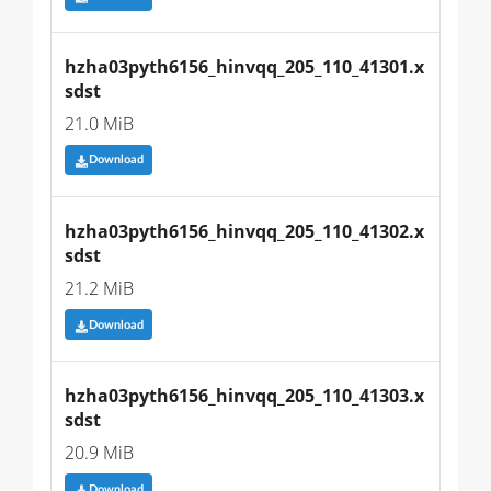
hzha03pyth6156_hinvqq_205_110_41301.x
sdst
21.0 MiB
Download
hzha03pyth6156_hinvqq_205_110_41302.x
sdst
21.2 MiB
Download
hzha03pyth6156_hinvqq_205_110_41303.x
sdst
20.9 MiB
Download