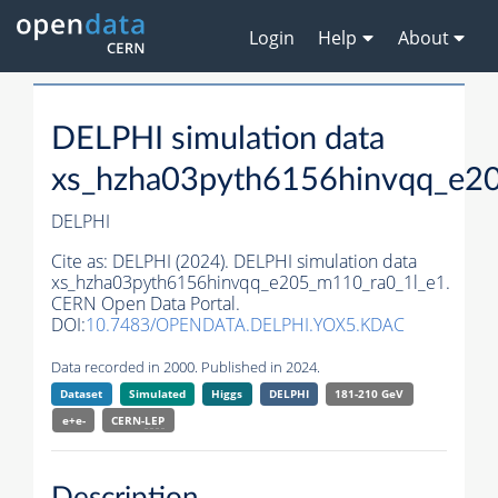
Login
Help
About
DELPHI simulation data
xs_hzha03pyth6156hinvqq_e2
DELPHI
Cite as:
DELPHI (2024). DELPHI simulation data
xs_hzha03pyth6156hinvqq_e205_m110_ra0_1l_e1.
CERN Open Data Portal.
DOI:
10.7483/OPENDATA.DELPHI.YOX5.KDAC
Data recorded in 2000. Published in 2024.
Dataset
Simulated
Higgs
DELPHI
181-210 GeV
e+e-
CERN-
LEP
Description