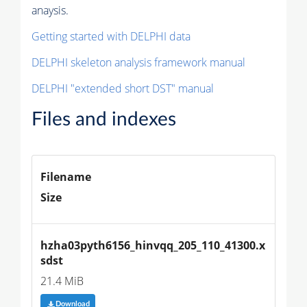
anaysis.
Getting started with DELPHI data
DELPHI skeleton analysis framework manual
DELPHI "extended short DST" manual
Files and indexes
Filename
Size
hzha03pyth6156_hinvqq_205_110_41300.x
sdst
21.4 MiB
Download