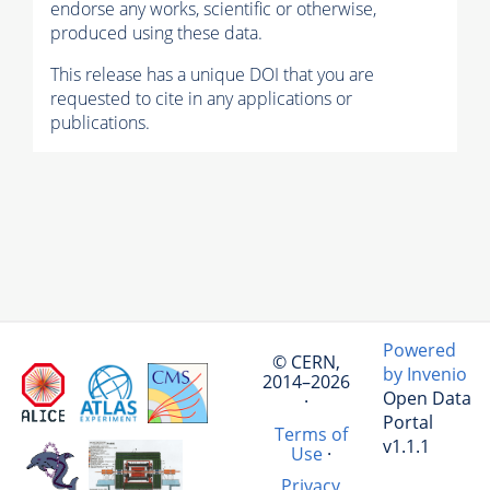
endorse any works, scientific or otherwise,
produced using these data.
This release has a unique DOI that you are
requested to cite in any applications or
publications.
Powered
© CERN,
by Invenio
2014–2026
Open Data
·
Portal
Terms of
v1.1.1
Use
·
Privacy