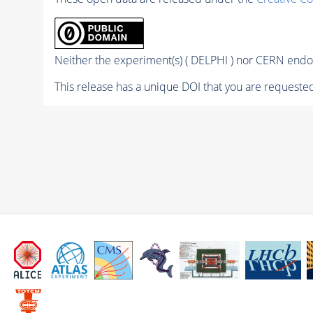
Neither the experiment(s) ( DELPHI ) nor CERN endor
This release has a unique DOI that you are requested 