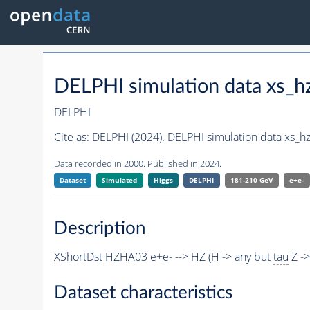
DELPHI simulation data xs
DELPHI
Cite as:
DELPHI (2024). DELPHI simulation data xs
Data recorded in 2000. Published in 2024.
Dataset
Simulated
Higgs
DELPHI
181-210 GeV
e+e-
Description
XShortDst HZHA03 e+e- --> HZ (H -> any but
tau
Z ->
Dataset characteristics