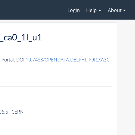
Login
Help
About
_ca0_1l_u1
ortal. DOI:
10.7483/OPENDATA.DELPHI.JP9R.XA3C
06.5 , CERN