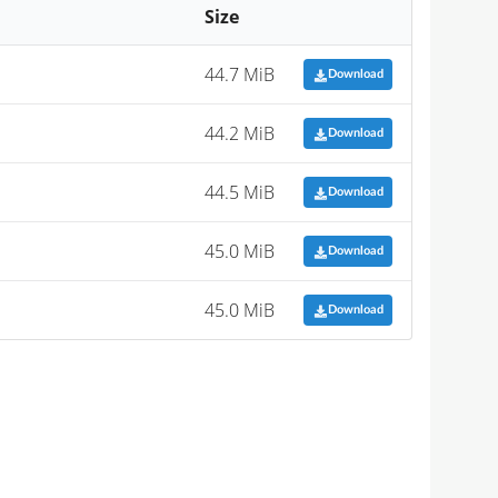
Size
44.7 MiB
Download
44.2 MiB
Download
44.5 MiB
Download
45.0 MiB
Download
45.0 MiB
Download