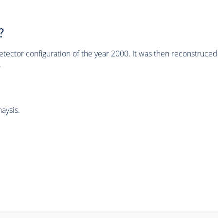
?
tector configuration of the year 2000. It was then reconstruc
.
aysis.