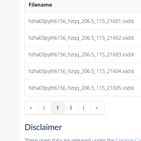
Filename
hzha03pyth6156_hzqq_206.5_115_21601.xsdst
hzha03pyth6156_hzqq_206.5_115_21602.xsdst
hzha03pyth6156_hzqq_206.5_115_21603.xsdst
hzha03pyth6156_hzqq_206.5_115_21604.xsdst
hzha03pyth6156_hzqq_206.5_115_21605.xsdst
«
⟨
1
2
⟩
»
Disclaimer
These open data are released under the
Creative C