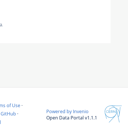
a.
ms of Use
·
Powered by Invenio
GitHub
·
Open Data Portal v1.1.1
l