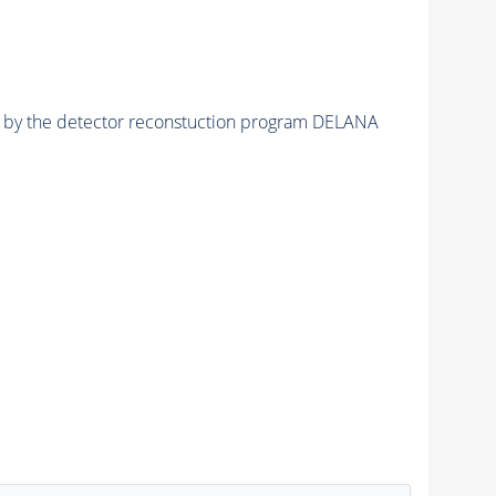
ed by the detector reconstuction program DELANA