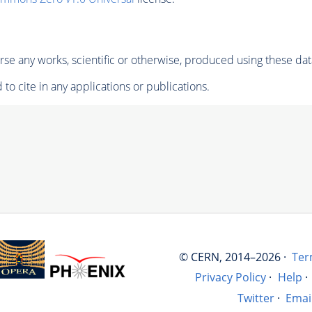
se any works, scientific or otherwise, produced using these dat
to cite in any applications or publications.
© CERN, 2014–2026 ·
Ter
Privacy Policy
·
Help
·
Twitter
·
Emai