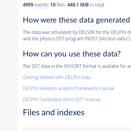
4999
events
.
10
files.
448.1 MiB
in total.
How were these data generated
The data was simulated by DELSIM for the DELPHI de
and the physics DST program PXDST (Version va0u1)
How can you use these data?
The DST data in the XSHORT format is availabe for an
Getting started with DELPHI data
DELPHI skeleton analysis framework manual
DELPHI "extended short DST" manual
Files and indexes