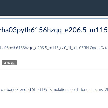
_hzha03pyth6156hzqq_e206.5_m115
_hzha03pyth6156hzqq_e206.5_m115_ca0_1l_u1. CERN Open Data P
CERN-
LEP
 q qbar) Extended Short DST simulation a0_u1 done at ecms=2