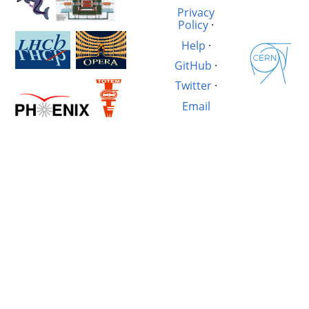
Privacy
Policy
·
Help
·
GitHub
·
Twitter
·
Email