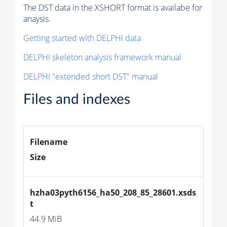
The DST data in the XSHORT format is availabe for
anaysis.
Getting started with DELPHI data
DELPHI skeleton analysis framework manual
DELPHI "extended short DST" manual
Files and indexes
Filename
Size
hzha03pyth6156_ha50_208_85_28601.xsds
t
44.9 MiB