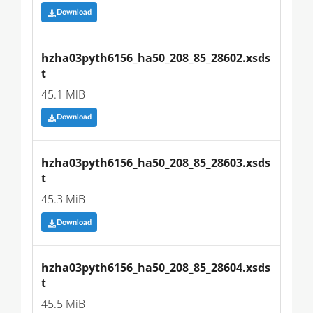
Download
hzha03pyth6156_ha50_208_85_28602.xsds
t
45.1 MiB
Download
hzha03pyth6156_ha50_208_85_28603.xsds
t
45.3 MiB
Download
hzha03pyth6156_ha50_208_85_28604.xsds
t
45.5 MiB