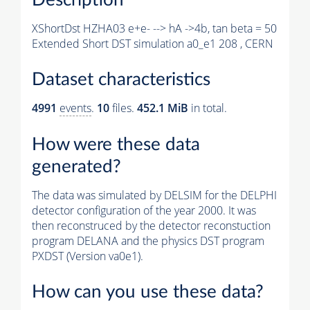
XShortDst HZHA03 e+e- --> hA ->4b, tan beta = 50
Extended Short DST simulation a0_e1 208 , CERN
Dataset characteristics
4991
events
.
10
files.
452.1 MiB
in total.
How were these data
generated?
The data was simulated by DELSIM for the DELPHI
detector configuration of the year 2000. It was
then reconstruced by the detector reconstuction
program DELANA and the physics DST program
PXDST (Version va0e1).
How can you use these data?