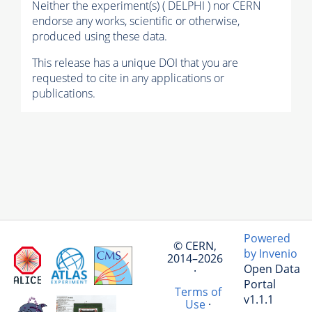
Neither the experiment(s) ( DELPHI ) nor CERN
endorse any works, scientific or otherwise,
produced using these data.
This release has a unique DOI that you are
requested to cite in any applications or
publications.
Powered
© CERN,
by Invenio
2014–2026
Open Data
·
Portal
Terms of
v1.1.1
Use
·