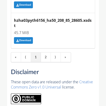
Download
hzha03pyth6156_ha50_208_85_28605.xsds
t
45.7 MiB
Download
«
⟨
1
2
⟩
»
Disclaimer
These open data are released under the
Creative
Commons Zero v1.0 Universal
license.