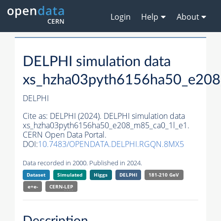
Login
Help
About
DELPHI simulation data
xs_hzha03pyth6156ha50_e208
DELPHI
Cite as:
DELPHI (2024). DELPHI simulation data
xs_hzha03pyth6156ha50_e208_m85_ca0_1l_e1.
CERN Open Data Portal.
DOI:
10.7483/OPENDATA.DELPHI.RGQN.8MX5
Data recorded in 2000. Published in 2024.
Dataset
Simulated
Higgs
DELPHI
181-210 GeV
e+e-
CERN-
LEP
Description