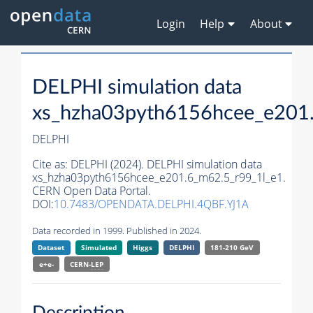
Login
Help
About
DELPHI simulation data
xs_hzha03pyth6156hcee_e201
DELPHI
Cite as:
DELPHI (2024). DELPHI simulation data
xs_hzha03pyth6156hcee_e201.6_m62.5_r99_1l_e1.
CERN Open Data Portal.
DOI:
10.7483/OPENDATA.DELPHI.4QBF.YJ1A
Data recorded in 1999. Published in 2024.
Dataset
Simulated
Higgs
DELPHI
181-210 GeV
e+e-
CERN-
LEP
Description