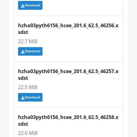
Download
hzha03pyth6156_hcee_201.6_62.5_46256.x
sdst
22.7 MiB
Download
hzha03pyth6156_hcee_201.6_62.5_46257.x
sdst
22.5 MiB
Download
hzha03pyth6156_hcee_201.6_62.5_46258.x
sdst
22.6 MiB