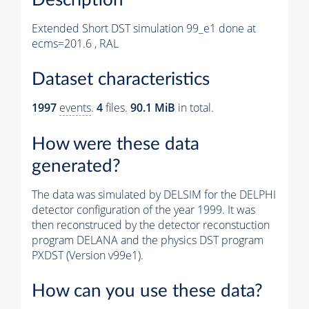
Extended Short DST simulation 99_e1 done at
ecms=201.6 , RAL
Dataset characteristics
1997
events
.
4
files.
90.1 MiB
in total.
How were these data
generated?
The data was simulated by DELSIM for the DELPHI
detector configuration of the year 1999. It was
then reconstruced by the detector reconstuction
program DELANA and the physics DST program
PXDST (Version v99e1).
How can you use these data?