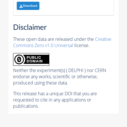
Download
Disclaimer
These open data are released under the
Creative
Commons Zero v1.0 Universal
license.
Neither the experiment(s) ( DELPHI ) nor CERN
endorse any works, scientific or otherwise,
produced using these data.
This release has a unique DOI that you are
requested to cite in any applications or
publications.