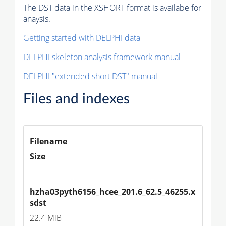
The DST data in the XSHORT format is availabe for
anaysis.
Getting started with DELPHI data
DELPHI skeleton analysis framework manual
DELPHI "extended short DST" manual
Files and indexes
Filename
Size
hzha03pyth6156_hcee_201.6_62.5_46255.x
sdst
22.4 MiB