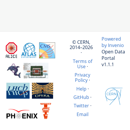
Powered
© CERN,
by Invenio
2014–2026
Open Data
·
Portal
Terms of
v1.1.1
Use
·
Privacy
Policy
·
Help
·
GitHub
·
Twitter
·
Email