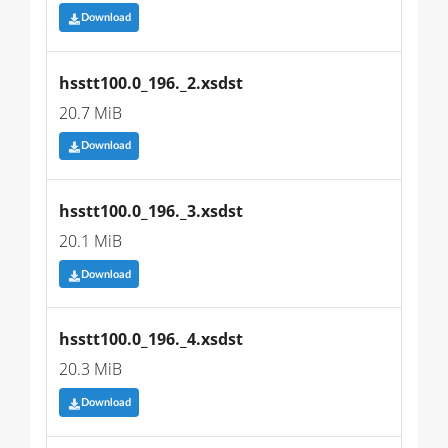
Download
hsstt100.0_196._2.xsdst
20.7 MiB
Download
hsstt100.0_196._3.xsdst
20.1 MiB
Download
hsstt100.0_196._4.xsdst
20.3 MiB
Download