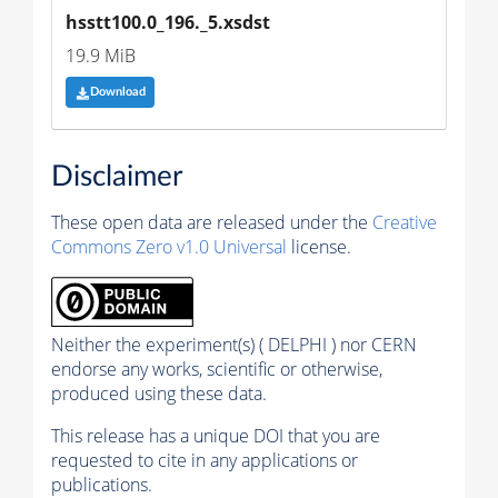
hsstt100.0_196._5.xsdst
19.9 MiB
Download
Disclaimer
These open data are released under the
Creative
Commons Zero v1.0 Universal
license.
Neither the experiment(s) ( DELPHI ) nor CERN
endorse any works, scientific or otherwise,
produced using these data.
This release has a unique DOI that you are
requested to cite in any applications or
publications.