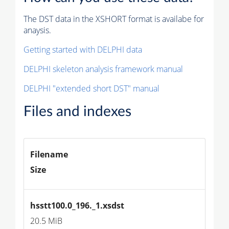
The DST data in the XSHORT format is availabe for
anaysis.
Getting started with DELPHI data
DELPHI skeleton analysis framework manual
DELPHI "extended short DST" manual
Files and indexes
Filename
Size
hsstt100.0_196._1.xsdst
20.5 MiB