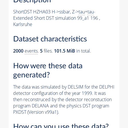
ShortDST HZHA03 H->ssbar, Z->
tau
+
tau
-
Extended Short DST simulation 99_a1 196 ,
Karlsruhe
Dataset characteristics
2000
events
.
5
files.
101.5 MiB
in total.
How were these data
generated?
The data was simulated by DELSIM for the DELPHI
detector configuration of the year 1999. It was
then reconstruced by the detector reconstuction
program DELANA and the physics DST program
PXDST (Version v99a1).
How can you use these data?