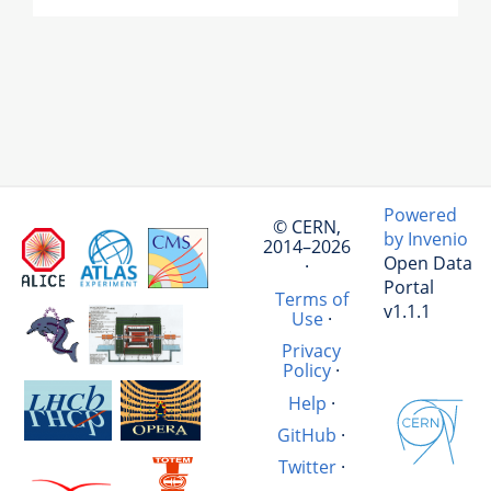
Powered
© CERN,
by Invenio
2014–2026
Open Data
·
Portal
Terms of
v1.1.1
Use
·
Privacy
Policy
·
Help
·
GitHub
·
Twitter
·