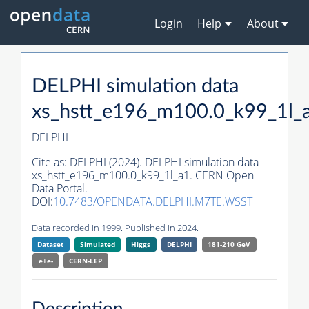
Login
Help
About
DELPHI simulation data
xs_hstt_e196_m100.0_k99_1l_
DELPHI
Cite as:
DELPHI (2024). DELPHI simulation data
xs_hstt_e196_m100.0_k99_1l_a1. CERN Open
Data Portal.
DOI:
10.7483/OPENDATA.DELPHI.M7TE.WSST
Data recorded in 1999. Published in 2024.
Dataset
Simulated
Higgs
DELPHI
181-210 GeV
e+e-
CERN-
LEP
Description