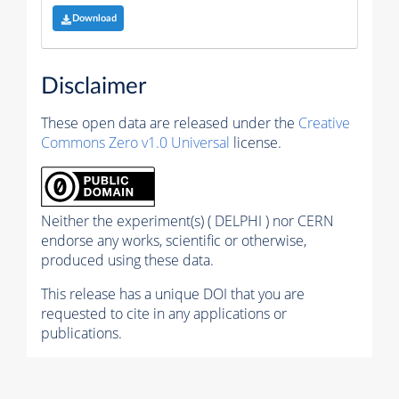
Download
Disclaimer
These open data are released under the
Creative
Commons Zero v1.0 Universal
license.
Neither the experiment(s) ( DELPHI ) nor CERN
endorse any works, scientific or otherwise,
produced using these data.
This release has a unique DOI that you are
requested to cite in any applications or
publications.