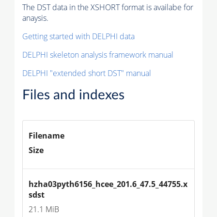
The DST data in the XSHORT format is availabe for
anaysis.
Getting started with DELPHI data
DELPHI skeleton analysis framework manual
DELPHI "extended short DST" manual
Files and indexes
Filename
Size
hzha03pyth6156_hcee_201.6_47.5_44755.x
sdst
21.1 MiB