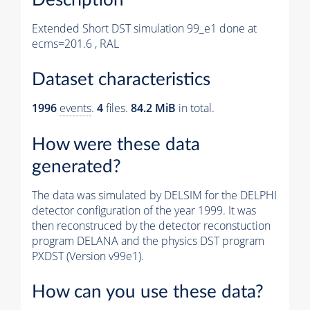
Extended Short DST simulation 99_e1 done at
ecms=201.6 , RAL
Dataset characteristics
1996
events
.
4
files.
84.2 MiB
in total.
How were these data
generated?
The data was simulated by DELSIM for the DELPHI
detector configuration of the year 1999. It was
then reconstruced by the detector reconstuction
program DELANA and the physics DST program
PXDST (Version v99e1).
How can you use these data?