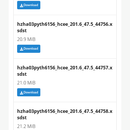
Download
hzha03pyth6156_hcee_201.6_47.5_44756.x
sdst
20.9 MiB
Download
hzha03pyth6156_hcee_201.6_47.5_44757.x
sdst
21.0 MiB
Download
hzha03pyth6156_hcee_201.6_47.5_44758.x
sdst
21.2 MiB