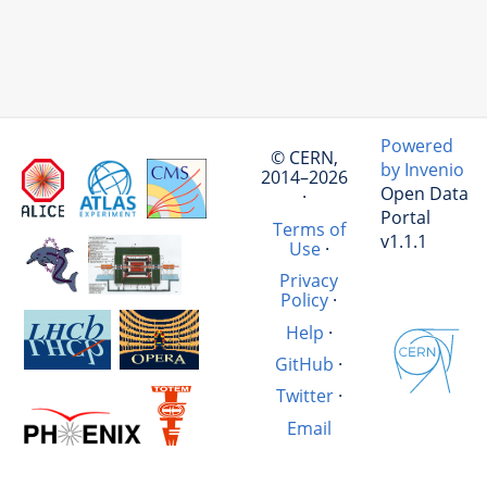
Powered
© CERN,
by Invenio
2014–2026
Open Data
·
Portal
Terms of
v1.1.1
Use
·
Privacy
Policy
·
Help
·
GitHub
·
Twitter
·
Email