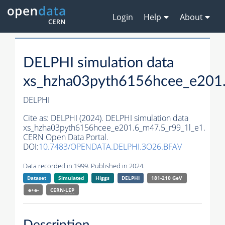
Login
Help
About
DELPHI simulation data
xs_hzha03pyth6156hcee_e201
DELPHI
Cite as:
DELPHI (2024). DELPHI simulation data
xs_hzha03pyth6156hcee_e201.6_m47.5_r99_1l_e1.
CERN Open Data Portal.
DOI:
10.7483/OPENDATA.DELPHI.3O26.BFAV
Data recorded in 1999. Published in 2024.
Dataset
Simulated
Higgs
DELPHI
181-210 GeV
e+e-
CERN-
LEP
Description