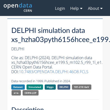
Login
Help
About
DELPHI simulation data
xs_hzha03pyth6156hcee_e199
DELPHI
Cite as:
DELPHI (2024). DELPHI simulation data
xs_hzha03pyth6156hcee_e199.5_m102.5_r99_1l_e1.
CERN Open Data Portal.
DOI:
10.7483/OPENDATA.DELPHI.46O8.FCLS
Data recorded in 1999. Published in 2024.
Dataset
Simulated
Higgs
DELPHI
181-210 GeV
e+e-
CERN-
LEP
Description