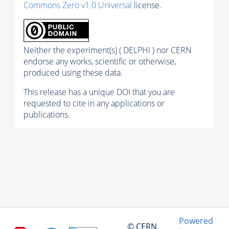
Commons Zero v1.0 Universal
license.
Neither the experiment(s) ( DELPHI ) nor CERN
endorse any works, scientific or otherwise,
produced using these data.
This release has a unique DOI that you are
requested to cite in any applications or
publications.
Powered
© CERN,