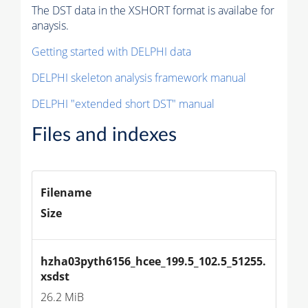
The DST data in the XSHORT format is availabe for
anaysis.
Getting started with DELPHI data
DELPHI skeleton analysis framework manual
DELPHI "extended short DST" manual
Files and indexes
Filename
Size
hzha03pyth6156_hcee_199.5_102.5_51255.
xsdst
26.2 MiB