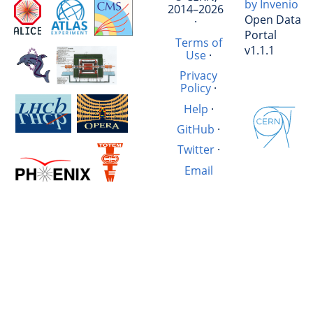
by Invenio
2014–2026
Open Data
·
Portal
Terms of
v1.1.1
Use
·
Privacy
Policy
·
Help
·
GitHub
·
Twitter
·
Email