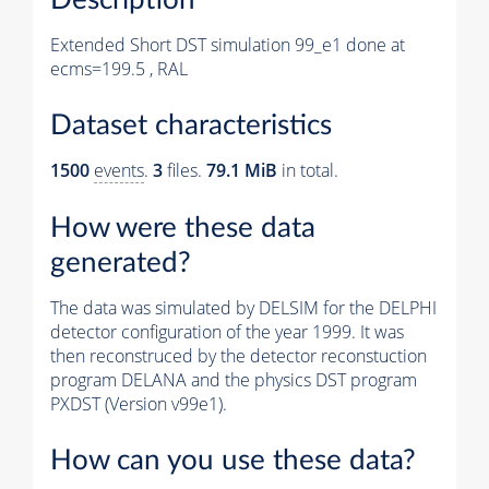
Extended Short DST simulation 99_e1 done at
ecms=199.5 , RAL
Dataset characteristics
1500
events
.
3
files.
79.1 MiB
in total.
How were these data
generated?
The data was simulated by DELSIM for the DELPHI
detector configuration of the year 1999. It was
then reconstruced by the detector reconstuction
program DELANA and the physics DST program
PXDST (Version v99e1).
How can you use these data?