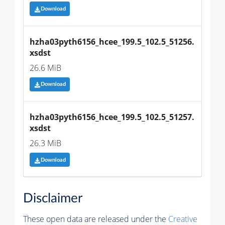
Download
hzha03pyth6156_hcee_199.5_102.5_51256.
xsdst
26.6 MiB
Download
hzha03pyth6156_hcee_199.5_102.5_51257.
xsdst
26.3 MiB
Download
Disclaimer
These open data are released under the
Creative