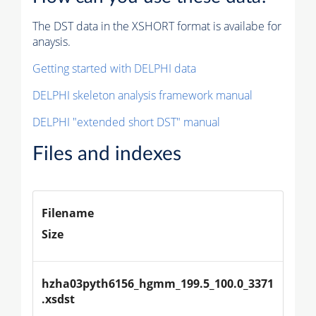
The DST data in the XSHORT format is availabe for
anaysis.
Getting started with DELPHI data
DELPHI skeleton analysis framework manual
DELPHI "extended short DST" manual
Files and indexes
Filename
Size
hzha03pyth6156_hgmm_199.5_100.0_3371
.xsdst