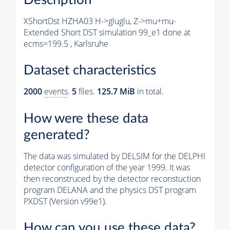
XShortDst HZHA03 H->gluglu, Z->mu+mu-
Extended Short DST simulation 99_e1 done at
ecms=199.5 , Karlsruhe
Dataset characteristics
2000
events
.
5
files.
125.7 MiB
in total.
How were these data
generated?
The data was simulated by DELSIM for the DELPHI
detector configuration of the year 1999. It was
then reconstruced by the detector reconstuction
program DELANA and the physics DST program
PXDST (Version v99e1).
How can you use these data?