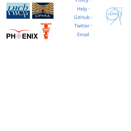
Policy
·
Help
·
GitHub
·
Twitter
·
Email