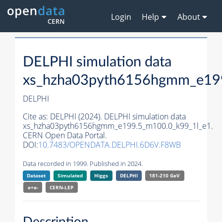
Login
Help
About
DELPHI simulation data
xs_hzha03pyth6156hgmm_e19
DELPHI
Cite as:
DELPHI (2024). DELPHI simulation data
xs_hzha03pyth6156hgmm_e199.5_m100.0_k99_1l_e1.
CERN Open Data Portal.
DOI:
10.7483/OPENDATA.DELPHI.6D6V.F8WB
Data recorded in 1999. Published in 2024.
Dataset
Simulated
Higgs
DELPHI
181-210 GeV
e+e-
CERN-
LEP
Description