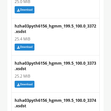
25.0 MiB
Download
hzha03pyth6156_hgmm_199.5_100.0_3372
.xsdst
25.4 MiB
Download
hzha03pyth6156_hgmm_199.5_100.0_3373
.xsdst
25.2 MiB
Download
hzha03pyth6156_hgmm_199.5_100.0_3374
.xsdst