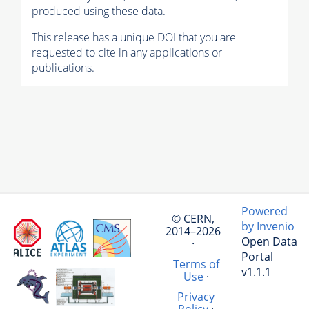
produced using these data.
This release has a unique DOI that you are
requested to cite in any applications or
publications.
Powered
© CERN,
by Invenio
2014–2026
Open Data
·
Portal
Terms of
v1.1.1
Use
·
Privacy