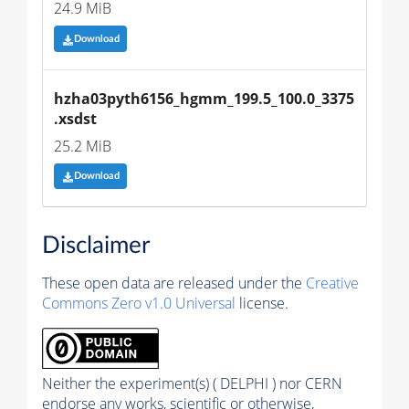
24.9 MiB
Download
hzha03pyth6156_hgmm_199.5_100.0_3375
.xsdst
25.2 MiB
Download
Disclaimer
These open data are released under the
Creative
Commons Zero v1.0 Universal
license.
Neither the experiment(s) ( DELPHI ) nor CERN
endorse any works, scientific or otherwise,