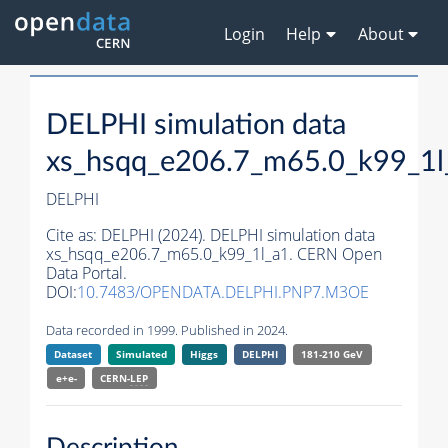
Login
Help
About
DELPHI simulation data
xs_hsqq_e206.7_m65.0_k99_1l
DELPHI
Cite as:
DELPHI (2024). DELPHI simulation data
xs_hsqq_e206.7_m65.0_k99_1l_a1. CERN Open
Data Portal.
DOI:
10.7483/OPENDATA.DELPHI.PNP7.M3OE
Data recorded in 1999. Published in 2024.
Dataset
Simulated
Higgs
DELPHI
181-210 GeV
e+e-
CERN-
LEP
Description