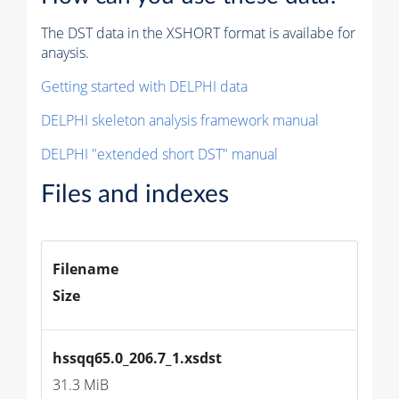
The DST data in the XSHORT format is availabe for
anaysis.
Getting started with DELPHI data
DELPHI skeleton analysis framework manual
DELPHI "extended short DST" manual
Files and indexes
Filename
Size
hssqq65.0_206.7_1.xsdst
31.3 MiB