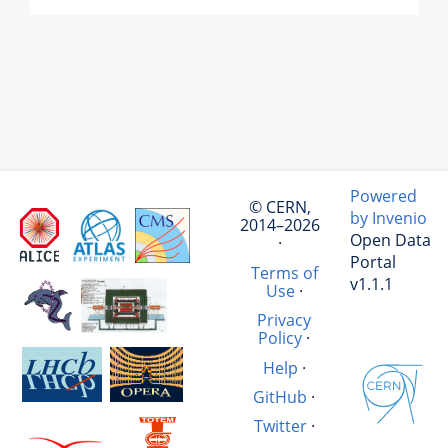
Powered
© CERN,
by Invenio
2014–2026
Open Data
·
Portal
Terms of
v1.1.1
Use
·
Privacy
Policy
·
Help
·
GitHub
·
Twitter
·