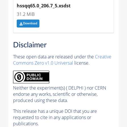
hssqq65.0_206.7_5.xsdst
31.2 MiB
Download
Disclaimer
These open data are released under the
Creative
Commons Zero v1.0 Universal
license.
Neither the experiment(s) ( DELPHI ) nor CERN
endorse any works, scientific or otherwise,
produced using these data.
This release has a unique DOI that you are
requested to cite in any applications or
publications.