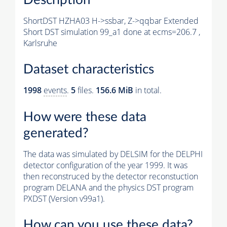
ShortDST HZHA03 H->ssbar, Z->qqbar Extended
Short DST simulation 99_a1 done at ecms=206.7 ,
Karlsruhe
Dataset characteristics
1998
events
.
5
files.
156.6 MiB
in total.
How were these data
generated?
The data was simulated by DELSIM for the DELPHI
detector configuration of the year 1999. It was
then reconstruced by the detector reconstuction
program DELANA and the physics DST program
PXDST (Version v99a1).
How can you use these data?