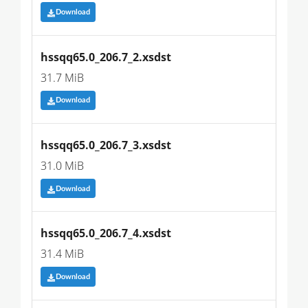
Download
hssqq65.0_206.7_2.xsdst
31.7 MiB
Download
hssqq65.0_206.7_3.xsdst
31.0 MiB
Download
hssqq65.0_206.7_4.xsdst
31.4 MiB
Download