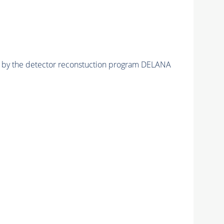
ed by the detector reconstuction program DELANA