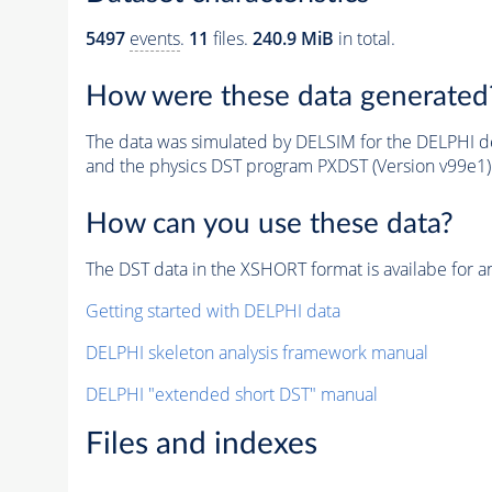
5497
events
.
11
files.
240.9 MiB
in total.
How were these data generated
The data was simulated by DELSIM for the DELPHI de
and the physics DST program PXDST (Version v99e1)
How can you use these data?
The DST data in the XSHORT format is availabe for an
Getting started with DELPHI data
DELPHI skeleton analysis framework manual
DELPHI "extended short DST" manual
Files and indexes