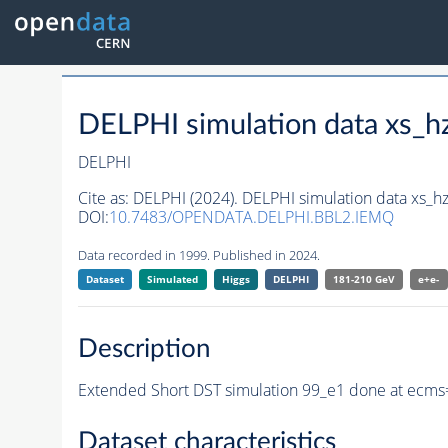
DELPHI simulation data xs
DELPHI
Cite as:
DELPHI (2024). DELPHI simulation data xs
DOI:
10.7483/OPENDATA.DELPHI.BBL2.IEMQ
Data recorded in 1999. Published in 2024.
Dataset
Simulated
Higgs
DELPHI
181-210 GeV
e+e-
Description
Extended Short DST simulation 99_e1 done at ecms
Dataset characteristics