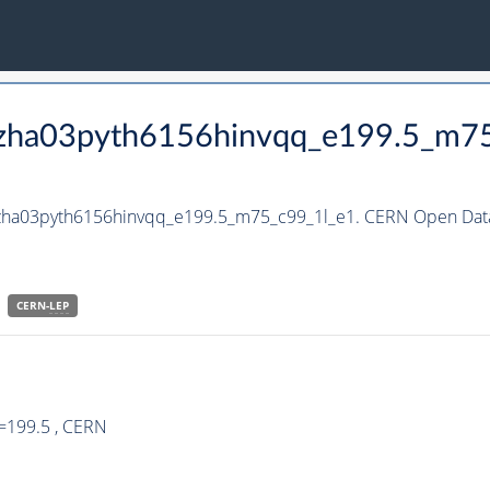
_hzha03pyth6156hinvqq_e199.5_m7
_hzha03pyth6156hinvqq_e199.5_m75_c99_1l_e1. CERN Open Data
CERN-
LEP
=199.5 , CERN