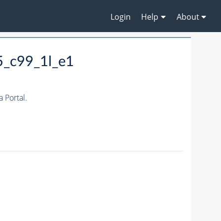
Login
Help
About
5_c99_1l_e1
 Portal.