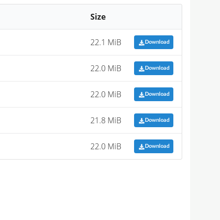
Size
22.1 MiB
Download
22.0 MiB
Download
22.0 MiB
Download
21.8 MiB
Download
22.0 MiB
Download