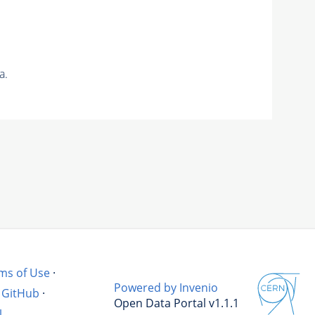
a.
ms of Use
·
Powered by Invenio
GitHub
·
Open Data Portal v1.1.1
l