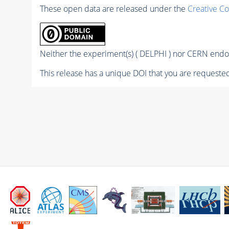
These open data are released under the
Creative C
Neither the experiment(s) ( DELPHI ) nor CERN endor
This release has a unique DOI that you are requested 