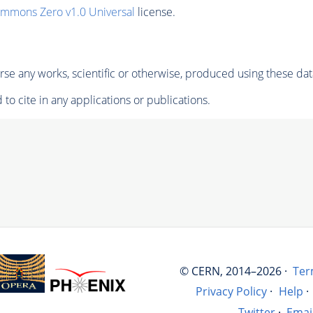
ommons Zero v1.0 Universal
license.
se any works, scientific or otherwise, produced using these dat
to cite in any applications or publications.
© CERN, 2014–2026 ·
Ter
Privacy Policy
·
Help
·
Twitter
·
Emai