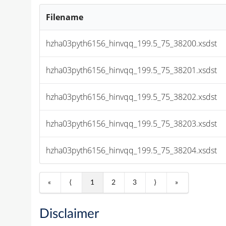
Filename
hzha03pyth6156_hinvqq_199.5_75_38200.xsdst
hzha03pyth6156_hinvqq_199.5_75_38201.xsdst
hzha03pyth6156_hinvqq_199.5_75_38202.xsdst
hzha03pyth6156_hinvqq_199.5_75_38203.xsdst
hzha03pyth6156_hinvqq_199.5_75_38204.xsdst
«
⟨
1
2
3
⟩
»
Disclaimer