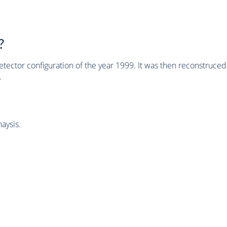
?
tector configuration of the year 1999. It was then reconstruc
.
aysis.