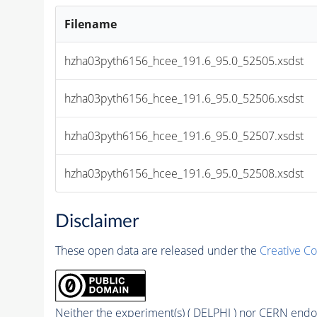
Filename
hzha03pyth6156_hcee_191.6_95.0_52505.xsdst
hzha03pyth6156_hcee_191.6_95.0_52506.xsdst
hzha03pyth6156_hcee_191.6_95.0_52507.xsdst
hzha03pyth6156_hcee_191.6_95.0_52508.xsdst
Disclaimer
These open data are released under the
Creative C
Neither the experiment(s) ( DELPHI ) nor CERN endor