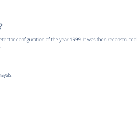
?
tector configuration of the year 1999. It was then reconstruc
.
aysis.