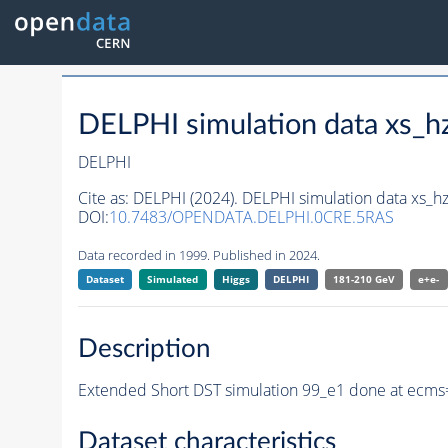
DELPHI simulation data xs
DELPHI
Cite as:
DELPHI (2024). DELPHI simulation data xs
DOI:
10.7483/OPENDATA.DELPHI.0CRE.5RAS
Data recorded in 1999. Published in 2024.
Dataset
Simulated
Higgs
DELPHI
181-210 GeV
e+e-
Description
Extended Short DST simulation 99_e1 done at ecms
Dataset characteristics