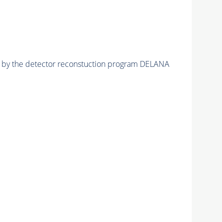
ed by the detector reconstuction program DELANA