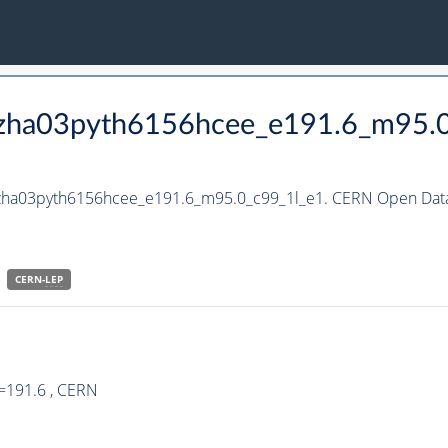
_hzha03pyth6156hcee_e191.6_m95.
_hzha03pyth6156hcee_e191.6_m95.0_c99_1l_e1. CERN Open Data 
CERN-
LEP
=191.6 , CERN