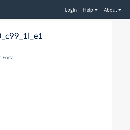
Login
Help
About
0_c99_1l_e1
Portal.