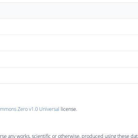
ommons Zero v1.0 Universal
license.
se any works, scientific or otherwise, produced using these dat