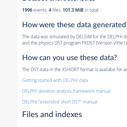
1996
events
.
4
files.
101.3 MiB
in total.
How were these data generated
The data was simulated by DELSIM for the DELPHI de
and the physics DST program PXDST (Version v99e1)
How can you use these data?
The DST data in the XSHORT format is availabe for an
Getting started with DELPHI data
DELPHI skeleton analysis framework manual
DELPHI "extended short DST" manual
Files and indexes