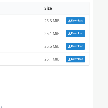
Size
25.5 MiB
Download
25.1 MiB
Download
25.6 MiB
Download
25.1 MiB
Download
a.