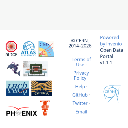
Powered
© CERN,
by Invenio
2014–2026
Open Data
·
Portal
Terms of
v1.1.1
Use
·
Privacy
Policy
·
Help
·
GitHub
·
Twitter
·
Email