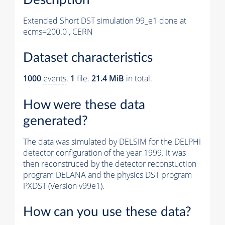
Extended Short DST simulation 99_e1 done at
ecms=200.0 , CERN
Dataset characteristics
1000
events
.
1
file.
21.4 MiB
in total.
How were these data
generated?
The data was simulated by DELSIM for the DELPHI
detector configuration of the year 1999. It was
then reconstruced by the detector reconstuction
program DELANA and the physics DST program
PXDST (Version v99e1).
How can you use these data?