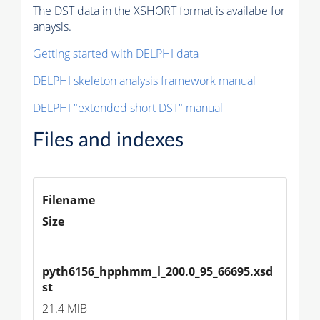
The DST data in the XSHORT format is availabe for
anaysis.
Getting started with DELPHI data
DELPHI skeleton analysis framework manual
DELPHI "extended short DST" manual
Files and indexes
Filename
Size
pyth6156_hpphmm_l_200.0_95_66695.xsd
st
21.4 MiB