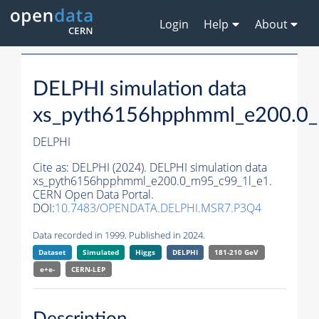
Login
Help
About
DELPHI simulation data
xs_pyth6156hpphmml_e200.0_
DELPHI
Cite as:
DELPHI (2024). DELPHI simulation data
xs_pyth6156hpphmml_e200.0_m95_c99_1l_e1.
CERN Open Data Portal.
DOI:
10.7483/OPENDATA.DELPHI.MSR7.P3Q4
Data recorded in 1999. Published in 2024.
Dataset
Simulated
Higgs
DELPHI
181-210 GeV
e+e-
CERN-
LEP
Description