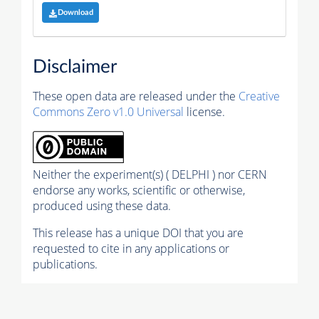
Download
Disclaimer
These open data are released under the
Creative
Commons Zero v1.0 Universal
license.
Neither the experiment(s) ( DELPHI ) nor CERN
endorse any works, scientific or otherwise,
produced using these data.
This release has a unique DOI that you are
requested to cite in any applications or
publications.