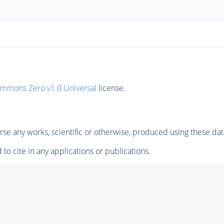
ommons Zero v1.0 Universal
license.
se any works, scientific or otherwise, produced using these dat
to cite in any applications or publications.