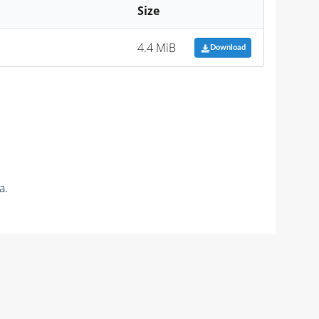
Size
4.4 MiB
Download
a.