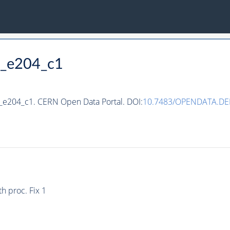
9_e204_c1
9_e204_c1. CERN Open Data Portal. DOI:
10.7483/OPENDATA.DE
h proc. Fix 1