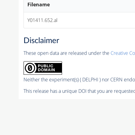
Filename
Y01411.652.al
Disclaimer
These open data are released under the
Creative C
Neither the experiment(s) ( DELPHI ) nor CERN endor
This release has a unique DOI that you are requested 