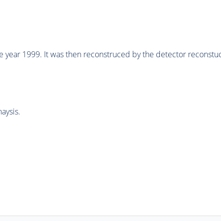
he year 1999. It was then reconstruced by the detector recons
aysis.