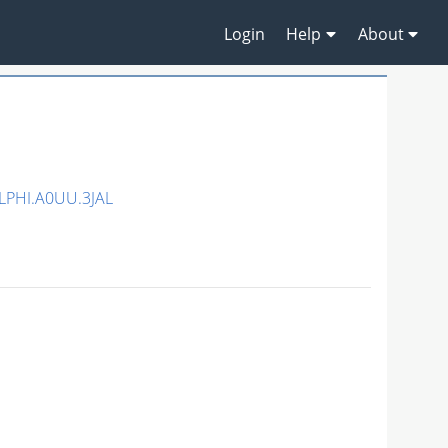
Login
Help
About
LPHI.A0UU.3JAL