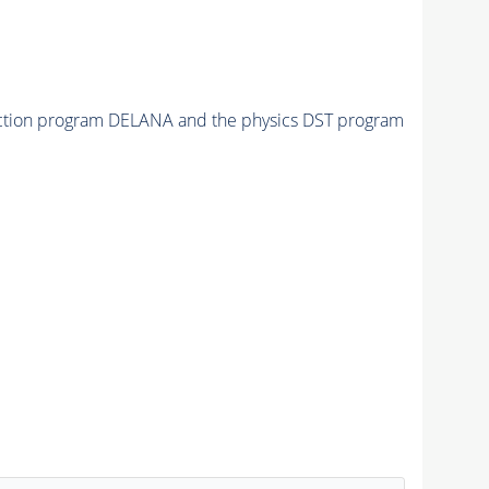
tuction program DELANA and the physics DST program