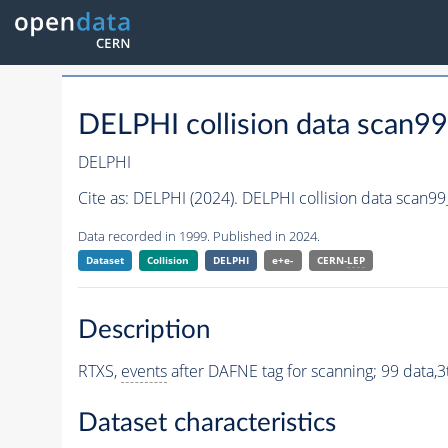
DELPHI collision data scan9
DELPHI
Cite as:
DELPHI (2024). DELPHI collision data scan9
Data recorded in 1999. Published in 2024.
Dataset
Collision
DELPHI
e+e-
CERN-
LEP
Description
RTXS,
events
after DAFNE tag for scanning; 99 data,3t
Dataset characteristics