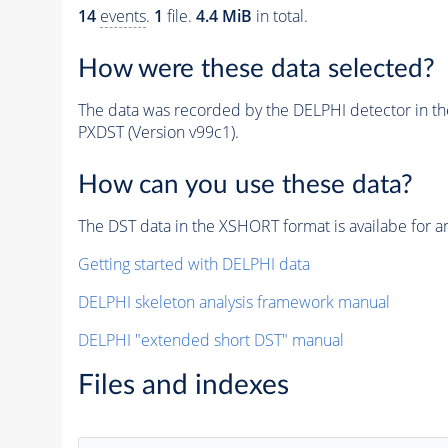
14
events
.
1
file.
4.4 MiB
in total.
How were these data selected?
The data was recorded by the DELPHI detector in t
PXDST (Version v99c1).
How can you use these data?
The DST data in the XSHORT format is availabe for an
Getting started with DELPHI data
DELPHI skeleton analysis framework manual
DELPHI "extended short DST" manual
Files and indexes