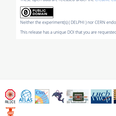
Neither the experiment(s) ( DELPHI ) nor CERN endor
This release has a unique DOI that you are requested 