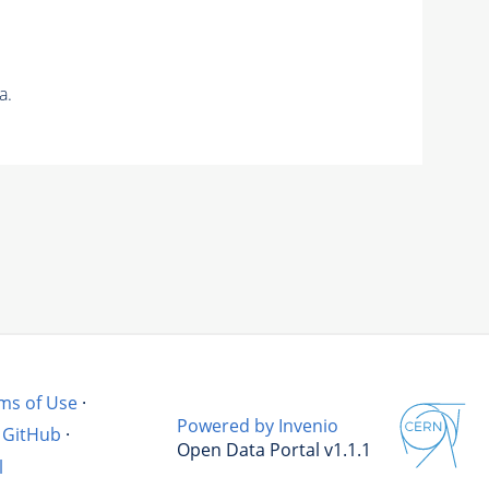
a.
ms of Use
·
Powered by Invenio
GitHub
·
Open Data Portal v1.1.1
l