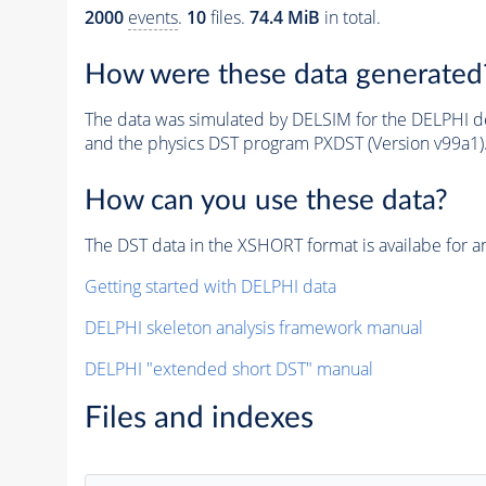
2000
events
.
10
files.
74.4 MiB
in total.
How were these data generated
The data was simulated by DELSIM for the DELPHI de
and the physics DST program PXDST (Version v99a1)
How can you use these data?
The DST data in the XSHORT format is availabe for an
Getting started with DELPHI data
DELPHI skeleton analysis framework manual
DELPHI "extended short DST" manual
Files and indexes