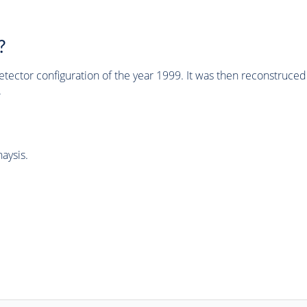
?
tector configuration of the year 1999. It was then reconstruc
.
aysis.