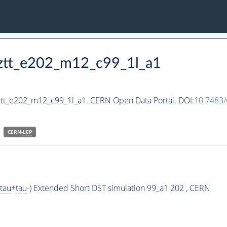
hztt_e202_m12_c99_1l_a1
ztt_e202_m12_c99_1l_a1. CERN Open Data Portal. DOI:
10.7483
CERN-
LEP
tau
+
tau
-) Extended Short DST simulation 99_a1 202 , CERN