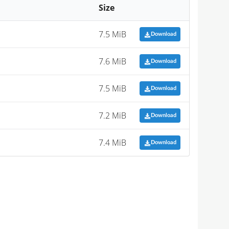
Size
7.5 MiB
Download
7.6 MiB
Download
7.5 MiB
Download
7.2 MiB
Download
7.4 MiB
Download