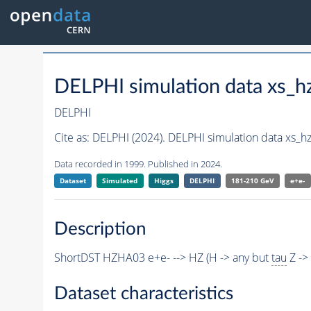
DELPHI simulation data xs_
DELPHI
Cite as:
DELPHI (2024). DELPHI simulation data xs_h
Data recorded in 1999. Published in 2024.
Dataset
Simulated
Higgs
DELPHI
181-210 GeV
e+e-
Description
ShortDST HZHA03 e+e- --> HZ (H -> any but
tau
Z ->
Dataset characteristics