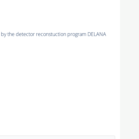
ed by the detector reconstuction program DELANA