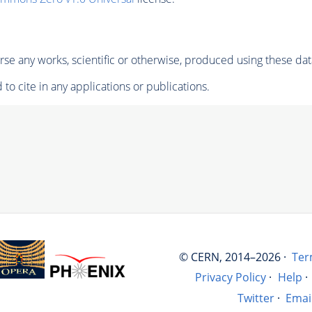
se any works, scientific or otherwise, produced using these dat
to cite in any applications or publications.
© CERN, 2014–2026 ·
Ter
Privacy Policy
·
Help
·
Twitter
·
Emai