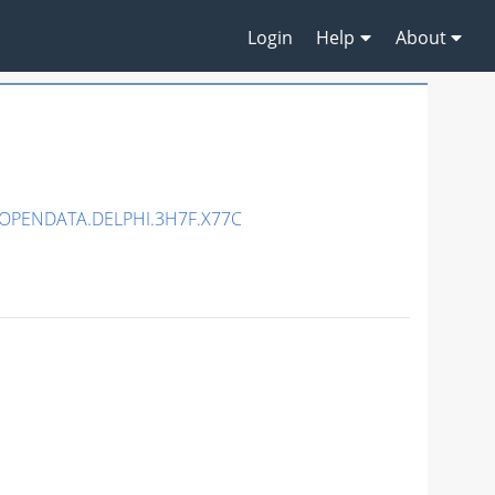
Login
Help
About
/OPENDATA.DELPHI.3H7F.X77C