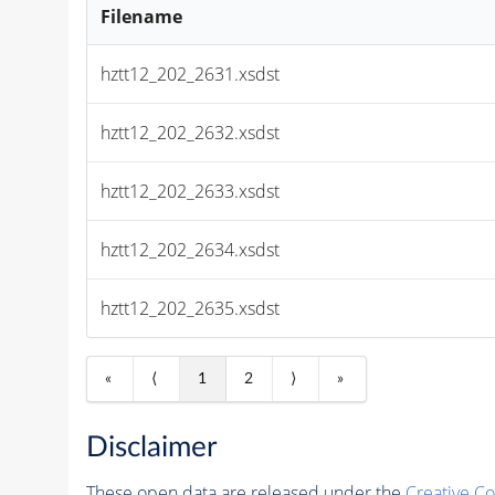
Filename
hztt12_202_2631.xsdst
hztt12_202_2632.xsdst
hztt12_202_2633.xsdst
hztt12_202_2634.xsdst
hztt12_202_2635.xsdst
«
⟨
1
2
⟩
»
Disclaimer
These open data are released under the
Creative C