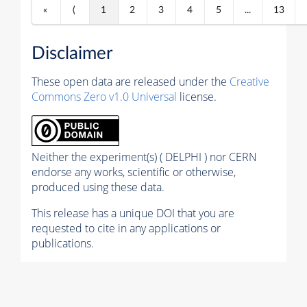
«
⟨
1
2
3
4
5
...
13
Disclaimer
These open data are released under the
Creative
Commons Zero v1.0 Universal
license.
Neither the experiment(s) ( DELPHI ) nor CERN
endorse any works, scientific or otherwise,
produced using these data.
This release has a unique DOI that you are
requested to cite in any applications or
publications.