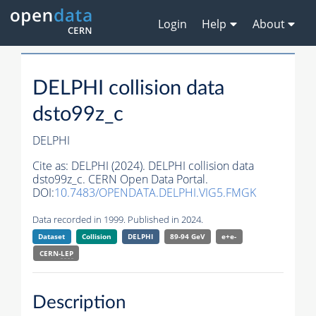
Login
Help
About
DELPHI collision data
dsto99z_c
DELPHI
Cite as:
DELPHI (2024). DELPHI collision data
dsto99z_c. CERN Open Data Portal.
DOI:
10.7483/OPENDATA.DELPHI.VIG5.FMGK
Data recorded in 1999. Published in 2024.
Dataset
Collision
DELPHI
89-94 GeV
e+e-
CERN-
LEP
Description