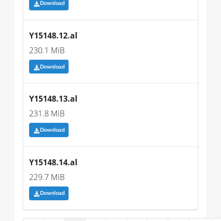
Download
Y15148.12.al
230.1 MiB
Download
Y15148.13.al
231.8 MiB
Download
Y15148.14.al
229.7 MiB
Download