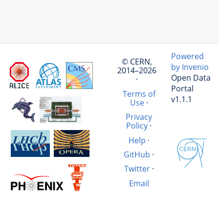
Powered
© CERN,
by Invenio
2014–2026
Open Data
·
Portal
Terms of
v1.1.1
Use
·
Privacy
Policy
·
Help
·
GitHub
·
Twitter
·
Email