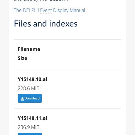
The DELPHI
Event
Display Manual
Files and indexes
Filename
Size
Y15148.10.al
228.6 MiB
Download
Y15148.11.al
236.9 MiB