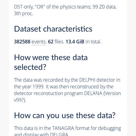
DST-only, "OR" of the physics teams; 99 Z0 data,
3th proc.
Dataset characteristics
382588
events
.
62
files.
13.4 GiB
in total.
How were these data
selected?
The data was recorded by the DELPHI detector in
the year 1999. It was then reconstruced by the
detector reconstuction program DELANA (Version
v99?).
How can you use these data?
This data is in the TANAGRA format for debugging
and display with DELGRA