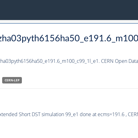
_hzha03pyth6156ha50_e191.6_m100
_hzha03pyth6156ha50_e191.6_m100_c99_1l_e1. CERN Open Data P
CERN-
LEP
Extended Short DST simulation 99_e1 done at ecms=191.6 , CER