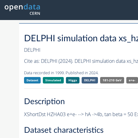
DELPHI simulation data xs
DELPHI
Cite as:
DELPHI (2024). DELPHI simulation data xs
Data recorded in 1999. Published in 2024.
Dataset
Simulated
Higgs
DELPHI
181-210 GeV
e+e-
Description
XShortDst HZHA03 e+e- --> hA ->4b, tan beta = 50 
Dataset characteristics