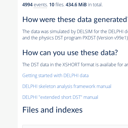
4994
events
.
10
files.
434.6 MiB
in total.
How were these data generated
The data was simulated by DELSIM for the DELPHI de
and the physics DST program PXDST (Version v99e1)
How can you use these data?
The DST data in the XSHORT format is availabe for an
Getting started with DELPHI data
DELPHI skeleton analysis framework manual
DELPHI "extended short DST" manual
Files and indexes