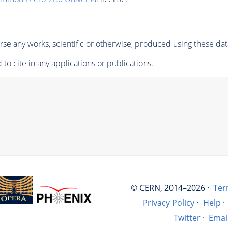
se any works, scientific or otherwise, produced using these dat
to cite in any applications or publications.
© CERN, 2014–2026 ·
Ter
Privacy Policy
·
Help
·
Twitter
·
Emai