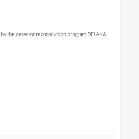
ed by the detector reconstuction program DELANA