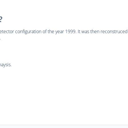
?
tector configuration of the year 1999. It was then reconstruc
.
aysis.