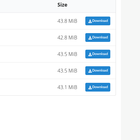
Size
43.8 MiB
Download
42.8 MiB
Download
43.5 MiB
Download
43.5 MiB
Download
43.1 MiB
Download