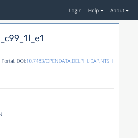
Login
Help
About
_c99_1l_e1
ortal. DOI:
10.7483/OPENDATA.DELPHI.I9AP.NTSH
N