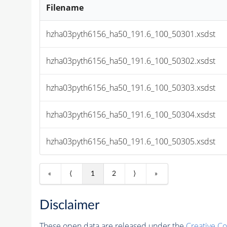
Filename
hzha03pyth6156_ha50_191.6_100_50301.xsdst
hzha03pyth6156_ha50_191.6_100_50302.xsdst
hzha03pyth6156_ha50_191.6_100_50303.xsdst
hzha03pyth6156_ha50_191.6_100_50304.xsdst
hzha03pyth6156_ha50_191.6_100_50305.xsdst
«
⟨
1
2
⟩
»
Disclaimer
These open data are released under the
Creative C