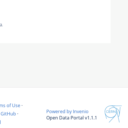
a.
ms of Use
·
Powered by Invenio
GitHub
·
Open Data Portal v1.1.1
l