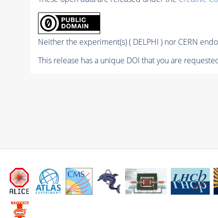
Neither the experiment(s) ( DELPHI ) nor CERN endor
This release has a unique DOI that you are requested 