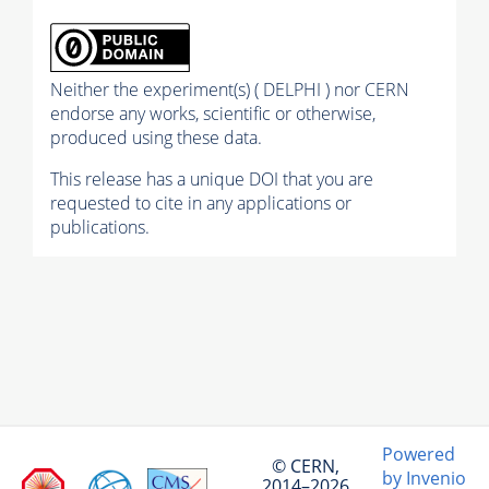
Neither the experiment(s) ( DELPHI ) nor CERN
endorse any works, scientific or otherwise,
produced using these data.
This release has a unique DOI that you are
requested to cite in any applications or
publications.
Powered
© CERN,
by Invenio
2014–2026