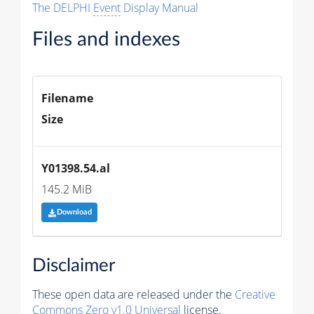
The DELPHI
Event
Display Manual
Files and indexes
Filename
Size
Y01398.54.al
145.2 MiB
Download
Disclaimer
These open data are released under the
Creative
Commons Zero v1.0 Universal
license.