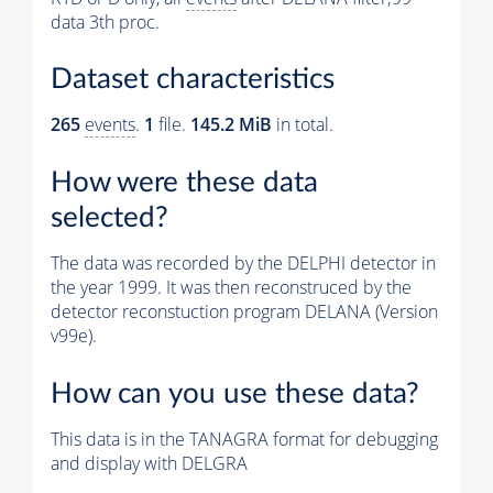
data 3th proc.
Dataset characteristics
265
events
.
1
file.
145.2 MiB
in total.
How were these data
selected?
The data was recorded by the DELPHI detector in
the year 1999. It was then reconstruced by the
detector reconstuction program DELANA (Version
v99e).
How can you use these data?
This data is in the TANAGRA format for debugging
and display with DELGRA