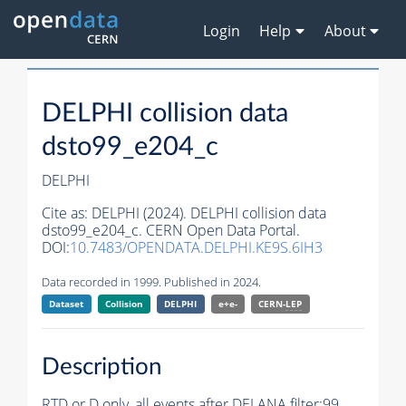
Login
Help
About
DELPHI collision data
dsto99_e204_c
DELPHI
Cite as:
DELPHI (2024). DELPHI collision data
dsto99_e204_c. CERN Open Data Portal.
DOI:
10.7483/OPENDATA.DELPHI.KE9S.6IH3
Data recorded in 1999. Published in 2024.
Dataset
Collision
DELPHI
e+e-
CERN-
LEP
Description
RTD or D only, all
events
after DELANA filter;99