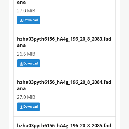
ana
27.0 MiB
Download
hzha03pyth6156_hA4g_196_20_8_2083.fad
ana
26.6 MiB
Download
hzha03pyth6156_hA4g_196_20_8_2084.fad
ana
27.0 MiB
Download
hzha03pyth6156_hA4g_196_20_8_2085.fad