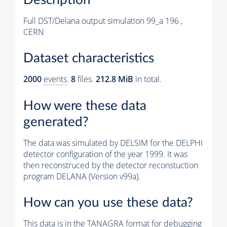
Full DST/Delana output simulation 99_a 196 ,
CERN
Dataset characteristics
2000
events
.
8
files.
212.8 MiB
in total.
How were these data
generated?
The data was simulated by DELSIM for the DELPHI
detector configuration of the year 1999. It was
then reconstruced by the detector reconstuction
program DELANA (Version v99a).
How can you use these data?
This data is in the TANAGRA format for debugging