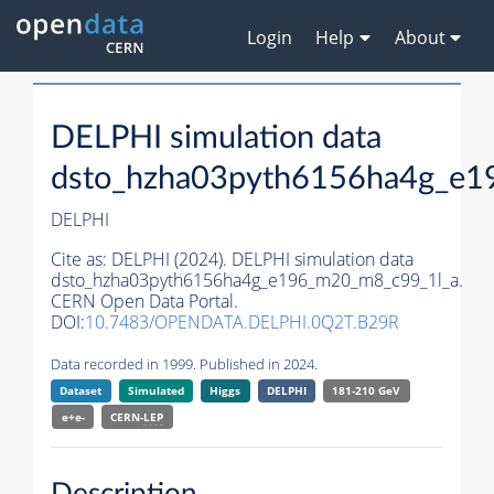
Login
Help
About
DELPHI simulation data
dsto_hzha03pyth6156ha4g_e1
DELPHI
Cite as:
DELPHI (2024). DELPHI simulation data
dsto_hzha03pyth6156ha4g_e196_m20_m8_c99_1l_a.
CERN Open Data Portal.
DOI:
10.7483/OPENDATA.DELPHI.0Q2T.B29R
Data recorded in 1999. Published in 2024.
Dataset
Simulated
Higgs
DELPHI
181-210 GeV
e+e-
CERN-
LEP
Description