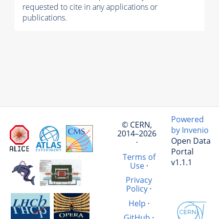
requested to cite in any applications or
publications.
Powered
© CERN,
by Invenio
2014–2026
Open Data
·
Portal
Terms of
v1.1.1
Use
·
Privacy
Policy
·
Help
·
GitHub
·