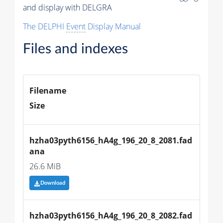
and display with DELGRA
The DELPHI
Event
Display Manual
Files and indexes
Filename
Size
hzha03pyth6156_hA4g_196_20_8_2081.fad
ana
26.6 MiB
Download
hzha03pyth6156_hA4g_196_20_8_2082.fad