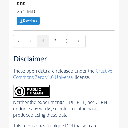
ana
26.5 MiB
Download
«
⟨
1
2
⟩
»
Disclaimer
These open data are released under the
Creative
Commons Zero v1.0 Universal
license.
Neither the experiment(s) ( DELPHI ) nor CERN
endorse any works, scientific or otherwise,
produced using these data.
This release has a unique DOI that you are