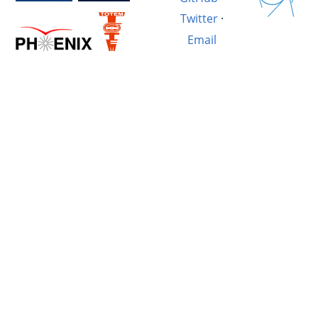
Twitter
·
Email