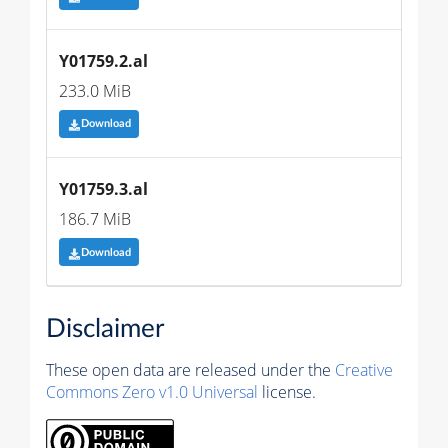
Y01759.2.al
233.0 MiB
Download
Y01759.3.al
186.7 MiB
Download
Disclaimer
These open data are released under the
Creative
Commons Zero v1.0 Universal
license.