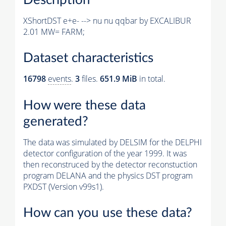
XShortDST e+e- --> nu nu qqbar by EXCALIBUR
2.01 MW= FARM;
Dataset characteristics
16798
events
.
3
files.
651.9 MiB
in total.
How were these data
generated?
The data was simulated by DELSIM for the DELPHI
detector configuration of the year 1999. It was
then reconstruced by the detector reconstuction
program DELANA and the physics DST program
PXDST (Version v99s1).
How can you use these data?