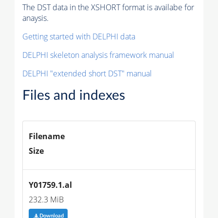
The DST data in the XSHORT format is availabe for
anaysis.
Getting started with DELPHI data
DELPHI skeleton analysis framework manual
DELPHI "extended short DST" manual
Files and indexes
Filename
Size
Y01759.1.al
232.3 MiB
Download