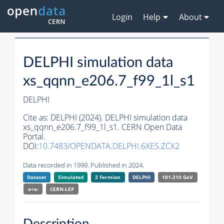
Login
Help
About
DELPHI simulation data
xs_qqnn_e206.7_f99_1l_s1
DELPHI
Cite as:
DELPHI (2024). DELPHI simulation data
xs_qqnn_e206.7_f99_1l_s1. CERN Open Data
Portal.
DOI:
10.7483/OPENDATA.DELPHI.6XES.ZCX2
Data recorded in 1999. Published in 2024.
Dataset
Simulated
2 Fermion
DELPHI
181-210 GeV
e+e-
CERN-
LEP
Description