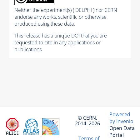
Neither the experiment(s) ( DELPHI ) nor CERN
endorse any works, scientific or otherwise,
produced using these data.
This release has a unique DOI that you are
requested to cite in any applications or
publications.
Powered
© CERN,
by Invenio
2014–2026
Open Data
·
Portal
Terms of