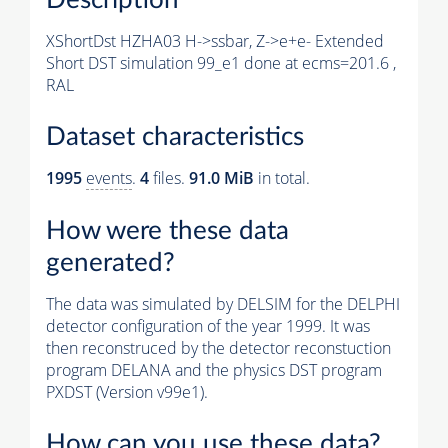
XShortDst HZHA03 H->ssbar, Z->e+e- Extended
Short DST simulation 99_e1 done at ecms=201.6 ,
RAL
Dataset characteristics
1995
events
.
4
files.
91.0 MiB
in total.
How were these data
generated?
The data was simulated by DELSIM for the DELPHI
detector configuration of the year 1999. It was
then reconstruced by the detector reconstuction
program DELANA and the physics DST program
PXDST (Version v99e1).
How can you use these data?