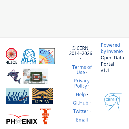
Powered
© CERN,
by Invenio
2014–2026
Open Data
·
Portal
Terms of
v1.1.1
Use
·
Privacy
Policy
·
Help
·
GitHub
·
Twitter
·
Email