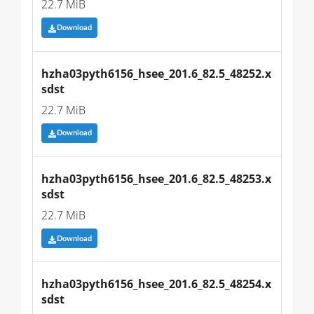
22.7 MiB
Download
hzha03pyth6156_hsee_201.6_82.5_48252.x
sdst
22.7 MiB
Download
hzha03pyth6156_hsee_201.6_82.5_48253.x
sdst
22.7 MiB
Download
hzha03pyth6156_hsee_201.6_82.5_48254.x
sdst