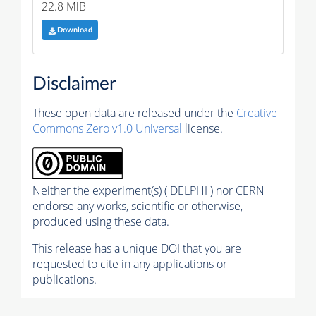
22.8 MiB
Download
Disclaimer
These open data are released under the
Creative
Commons Zero v1.0 Universal
license.
Neither the experiment(s) ( DELPHI ) nor CERN
endorse any works, scientific or otherwise,
produced using these data.
This release has a unique DOI that you are
requested to cite in any applications or
publications.