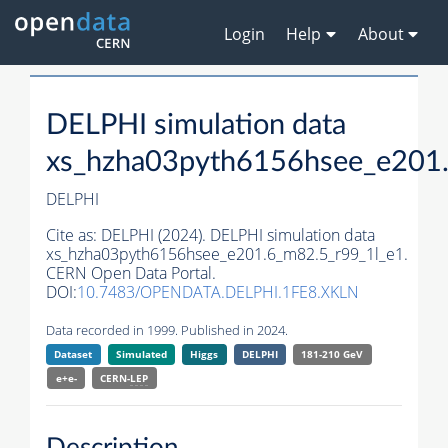
Login
Help
About
DELPHI simulation data
xs_hzha03pyth6156hsee_e201.
DELPHI
Cite as:
DELPHI (2024). DELPHI simulation data
xs_hzha03pyth6156hsee_e201.6_m82.5_r99_1l_e1.
CERN Open Data Portal.
DOI:
10.7483/OPENDATA.DELPHI.1FE8.XKLN
Data recorded in 1999. Published in 2024.
Dataset
Simulated
Higgs
DELPHI
181-210 GeV
e+e-
CERN-
LEP
Description