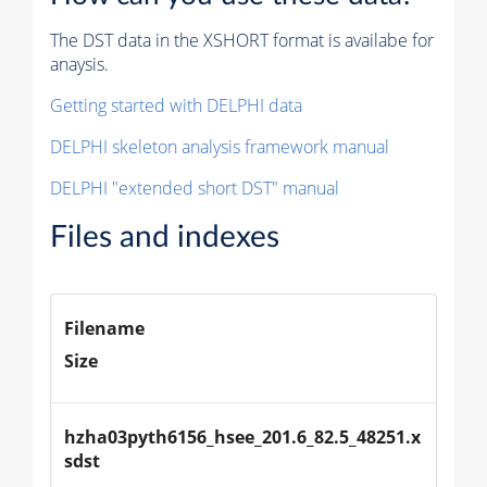
The DST data in the XSHORT format is availabe for
anaysis.
Getting started with DELPHI data
DELPHI skeleton analysis framework manual
DELPHI "extended short DST" manual
Files and indexes
Filename
Size
hzha03pyth6156_hsee_201.6_82.5_48251.x
sdst