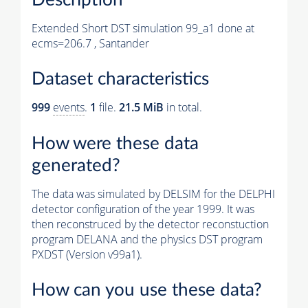
Extended Short DST simulation 99_a1 done at
ecms=206.7 , Santander
Dataset characteristics
999
events
.
1
file.
21.5 MiB
in total.
How were these data
generated?
The data was simulated by DELSIM for the DELPHI
detector configuration of the year 1999. It was
then reconstruced by the detector reconstuction
program DELANA and the physics DST program
PXDST (Version v99a1).
How can you use these data?