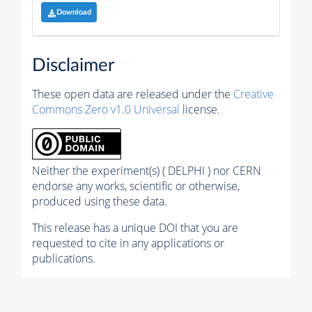
Download
Disclaimer
These open data are released under the
Creative
Commons Zero v1.0 Universal
license.
Neither the experiment(s) ( DELPHI ) nor CERN
endorse any works, scientific or otherwise,
produced using these data.
This release has a unique DOI that you are
requested to cite in any applications or
publications.