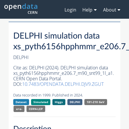
Login
Help
About
DELPHI simulation data
xs_pyth6156hpphmmr_e206.7_
DELPHI
Cite as:
DELPHI (2024). DELPHI simulation data
xs_pyth6156hpphmmr_e206.7_m90_snt99_1l_a1.
CERN Open Data Portal.
DOI:
10.7483/OPENDATA.DELPHI.DJV9.ZGUT
Data recorded in 1999. Published in 2024.
Dataset
Simulated
Higgs
DELPHI
181-210 GeV
e+e-
CERN-
LEP
Description