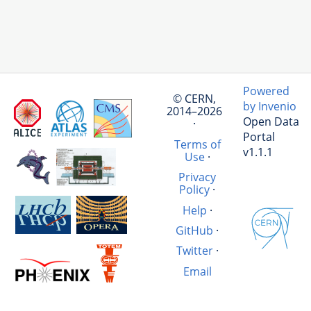
Powered
© CERN,
by Invenio
2014–2026
Open Data
·
Portal
Terms of
v1.1.1
Use
·
Privacy
Policy
·
Help
·
GitHub
·
Twitter
·
Email