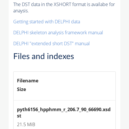
The DST data in the XSHORT format is availabe for
anaysis.
Getting started with DELPHI data
DELPHI skeleton analysis framework manual
DELPHI "extended short DST" manual
Files and indexes
Filename
Size
pyth6156_hpphmm_r_206.7_90_66690.xsd
st
21.5 MiB