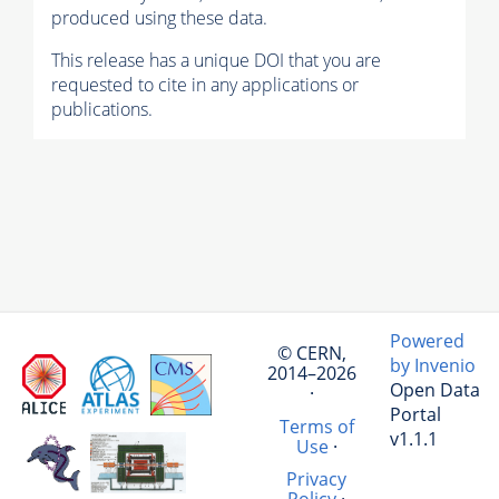
produced using these data.
This release has a unique DOI that you are
requested to cite in any applications or
publications.
Powered
© CERN,
by Invenio
2014–2026
Open Data
·
Portal
Terms of
v1.1.1
Use
·
Privacy