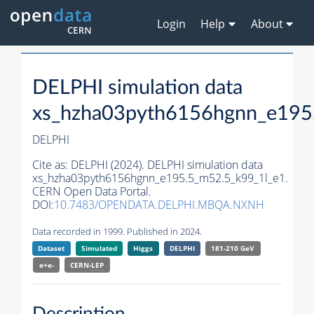
Login
Help
About
DELPHI simulation data
xs_hzha03pyth6156hgnn_e195
DELPHI
Cite as:
DELPHI (2024). DELPHI simulation data
xs_hzha03pyth6156hgnn_e195.5_m52.5_k99_1l_e1.
CERN Open Data Portal.
DOI:
10.7483/OPENDATA.DELPHI.MBQA.NXNH
Data recorded in 1999. Published in 2024.
Dataset
Simulated
Higgs
DELPHI
181-210 GeV
e+e-
CERN-
LEP
Description