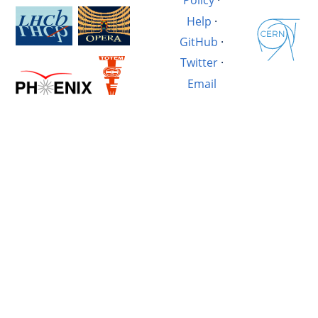
Policy
·
Help
·
GitHub
·
Twitter
·
Email