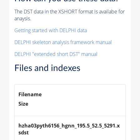
The DST data in the XSHORT format is availabe for
anaysis.
Getting started with DELPHI data
DELPHI skeleton analysis framework manual
DELPHI "extended short DST" manual
Files and indexes
Filename
Size
hzha03pyth6156_hgnn_195.5_52.5_5291.x
sdst