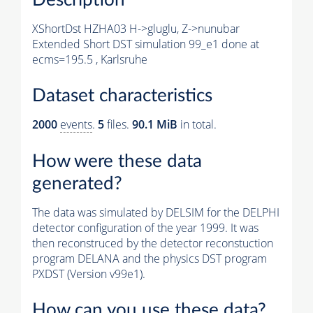
XShortDst HZHA03 H->gluglu, Z->nunubar
Extended Short DST simulation 99_e1 done at
ecms=195.5 , Karlsruhe
Dataset characteristics
2000
events
.
5
files.
90.1 MiB
in total.
How were these data
generated?
The data was simulated by DELSIM for the DELPHI
detector configuration of the year 1999. It was
then reconstruced by the detector reconstuction
program DELANA and the physics DST program
PXDST (Version v99e1).
How can you use these data?