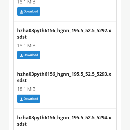
18.1 MiB
Download
hzha03pyth6156_hgnn_195.5_52.5_5292.x
sdst
18.1 MiB
Download
hzha03pyth6156_hgnn_195.5_52.5_5293.x
sdst
18.1 MiB
Download
hzha03pyth6156_hgnn_195.5_52.5_5294.x
sdst