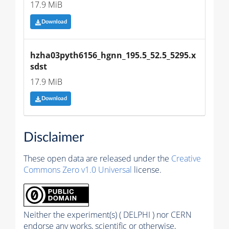
17.9 MiB
Download
hzha03pyth6156_hgnn_195.5_52.5_5295.x
sdst
17.9 MiB
Download
Disclaimer
These open data are released under the
Creative
Commons Zero v1.0 Universal
license.
Neither the experiment(s) ( DELPHI ) nor CERN
endorse any works, scientific or otherwise,