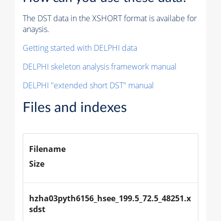
The DST data in the XSHORT format is availabe for
anaysis.
Getting started with DELPHI data
DELPHI skeleton analysis framework manual
DELPHI "extended short DST" manual
Files and indexes
Filename
Size
hzha03pyth6156_hsee_199.5_72.5_48251.x
sdst