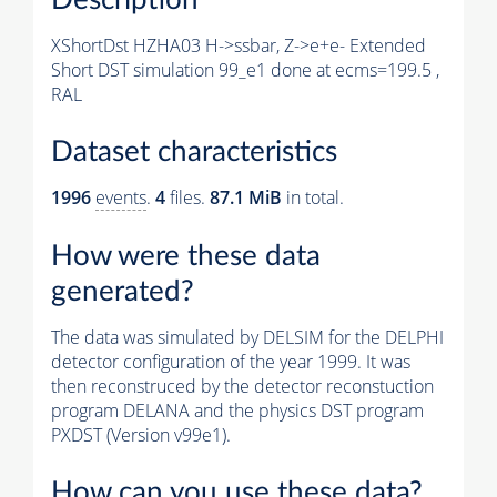
XShortDst HZHA03 H->ssbar, Z->e+e- Extended
Short DST simulation 99_e1 done at ecms=199.5 ,
RAL
Dataset characteristics
1996
events
.
4
files.
87.1 MiB
in total.
How were these data
generated?
The data was simulated by DELSIM for the DELPHI
detector configuration of the year 1999. It was
then reconstruced by the detector reconstuction
program DELANA and the physics DST program
PXDST (Version v99e1).
How can you use these data?