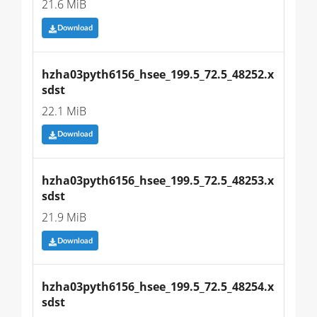
21.6 MiB
Download
hzha03pyth6156_hsee_199.5_72.5_48252.x
sdst
22.1 MiB
Download
hzha03pyth6156_hsee_199.5_72.5_48253.x
sdst
21.9 MiB
Download
hzha03pyth6156_hsee_199.5_72.5_48254.x
sdst