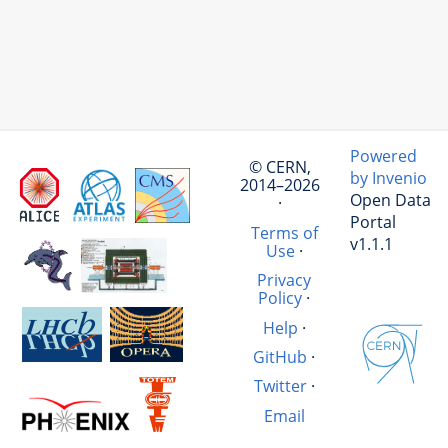
Powered
© CERN,
by Invenio
2014–2026
Open Data
·
Portal
Terms of
v1.1.1
Use
·
Privacy
Policy
·
Help
·
GitHub
·
Twitter
·
Email