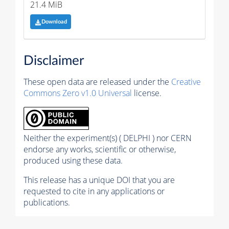
21.4 MiB
Download
Disclaimer
These open data are released under the
Creative
Commons Zero v1.0 Universal
license.
Neither the experiment(s) ( DELPHI ) nor CERN
endorse any works, scientific or otherwise,
produced using these data.
This release has a unique DOI that you are
requested to cite in any applications or
publications.