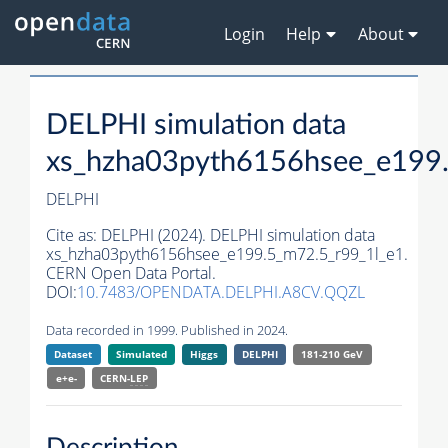
Login
Help
About
DELPHI simulation data
xs_hzha03pyth6156hsee_e199.
DELPHI
Cite as:
DELPHI (2024). DELPHI simulation data
xs_hzha03pyth6156hsee_e199.5_m72.5_r99_1l_e1.
CERN Open Data Portal.
DOI:
10.7483/OPENDATA.DELPHI.A8CV.QQZL
Data recorded in 1999. Published in 2024.
Dataset
Simulated
Higgs
DELPHI
181-210 GeV
e+e-
CERN-
LEP
Description