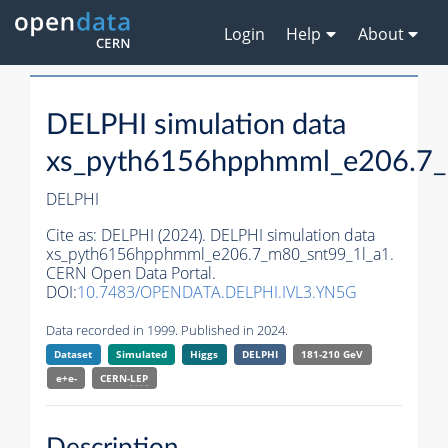
Login
Help
About
DELPHI simulation data
xs_pyth6156hpphmml_e206.7_
DELPHI
Cite as:
DELPHI (2024). DELPHI simulation data
xs_pyth6156hpphmml_e206.7_m80_snt99_1l_a1.
CERN Open Data Portal.
DOI:
10.7483/OPENDATA.DELPHI.IVL3.YN5G
Data recorded in 1999. Published in 2024.
Dataset
Simulated
Higgs
DELPHI
181-210 GeV
e+e-
CERN-
LEP
Description