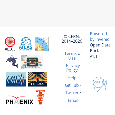
Powered
© CERN,
by Invenio
2014–2026
Open Data
·
Portal
Terms of
v1.1.1
Use
·
Privacy
Policy
·
Help
·
GitHub
·
Twitter
·
Email