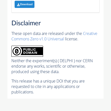
Download
Disclaimer
These open data are released under the
Creative
Commons Zero v1.0 Universal
license.
Neither the experiment(s) ( DELPHI ) nor CERN
endorse any works, scientific or otherwise,
produced using these data.
This release has a unique DOI that you are
requested to cite in any applications or
publications.