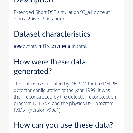
Extended Short DST simulation 99_a1 done at
ecms=206.7 , Santander
Dataset characteristics
999
events
.
1
file.
21.1 MiB
in total.
How were these data
generated?
The data was simulated by DELSIM for the DELPHI
detector configuration of the year 1999. It was
then reconstruced by the detector reconstuction
program DELANA and the physics DST program
PXDST (Version v99a1).
How can you use these data?