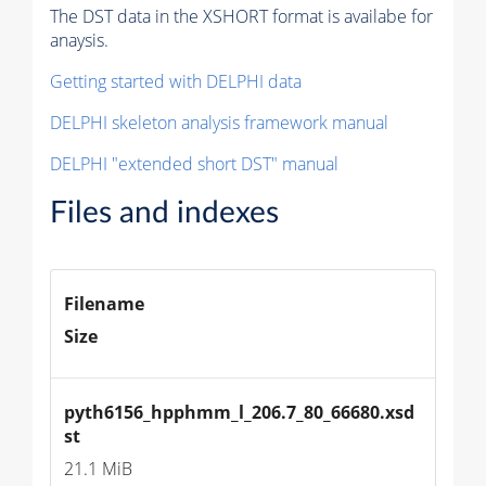
The DST data in the XSHORT format is availabe for
anaysis.
Getting started with DELPHI data
DELPHI skeleton analysis framework manual
DELPHI "extended short DST" manual
Files and indexes
Filename
Size
pyth6156_hpphmm_l_206.7_80_66680.xsd
st
21.1 MiB