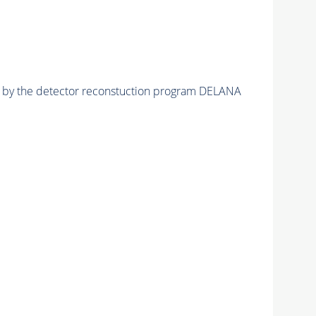
ed by the detector reconstuction program DELANA