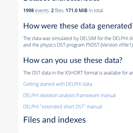
1998
events
.
2
files.
171.0 MiB
in total.
How were these data generated
The data was simulated by DELSIM for the DELPHI de
and the physics DST program PXDST (Version v99e1)
How can you use these data?
The DST data in the XSHORT format is availabe for an
Getting started with DELPHI data
DELPHI skeleton analysis framework manual
DELPHI "extended short DST" manual
Files and indexes