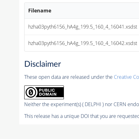
Filename
hzha03pyth6156_hA4g_199.5_160_4_16041.xsdst
hzha03pyth6156_hA4g_199.5_160_4_16042.xsdst
Disclaimer
These open data are released under the
Creative C
Neither the experiment(s) ( DELPHI ) nor CERN endor
This release has a unique DOI that you are requested 