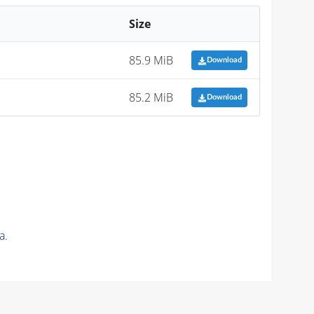
Size
85.9 MiB
Download
85.2 MiB
Download
a.