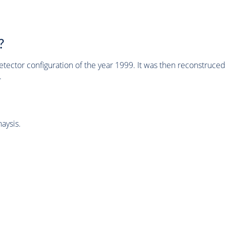
?
tector configuration of the year 1999. It was then reconstruc
.
aysis.