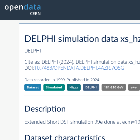
DELPHI simulation data xs
DELPHI
Cite as:
DELPHI (2024). DELPHI simulation data xs
DOI:
10.7483/OPENDATA.DELPHI.4AZR.7O5G
Data recorded in 1999. Published in 2024.
Dataset
Simulated
Higgs
DELPHI
181-210 GeV
e+e-
Description
Extended Short DST simulation 99e done at ecm=1
Dataset characteristics