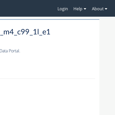
Login
Help
About
0_m4_c99_1l_e1
ata Portal.