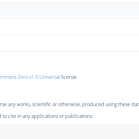
ommons Zero v1.0 Universal
license.
se any works, scientific or otherwise, produced using these dat
to cite in any applications or publications.