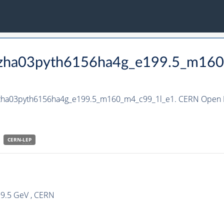
_hzha03pyth6156ha4g_e199.5_m16
_hzha03pyth6156ha4g_e199.5_m160_m4_c99_1l_e1. CERN Open D
CERN-
LEP
99.5 GeV , CERN