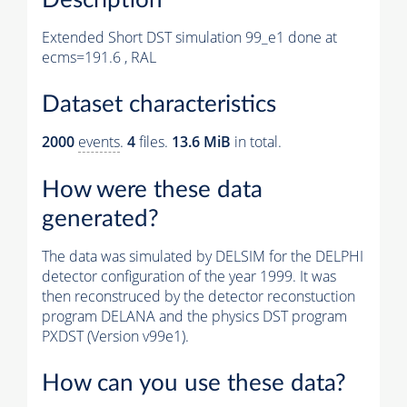
Extended Short DST simulation 99_e1 done at
ecms=191.6 , RAL
Dataset characteristics
2000
events
.
4
files.
13.6 MiB
in total.
How were these data
generated?
The data was simulated by DELSIM for the DELPHI
detector configuration of the year 1999. It was
then reconstruced by the detector reconstuction
program DELANA and the physics DST program
PXDST (Version v99e1).
How can you use these data?