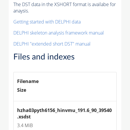
The DST data in the XSHORT format is availabe for
anaysis.
Getting started with DELPHI data
DELPHI skeleton analysis framework manual
DELPHI "extended short DST" manual
Files and indexes
Filename
Size
hzha03pyth6156_hinvmu_191.6_90_39540
.xsdst
3.4 MiB