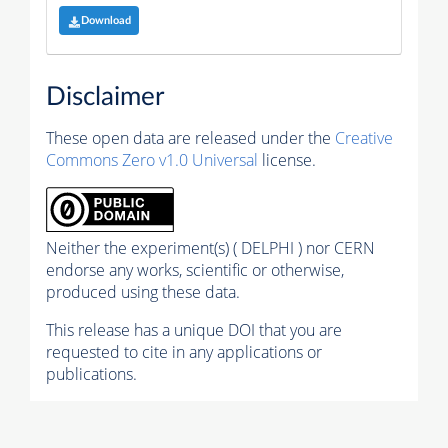
Download
Disclaimer
These open data are released under the
Creative
Commons Zero v1.0 Universal
license.
Neither the experiment(s) ( DELPHI ) nor CERN
endorse any works, scientific or otherwise,
produced using these data.
This release has a unique DOI that you are
requested to cite in any applications or
publications.