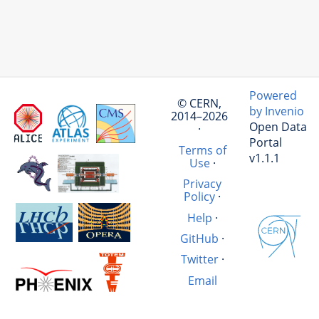
Powered
© CERN,
by Invenio
2014–2026
Open Data
·
Portal
Terms of
v1.1.1
Use
·
Privacy
Policy
·
Help
·
GitHub
·
Twitter
·
Email