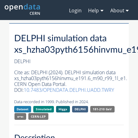
Login
Help
About
DELPHI simulation data
xs_hzha03pyth6156hinvmu_e1
DELPHI
Cite as:
DELPHI (2024). DELPHI simulation data
xs_hzha03pyth6156hinvmu_e191.6_m90_r99_1l_e1.
CERN Open Data Portal.
DOI:
10.7483/OPENDATA.DELPHI.UADD.TWRY
Data recorded in 1999. Published in 2024.
Dataset
Simulated
Higgs
DELPHI
181-210 GeV
e+e-
CERN-
LEP
Description