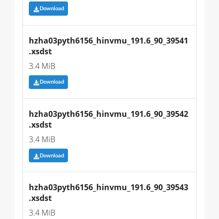
Download
hzha03pyth6156_hinvmu_191.6_90_39541
.xsdst
3.4 MiB
Download
hzha03pyth6156_hinvmu_191.6_90_39542
.xsdst
3.4 MiB
Download
hzha03pyth6156_hinvmu_191.6_90_39543
.xsdst
3.4 MiB