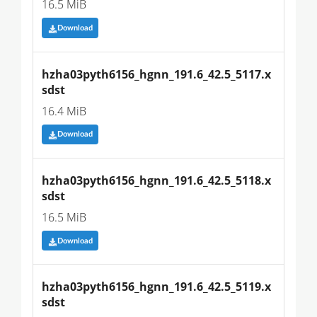
16.5 MiB
Download
hzha03pyth6156_hgnn_191.6_42.5_5117.x
sdst
16.4 MiB
Download
hzha03pyth6156_hgnn_191.6_42.5_5118.x
sdst
16.5 MiB
Download
hzha03pyth6156_hgnn_191.6_42.5_5119.x
sdst