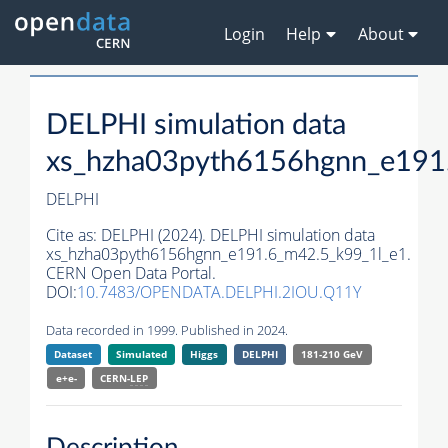
Login
Help
About
DELPHI simulation data
xs_hzha03pyth6156hgnn_e191
DELPHI
Cite as:
DELPHI (2024). DELPHI simulation data
xs_hzha03pyth6156hgnn_e191.6_m42.5_k99_1l_e1.
CERN Open Data Portal.
DOI:
10.7483/OPENDATA.DELPHI.2IOU.Q11Y
Data recorded in 1999. Published in 2024.
Dataset
Simulated
Higgs
DELPHI
181-210 GeV
e+e-
CERN-
LEP
Description