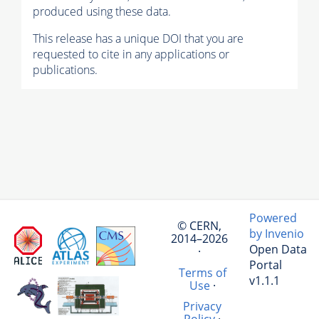
produced using these data.
This release has a unique DOI that you are
requested to cite in any applications or
publications.
Powered
© CERN,
by Invenio
2014–2026
Open Data
·
Portal
Terms of
v1.1.1
Use
·
Privacy