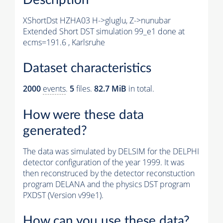
XShortDst HZHA03 H->gluglu, Z->nunubar
Extended Short DST simulation 99_e1 done at
ecms=191.6 , Karlsruhe
Dataset characteristics
2000
events
.
5
files.
82.7 MiB
in total.
How were these data
generated?
The data was simulated by DELSIM for the DELPHI
detector configuration of the year 1999. It was
then reconstruced by the detector reconstuction
program DELANA and the physics DST program
PXDST (Version v99e1).
How can you use these data?