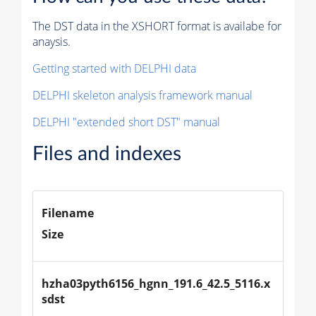
The DST data in the XSHORT format is availabe for
anaysis.
Getting started with DELPHI data
DELPHI skeleton analysis framework manual
DELPHI "extended short DST" manual
Files and indexes
Filename
Size
hzha03pyth6156_hgnn_191.6_42.5_5116.x
sdst