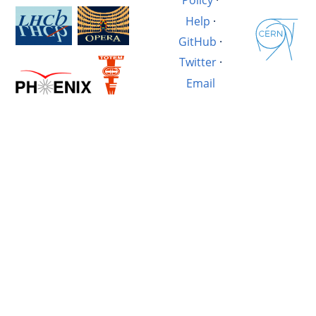
Policy
·
Help
·
GitHub
·
Twitter
·
Email