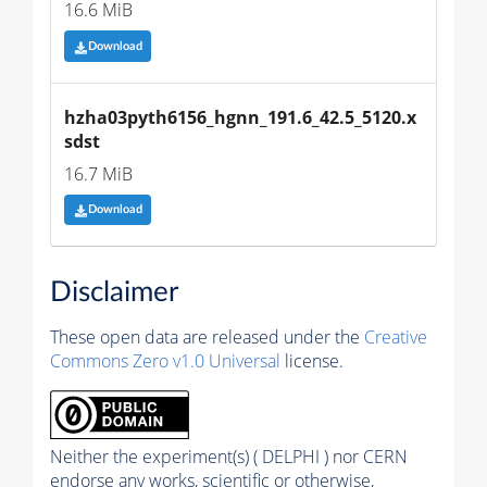
16.6 MiB
Download
hzha03pyth6156_hgnn_191.6_42.5_5120.x
sdst
16.7 MiB
Download
Disclaimer
These open data are released under the
Creative
Commons Zero v1.0 Universal
license.
Neither the experiment(s) ( DELPHI ) nor CERN
endorse any works, scientific or otherwise,