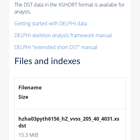
The DST data in the XSHORT format is availabe for
anaysis.
Getting started with DELPHI data
DELPHI skeleton analysis framework manual
DELPHI "extended short DST" manual
Files and indexes
Filename
Size
hzha03pyth6156_hZ_vvss_205_40_4031.xs
dst
15.3 MiB