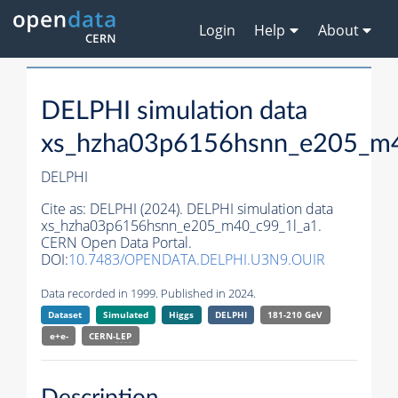
Login
Help
About
DELPHI simulation data
xs_hzha03p6156hsnn_e205_m4
DELPHI
Cite as:
DELPHI (2024). DELPHI simulation data
xs_hzha03p6156hsnn_e205_m40_c99_1l_a1.
CERN Open Data Portal.
DOI:
10.7483/OPENDATA.DELPHI.U3N9.OUIR
Data recorded in 1999. Published in 2024.
Dataset
Simulated
Higgs
DELPHI
181-210 GeV
e+e-
CERN-
LEP
Description