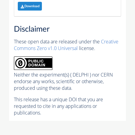
Download
Disclaimer
These open data are released under the
Creative
Commons Zero v1.0 Universal
license.
Neither the experiment(s) ( DELPHI ) nor CERN
endorse any works, scientific or otherwise,
produced using these data.
This release has a unique DOI that you are
requested to cite in any applications or
publications.