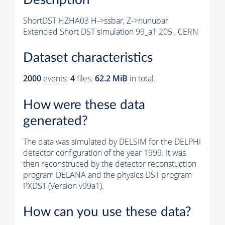
ShortDST HZHA03 H->ssbar, Z->nunubar
Extended Short DST simulation 99_a1 205 , CERN
Dataset characteristics
2000
events
.
4
files.
62.2 MiB
in total.
How were these data
generated?
The data was simulated by DELSIM for the DELPHI
detector configuration of the year 1999. It was
then reconstruced by the detector reconstuction
program DELANA and the physics DST program
PXDST (Version v99a1).
How can you use these data?