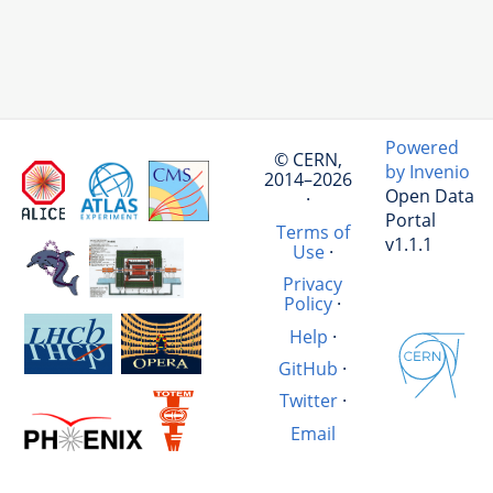
Powered
© CERN,
by Invenio
2014–2026
Open Data
·
Portal
Terms of
v1.1.1
Use
·
Privacy
Policy
·
Help
·
GitHub
·
Twitter
·
Email