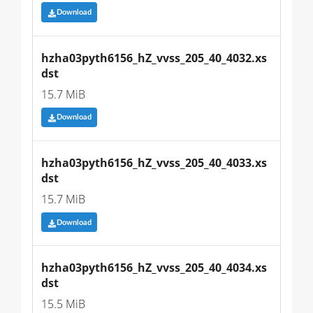
Download
hzha03pyth6156_hZ_vvss_205_40_4032.xs
dst
15.7 MiB
Download
hzha03pyth6156_hZ_vvss_205_40_4033.xs
dst
15.7 MiB
Download
hzha03pyth6156_hZ_vvss_205_40_4034.xs
dst
15.5 MiB