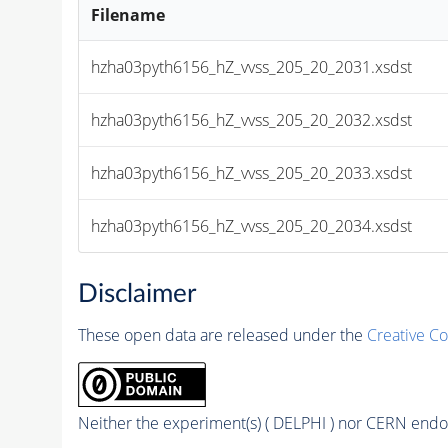
Filename
hzha03pyth6156_hZ_vvss_205_20_2031.xsdst
hzha03pyth6156_hZ_vvss_205_20_2032.xsdst
hzha03pyth6156_hZ_vvss_205_20_2033.xsdst
hzha03pyth6156_hZ_vvss_205_20_2034.xsdst
Disclaimer
These open data are released under the
Creative C
Neither the experiment(s) ( DELPHI ) nor CERN endor