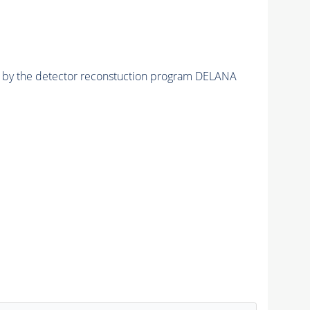
ed by the detector reconstuction program DELANA