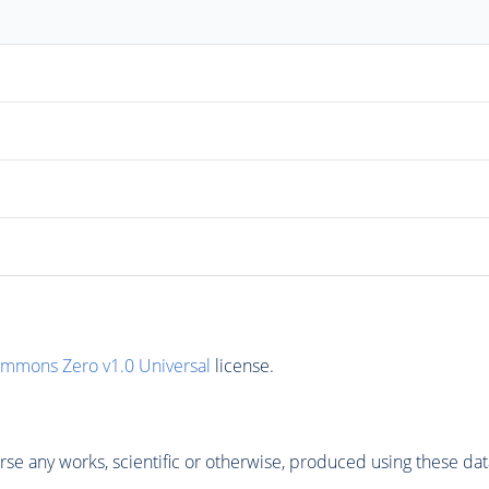
ommons Zero v1.0 Universal
license.
se any works, scientific or otherwise, produced using these dat