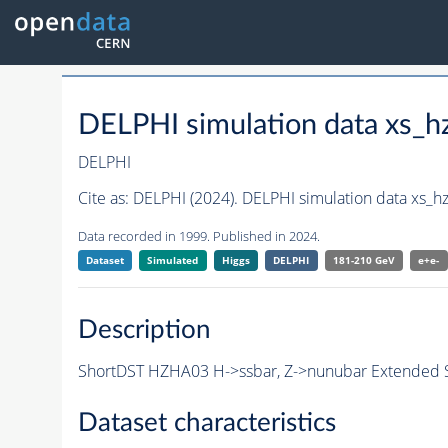
DELPHI simulation data xs
DELPHI
Cite as:
DELPHI (2024). DELPHI simulation data xs
Data recorded in 1999. Published in 2024.
Dataset
Simulated
Higgs
DELPHI
181-210 GeV
e+e-
Description
ShortDST HZHA03 H->ssbar, Z->nunubar Extended S
Dataset characteristics