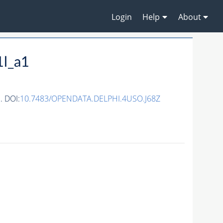
Login
Help
About
1l_a1
. DOI:
10.7483/OPENDATA.DELPHI.4USO.J68Z