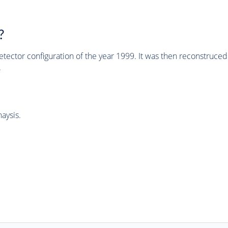
?
tector configuration of the year 1999. It was then reconstruc
.
aysis.