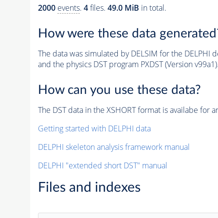
2000
events
.
4
files.
49.0 MiB
in total.
How were these data generated
The data was simulated by DELSIM for the DELPHI de
and the physics DST program PXDST (Version v99a1)
How can you use these data?
The DST data in the XSHORT format is availabe for an
Getting started with DELPHI data
DELPHI skeleton analysis framework manual
DELPHI "extended short DST" manual
Files and indexes