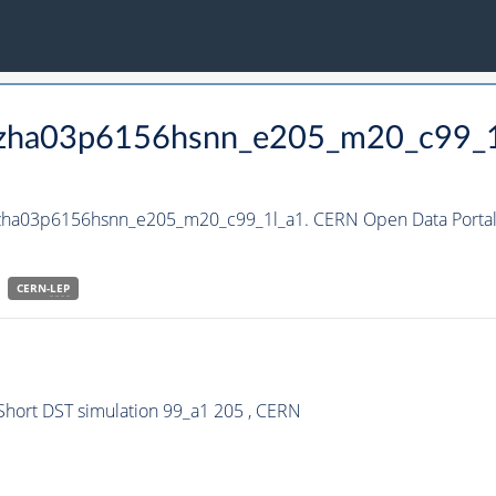
_hzha03p6156hsnn_e205_m20_c99_
_hzha03p6156hsnn_e205_m20_c99_1l_a1. CERN Open Data Portal
CERN-
LEP
hort DST simulation 99_a1 205 , CERN