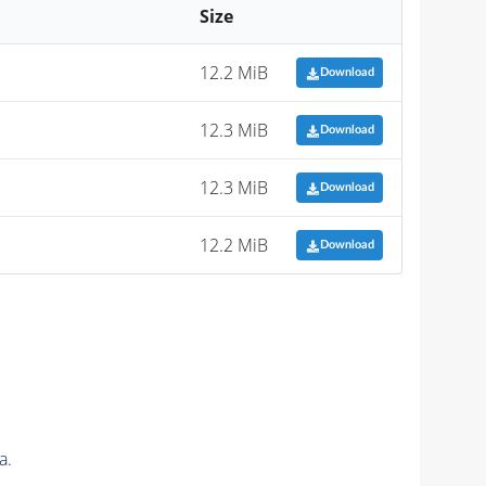
Size
12.2 MiB
Download
12.3 MiB
Download
12.3 MiB
Download
12.2 MiB
Download
a.