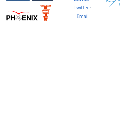
Twitter
·
Email