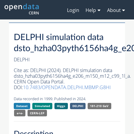
Login
Help
About
DELPHI simulation data
dsto_hzha03pyth6156ha4g_e2
DELPHI
Cite as:
DELPHI (2024). DELPHI simulation data
dsto_hzha03pyth6156ha4g_e206_m150_m12_c99_1l_a.
CERN Open Data Portal.
DOI:
10.7483/OPENDATA.DELPHI.MBMP.G8HI
Data recorded in 1999. Published in 2024.
Dataset
Simulated
Higgs
DELPHI
181-210 GeV
e+e-
CERN-
LEP
Description