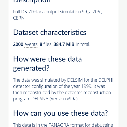
Full DST/Delana output simulation 99_a 206 ,
CERN
Dataset characteristics
2000
events
.
8
files.
384.7 MiB
in total.
How were these data
generated?
The data was simulated by DELSIM for the DELPHI
detector configuration of the year 1999. It was
then reconstruced by the detector reconstuction
program DELANA (Version v99a).
How can you use these data?
This data is in the TANAGRA format for debugging