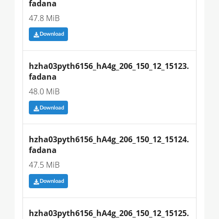
fadana
47.8 MiB
Download
hzha03pyth6156_hA4g_206_150_12_15123.
fadana
48.0 MiB
Download
hzha03pyth6156_hA4g_206_150_12_15124.
fadana
47.5 MiB
Download
hzha03pyth6156_hA4g_206_150_12_15125.