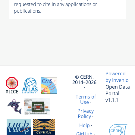
requested to cite in any applications or
publications.
Powered
© CERN,
by Invenio
2014–2026
Open Data
·
Portal
Terms of
v1.1.1
Use
·
Privacy
Policy
·
Help
·
GitHub
·