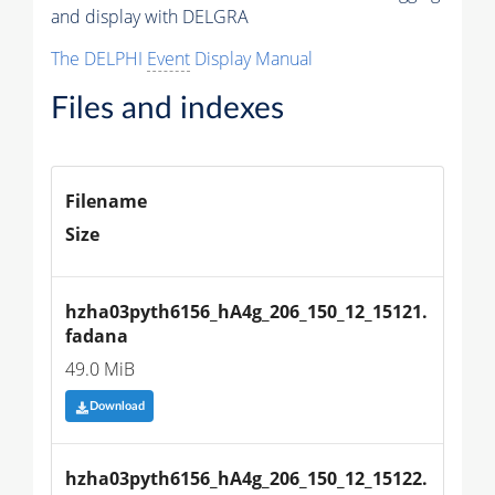
and display with DELGRA
The DELPHI
Event
Display Manual
Files and indexes
Filename
Size
hzha03pyth6156_hA4g_206_150_12_15121.
fadana
49.0 MiB
Download
hzha03pyth6156_hA4g_206_150_12_15122.