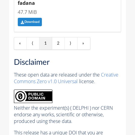
fadana
47.7 MiB
Download
«
⟨
1
2
⟩
»
Disclaimer
These open data are released under the
Creative
Commons Zero v1.0 Universal
license.
Neither the experiment(s) ( DELPHI ) nor CERN
endorse any works, scientific or otherwise,
produced using these data.
This release has a unique DOI that you are