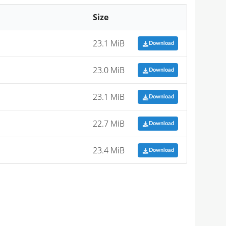
Size
23.1 MiB
Download
23.0 MiB
Download
23.1 MiB
Download
22.7 MiB
Download
23.4 MiB
Download