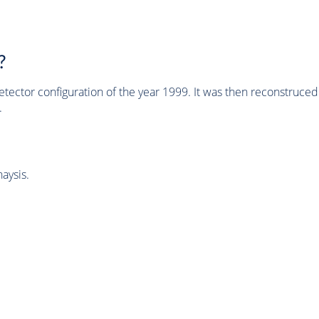
?
tector configuration of the year 1999. It was then reconstruc
.
aysis.