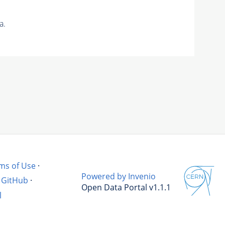
a.
ms of Use
·
Powered by Invenio
GitHub
·
Open Data Portal v1.1.1
l