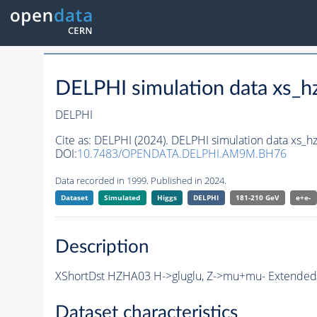
DELPHI simulation data xs
DELPHI
Cite as:
DELPHI (2024). DELPHI simulation data xs
DOI:
10.7483/OPENDATA.DELPHI.AM9M.BH76
Data recorded in 1999. Published in 2024.
Dataset
Simulated
Higgs
DELPHI
181-210 GeV
e+e-
Description
XShortDst HZHA03 H->gluglu, Z->mu+mu- Extended S
Dataset characteristics