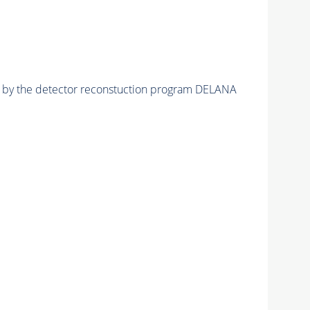
ed by the detector reconstuction program DELANA