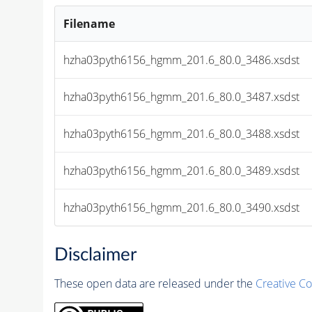
Filename
hzha03pyth6156_hgmm_201.6_80.0_3486.xsdst
hzha03pyth6156_hgmm_201.6_80.0_3487.xsdst
hzha03pyth6156_hgmm_201.6_80.0_3488.xsdst
hzha03pyth6156_hgmm_201.6_80.0_3489.xsdst
hzha03pyth6156_hgmm_201.6_80.0_3490.xsdst
Disclaimer
These open data are released under the
Creative C