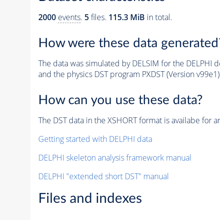
2000
events
.
5
files.
115.3 MiB
in total.
How were these data generated
The data was simulated by DELSIM for the DELPHI de
and the physics DST program PXDST (Version v99e1)
How can you use these data?
The DST data in the XSHORT format is availabe for an
Getting started with DELPHI data
DELPHI skeleton analysis framework manual
DELPHI "extended short DST" manual
Files and indexes