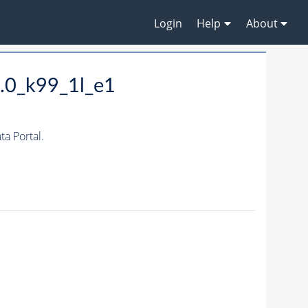
Login
Help
About
.0_k99_1l_e1
a Portal.