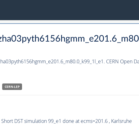
_hzha03pyth6156hgmm_e201.6_m80
_hzha03pyth6156hgmm_e201.6_m80.0_k99_1l_e1. CERN Open Dat
CERN-
LEP
hort DST simulation 99_e1 done at ecms=201.6 , Karlsruhe