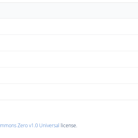
ommons Zero v1.0 Universal
license.