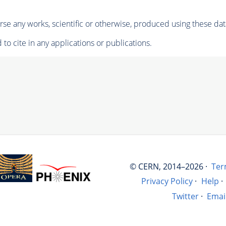
se any works, scientific or otherwise, produced using these dat
to cite in any applications or publications.
© CERN, 2014–2026 ·
Ter
Privacy Policy
·
Help
·
Twitter
·
Emai