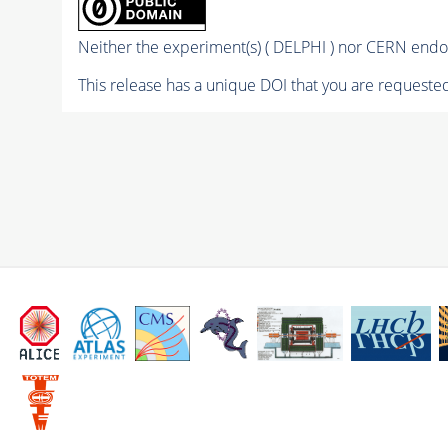
Neither the experiment(s) ( DELPHI ) nor CERN endor
This release has a unique DOI that you are requested 