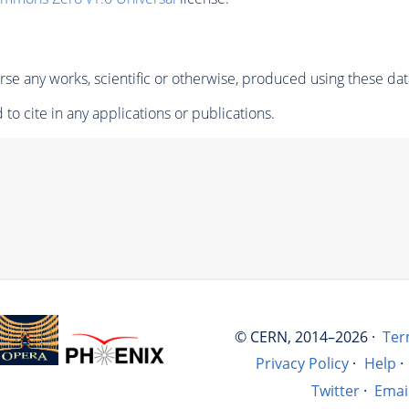
se any works, scientific or otherwise, produced using these dat
to cite in any applications or publications.
© CERN, 2014–2026 ·
Ter
Privacy Policy
·
Help
·
Twitter
·
Emai