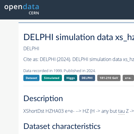
DELPHI simulation data xs
DELPHI
Cite as:
DELPHI (2024). DELPHI simulation data xs_
Data recorded in 1999. Published in 2024.
Dataset
Simulated
Higgs
DELPHI
181-210 GeV
e+e-
Description
XShortDst HZHA03 e+e- --> HZ (H -> any but
tau
Z -
Dataset characteristics