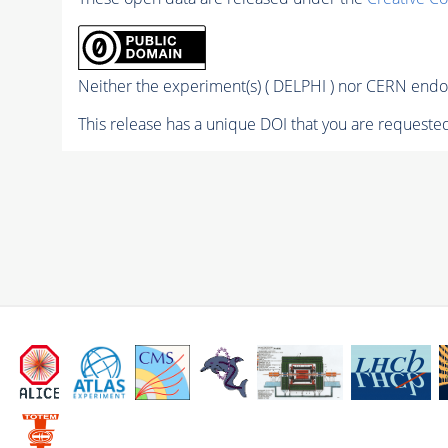
Neither the experiment(s) ( DELPHI ) nor CERN endor
This release has a unique DOI that you are requested 