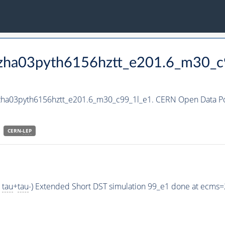
_hzha03pyth6156hztt_e201.6_m30_c
hzha03pyth6156hztt_e201.6_m30_c99_1l_e1. CERN Open Data Por
CERN-
LEP
>
tau
+
tau
-) Extended Short DST simulation 99_e1 done at ecms=