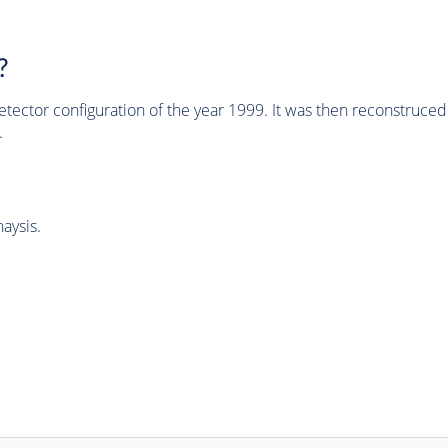
?
tector configuration of the year 1999. It was then reconstruc
.
aysis.