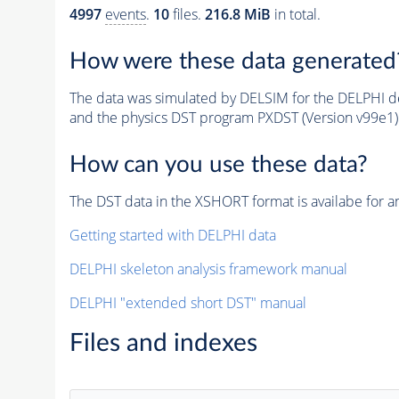
4997
events
.
10
files.
216.8 MiB
in total.
How were these data generated
The data was simulated by DELSIM for the DELPHI de
and the physics DST program PXDST (Version v99e1)
How can you use these data?
The DST data in the XSHORT format is availabe for an
Getting started with DELPHI data
DELPHI skeleton analysis framework manual
DELPHI "extended short DST" manual
Files and indexes