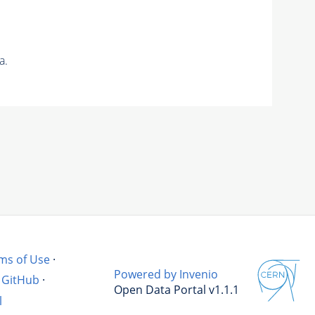
a.
ms of Use
·
Powered by Invenio
GitHub
·
Open Data Portal v1.1.1
l