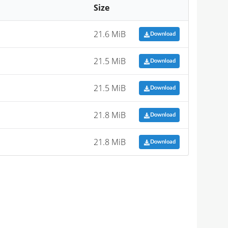
Size
21.6 MiB
Download
21.5 MiB
Download
21.5 MiB
Download
21.8 MiB
Download
21.8 MiB
Download