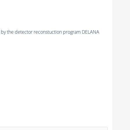
ed by the detector reconstuction program DELANA