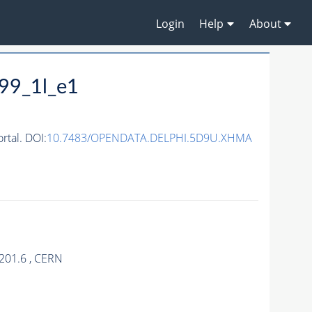
Login
Help
About
99_1l_e1
tal. DOI:
10.7483/OPENDATA.DELPHI.5D9U.XHMA
201.6 , CERN