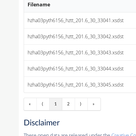
Filename
hzha03pyth6156_hztt_201.6_30_33041.xsdst
hzha03pyth6156_hztt_201.6_30_33042.xsdst
hzha03pyth6156_hztt_201.6_30_33043.xsdst
hzha03pyth6156_hztt_201.6_30_33044.xsdst
hzha03pyth6156_hztt_201.6_30_33045.xsdst
«
⟨
1
2
⟩
»
Disclaimer
These open data are released under the
Creative C