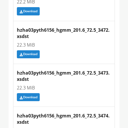
22.2 MiB
Download
hzha03pyth6156_hgmm_201.6_72.5_3472.
xsdst
22.3 MiB
Download
hzha03pyth6156_hgmm_201.6_72.5_3473.
xsdst
22.3 MiB
Download
hzha03pyth6156_hgmm_201.6_72.5_3474.
xsdst