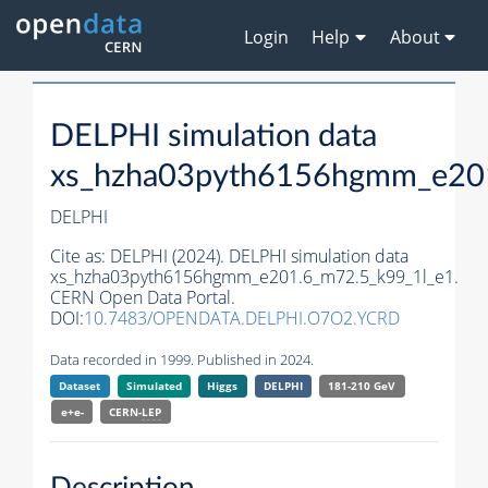
Login
Help
About
DELPHI simulation data
xs_hzha03pyth6156hgmm_e201
DELPHI
Cite as:
DELPHI (2024). DELPHI simulation data
xs_hzha03pyth6156hgmm_e201.6_m72.5_k99_1l_e1.
CERN Open Data Portal.
DOI:
10.7483/OPENDATA.DELPHI.O7O2.YCRD
Data recorded in 1999. Published in 2024.
Dataset
Simulated
Higgs
DELPHI
181-210 GeV
e+e-
CERN-
LEP
Description