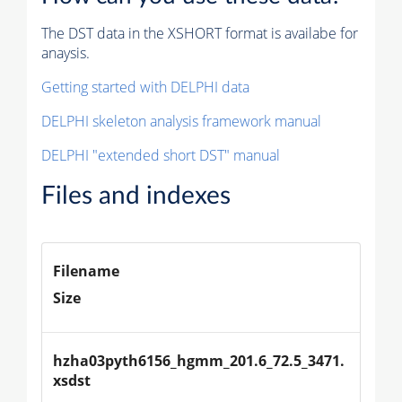
The DST data in the XSHORT format is availabe for
anaysis.
Getting started with DELPHI data
DELPHI skeleton analysis framework manual
DELPHI "extended short DST" manual
Files and indexes
Filename
Size
hzha03pyth6156_hgmm_201.6_72.5_3471.
xsdst