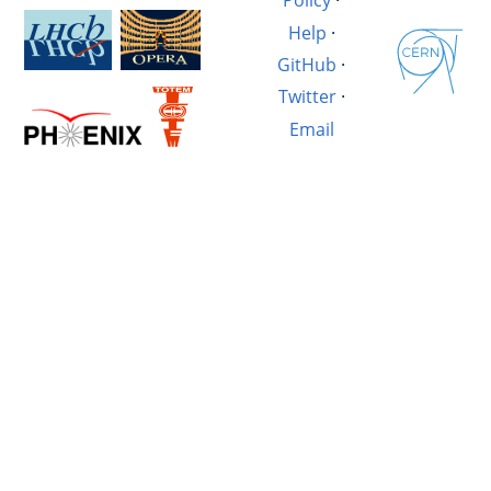
Policy
·
Help
·
GitHub
·
Twitter
·
Email