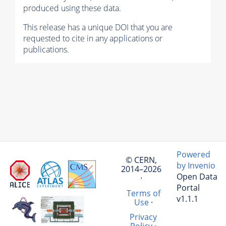
produced using these data.
This release has a unique DOI that you are
requested to cite in any applications or
publications.
Powered
© CERN,
by Invenio
2014–2026
Open Data
·
Portal
Terms of
v1.1.1
Use
·
Privacy