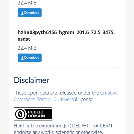
22.4 MiB
Download
hzha03pyth6156_hgmm_201.6_72.5_3475.
xsdst
22.4 MiB
Download
Disclaimer
These open data are released under the
Creative
Commons Zero v1.0 Universal
license.
Neither the experiment(s) ( DELPHI ) nor CERN
endorse any works, scientific or otherwise,