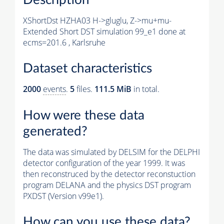
XShortDst HZHA03 H->gluglu, Z->mu+mu-
Extended Short DST simulation 99_e1 done at
ecms=201.6 , Karlsruhe
Dataset characteristics
2000
events
.
5
files.
111.5 MiB
in total.
How were these data
generated?
The data was simulated by DELSIM for the DELPHI
detector configuration of the year 1999. It was
then reconstruced by the detector reconstuction
program DELANA and the physics DST program
PXDST (Version v99e1).
How can you use these data?