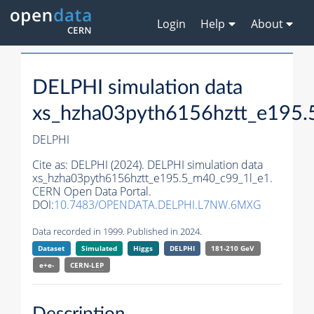
Login
Help
About
DELPHI simulation data
xs_hzha03pyth6156hztt_e195.
DELPHI
Cite as:
DELPHI (2024). DELPHI simulation data
xs_hzha03pyth6156hztt_e195.5_m40_c99_1l_e1.
CERN Open Data Portal.
DOI:
10.7483/OPENDATA.DELPHI.L7NW.6MXG
Data recorded in 1999. Published in 2024.
Dataset
Simulated
Higgs
DELPHI
181-210 GeV
e+e-
CERN-
LEP
Description