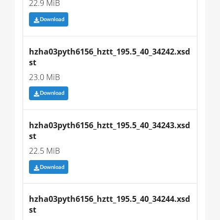
22.9 MiB
Download
hzha03pyth6156_hztt_195.5_40_34242.xsd
st
23.0 MiB
Download
hzha03pyth6156_hztt_195.5_40_34243.xsd
st
22.5 MiB
Download
hzha03pyth6156_hztt_195.5_40_34244.xsd
st