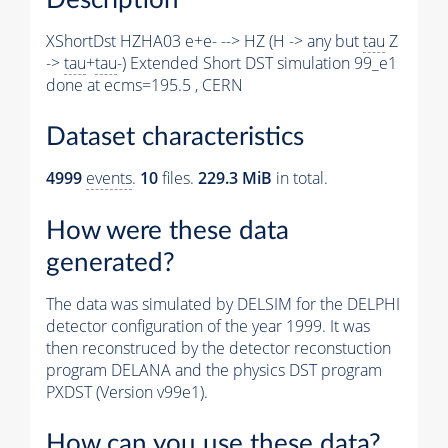
XShortDst HZHA03 e+e- --> HZ (H -> any but
tau
Z
->
tau
+
tau
-) Extended Short DST simulation 99_e1
done at ecms=195.5 , CERN
Dataset characteristics
4999
events
.
10
files.
229.3 MiB
in total.
How were these data
generated?
The data was simulated by DELSIM for the DELPHI
detector configuration of the year 1999. It was
then reconstruced by the detector reconstuction
program DELANA and the physics DST program
PXDST (Version v99e1).
How can you use these data?