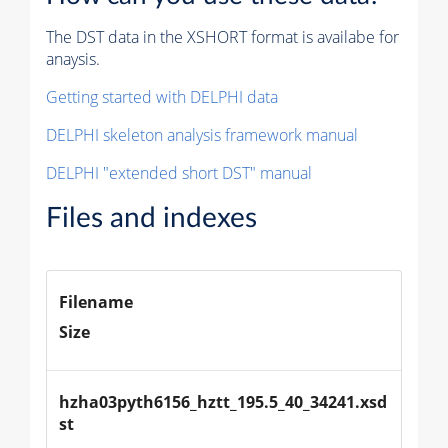
The DST data in the XSHORT format is availabe for
anaysis.
Getting started with DELPHI data
DELPHI skeleton analysis framework manual
DELPHI "extended short DST" manual
Files and indexes
Filename
Size
hzha03pyth6156_hztt_195.5_40_34241.xsd
st