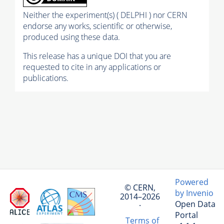
Neither the experiment(s) ( DELPHI ) nor CERN
endorse any works, scientific or otherwise,
produced using these data.
This release has a unique DOI that you are
requested to cite in any applications or
publications.
Powered
© CERN,
by Invenio
2014–2026
Open Data
·
Portal
Terms of