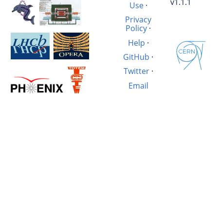
v1.1.1
Use
·
Privacy
Policy
·
Help
·
GitHub
·
Twitter
·
Email