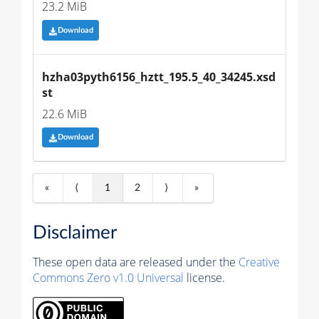
23.2 MiB
Download
hzha03pyth6156_hztt_195.5_40_34245.xsd
st
22.6 MiB
Download
«
⟨
1
2
⟩
»
Disclaimer
These open data are released under the
Creative
Commons Zero v1.0 Universal
license.