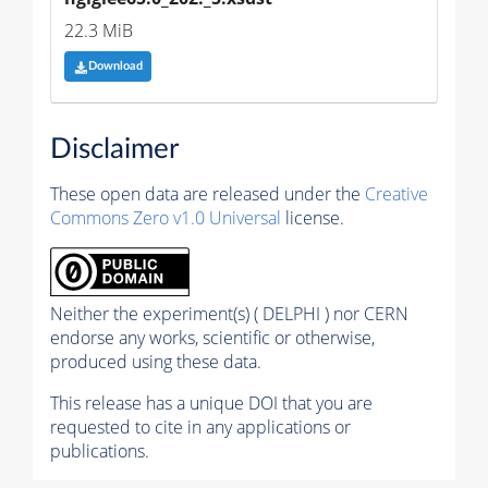
22.3 MiB
Download
Disclaimer
These open data are released under the
Creative
Commons Zero v1.0 Universal
license.
Neither the experiment(s) ( DELPHI ) nor CERN
endorse any works, scientific or otherwise,
produced using these data.
This release has a unique DOI that you are
requested to cite in any applications or
publications.