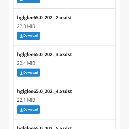
hglglee65.0_202._2.xsdst
22.8 MiB
Download
hglglee65.0_202._3.xsdst
22.4 MiB
Download
hglglee65.0_202._4.xsdst
22.1 MiB
Download
hglglee65.0_202._5.xsdst