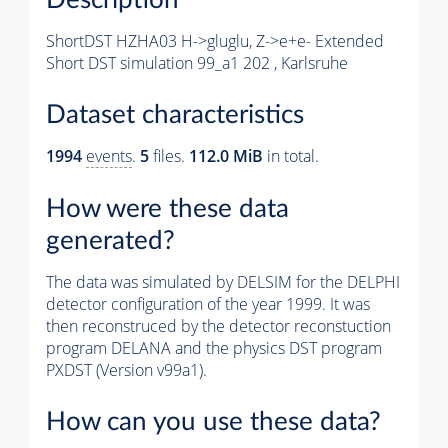
ShortDST HZHA03 H->gluglu, Z->e+e- Extended
Short DST simulation 99_a1 202 , Karlsruhe
Dataset characteristics
1994
events
.
5
files.
112.0 MiB
in total.
How were these data
generated?
The data was simulated by DELSIM for the DELPHI
detector configuration of the year 1999. It was
then reconstruced by the detector reconstuction
program DELANA and the physics DST program
PXDST (Version v99a1).
How can you use these data?