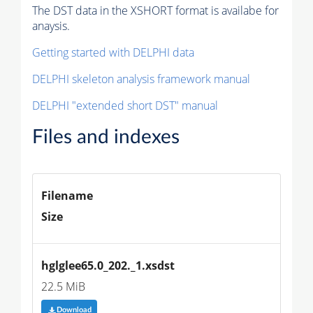
The DST data in the XSHORT format is availabe for
anaysis.
Getting started with DELPHI data
DELPHI skeleton analysis framework manual
DELPHI "extended short DST" manual
Files and indexes
Filename
Size
hglglee65.0_202._1.xsdst
22.5 MiB
Download