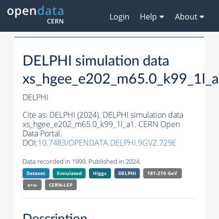
Login
Help
About
DELPHI simulation data
xs_hgee_e202_m65.0_k99_1l_
DELPHI
Cite as:
DELPHI (2024). DELPHI simulation data
xs_hgee_e202_m65.0_k99_1l_a1. CERN Open
Data Portal.
DOI:
10.7483/OPENDATA.DELPHI.9GVZ.729E
Data recorded in 1999. Published in 2024.
Dataset
Simulated
Higgs
DELPHI
181-210 GeV
e+e-
CERN-
LEP
Description