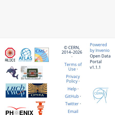
Powered
© CERN,
by Invenio
2014–2026
Open Data
·
Portal
Terms of
v1.1.1
Use
·
Privacy
Policy
·
Help
·
GitHub
·
Twitter
·
Email