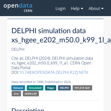
Login
Help
About
DELPHI simulation data
xs_hgee_e202_m50.0_k99_1l_
DELPHI
Cite as:
DELPHI (2024). DELPHI simulation data
xs_hgee_e202_m50.0_k99_1l_a1. CERN Open
Data Portal.
DOI:
10.7483/OPENDATA.DELPHI.R2ZJ.NETK
Data recorded in 1999. Published in 2024.
Dataset
Simulated
Higgs
DELPHI
181-210 GeV
e+e-
CERN-
LEP
Description