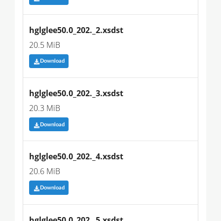
hglglee50.0_202._2.xsdst
20.5 MiB
Download
hglglee50.0_202._3.xsdst
20.3 MiB
Download
hglglee50.0_202._4.xsdst
20.6 MiB
Download
hglglee50.0_202._5.xsdst