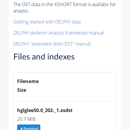
The DST data in the XSHORT format is availabe for
anaysis.
Getting started with DELPHI data
DELPHI skeleton analysis framework manual
DELPHI "extended short DST" manual
Files and indexes
Filename
Size
hglglee50.0_202._1.xsdst
20.7 MiB
Download