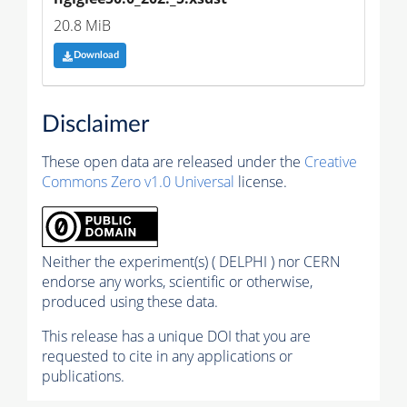
20.8 MiB
Download
Disclaimer
These open data are released under the
Creative
Commons Zero v1.0 Universal
license.
Neither the experiment(s) ( DELPHI ) nor CERN
endorse any works, scientific or otherwise,
produced using these data.
This release has a unique DOI that you are
requested to cite in any applications or
publications.