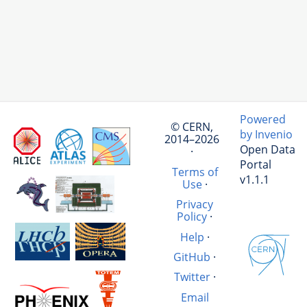
Powered
© CERN,
by Invenio
2014–2026
Open Data
·
Portal
Terms of
v1.1.1
Use
·
Privacy
Policy
·
Help
·
GitHub
·
Twitter
·
Email