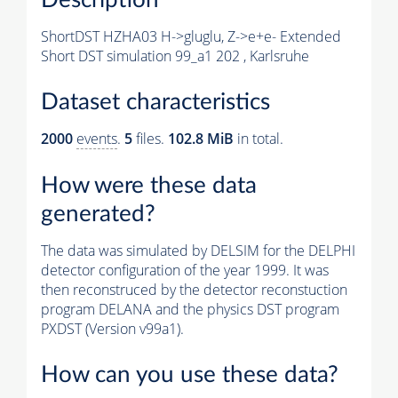
ShortDST HZHA03 H->gluglu, Z->e+e- Extended
Short DST simulation 99_a1 202 , Karlsruhe
Dataset characteristics
2000
events
.
5
files.
102.8 MiB
in total.
How were these data
generated?
The data was simulated by DELSIM for the DELPHI
detector configuration of the year 1999. It was
then reconstruced by the detector reconstuction
program DELANA and the physics DST program
PXDST (Version v99a1).
How can you use these data?