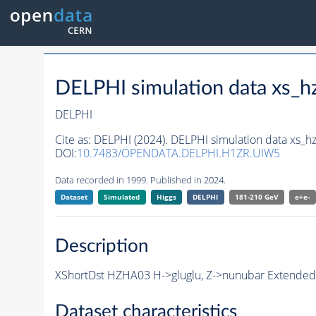
DELPHI simulation data xs
DELPHI
Cite as:
DELPHI (2024). DELPHI simulation data xs
DOI:
10.7483/OPENDATA.DELPHI.H1ZR.UIW5
Data recorded in 1999. Published in 2024.
Dataset
Simulated
Higgs
DELPHI
181-210 GeV
e+e-
Description
XShortDst HZHA03 H->gluglu, Z->nunubar Extended 
Dataset characteristics