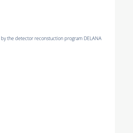
ed by the detector reconstuction program DELANA