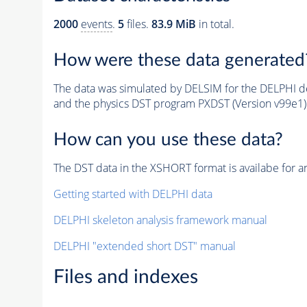
2000
events
.
5
files.
83.9 MiB
in total.
How were these data generated
The data was simulated by DELSIM for the DELPHI de
and the physics DST program PXDST (Version v99e1)
How can you use these data?
The DST data in the XSHORT format is availabe for an
Getting started with DELPHI data
DELPHI skeleton analysis framework manual
DELPHI "extended short DST" manual
Files and indexes