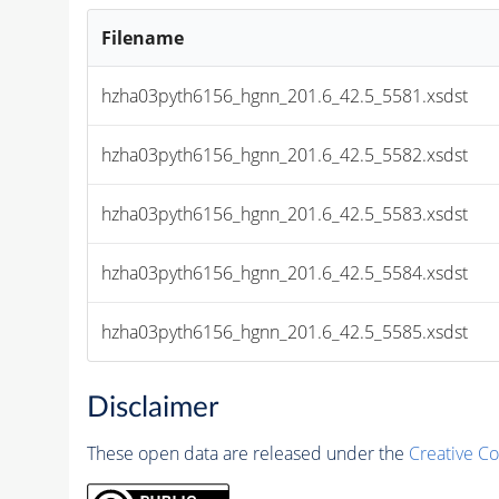
Filename
hzha03pyth6156_hgnn_201.6_42.5_5581.xsdst
hzha03pyth6156_hgnn_201.6_42.5_5582.xsdst
hzha03pyth6156_hgnn_201.6_42.5_5583.xsdst
hzha03pyth6156_hgnn_201.6_42.5_5584.xsdst
hzha03pyth6156_hgnn_201.6_42.5_5585.xsdst
Disclaimer
These open data are released under the
Creative C