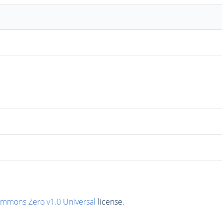
ommons Zero v1.0 Universal
license.