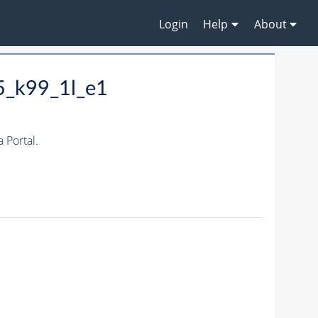
Login
Help
About
5_k99_1l_e1
Portal.