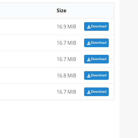
Size
16.9 MiB
Download
16.7 MiB
Download
16.7 MiB
Download
16.8 MiB
Download
16.7 MiB
Download