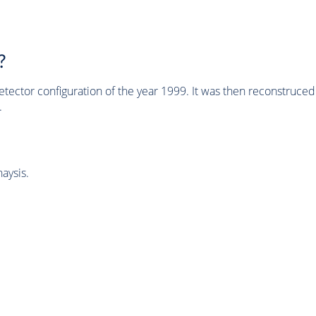
?
tector configuration of the year 1999. It was then reconstruc
.
aysis.