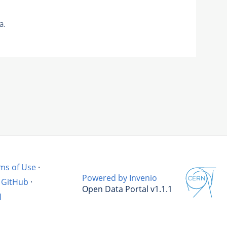
a.
ms of Use
·
Powered by Invenio
GitHub
·
Open Data Portal v1.1.1
l