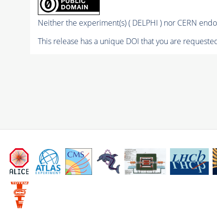
Neither the experiment(s) ( DELPHI ) nor CERN endor
This release has a unique DOI that you are requested 