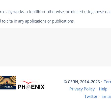
se any works, scientific or otherwise, produced using these dat
to cite in any applications or publications.
© CERN, 2014–2026 ·
Ter
Privacy Policy
·
Help
·
Twitter
·
Emai