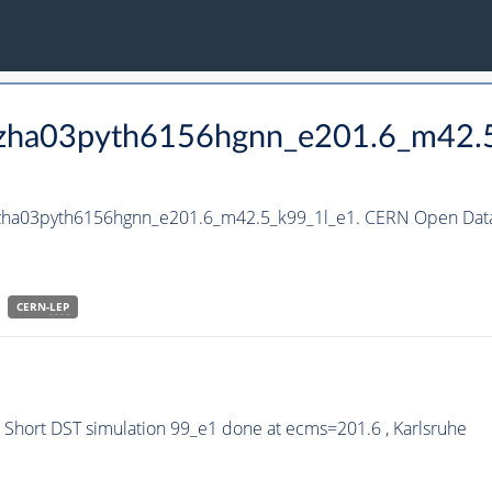
_hzha03pyth6156hgnn_e201.6_m42.
_hzha03pyth6156hgnn_e201.6_m42.5_k99_1l_e1. CERN Open Data 
CERN-
LEP
Short DST simulation 99_e1 done at ecms=201.6 , Karlsruhe