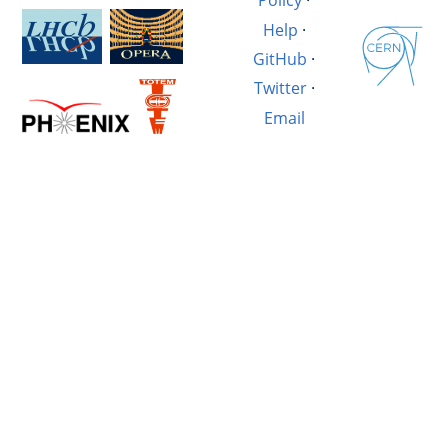
Policy
·
Help
·
GitHub
·
Twitter
·
Email