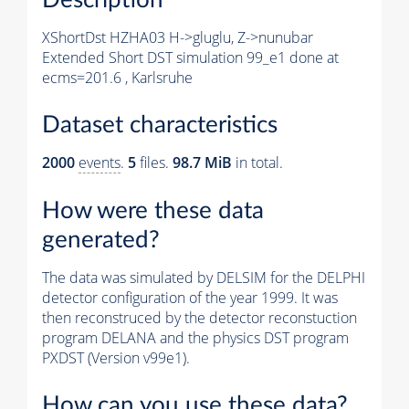
XShortDst HZHA03 H->gluglu, Z->nunubar
Extended Short DST simulation 99_e1 done at
ecms=201.6 , Karlsruhe
Dataset characteristics
2000
events
.
5
files.
98.7 MiB
in total.
How were these data
generated?
The data was simulated by DELSIM for the DELPHI
detector configuration of the year 1999. It was
then reconstruced by the detector reconstuction
program DELANA and the physics DST program
PXDST (Version v99e1).
How can you use these data?