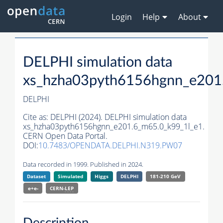
Login
Help
About
DELPHI simulation data
xs_hzha03pyth6156hgnn_e201
DELPHI
Cite as:
DELPHI (2024). DELPHI simulation data
xs_hzha03pyth6156hgnn_e201.6_m65.0_k99_1l_e1.
CERN Open Data Portal.
DOI:
10.7483/OPENDATA.DELPHI.N319.PW07
Data recorded in 1999. Published in 2024.
Dataset
Simulated
Higgs
DELPHI
181-210 GeV
e+e-
CERN-
LEP
Description