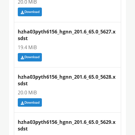
20.0 MiB
Download
hzha03pyth6156_hgnn_201.6_65.0_5627.x
sdst
19.4 MiB
Download
hzha03pyth6156_hgnn_201.6_65.0_5628.x
sdst
20.0 MiB
Download
hzha03pyth6156_hgnn_201.6_65.0_5629.x
sdst