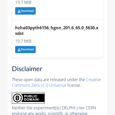
19.7 MiB
Download
hzha03pyth6156_hgnn_201.6_65.0_5630.x
sdst
19.7 MiB
Download
Disclaimer
These open data are released under the
Creative
Commons Zero v1.0 Universal
license.
Neither the experiment(s) ( DELPHI ) nor CERN
endorse any works, scientific or otherwise,