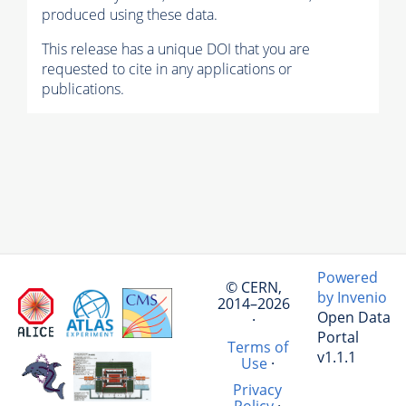
produced using these data.
This release has a unique DOI that you are
requested to cite in any applications or
publications.
Powered
© CERN,
by Invenio
2014–2026
Open Data
·
Portal
Terms of
v1.1.1
Use
·
Privacy