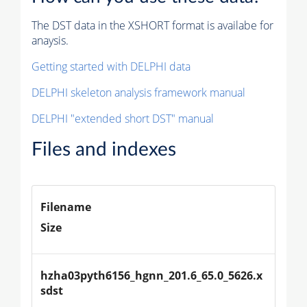
The DST data in the XSHORT format is availabe for
anaysis.
Getting started with DELPHI data
DELPHI skeleton analysis framework manual
DELPHI "extended short DST" manual
Files and indexes
Filename
Size
hzha03pyth6156_hgnn_201.6_65.0_5626.x
sdst