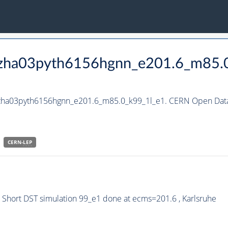
_hzha03pyth6156hgnn_e201.6_m85.
_hzha03pyth6156hgnn_e201.6_m85.0_k99_1l_e1. CERN Open Data 
CERN-
LEP
Short DST simulation 99_e1 done at ecms=201.6 , Karlsruhe