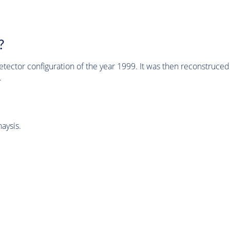
?
tector configuration of the year 1999. It was then reconstruc
.
aysis.