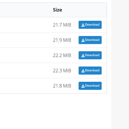
Size
21.7 MiB
Download
21.9 MiB
Download
22.2 MiB
Download
22.3 MiB
Download
21.8 MiB
Download