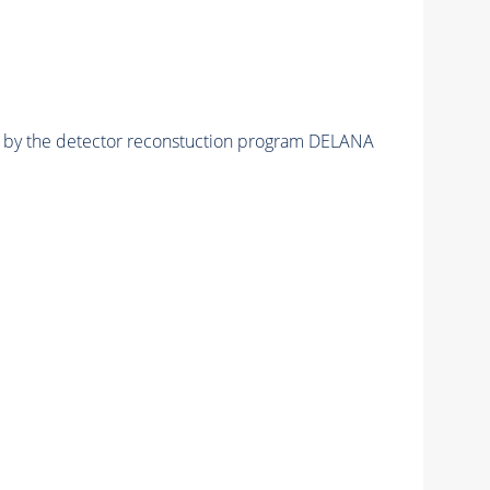
ed by the detector reconstuction program DELANA