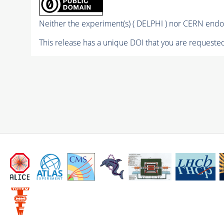
Neither the experiment(s) ( DELPHI ) nor CERN endor
This release has a unique DOI that you are requested 