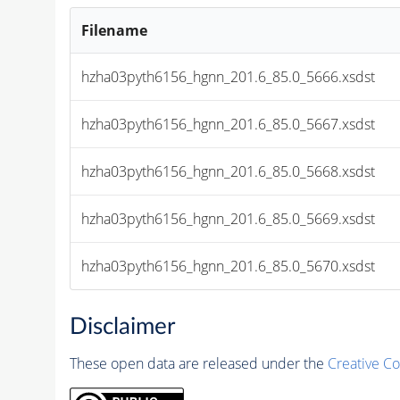
Filename
hzha03pyth6156_hgnn_201.6_85.0_5666.xsdst
hzha03pyth6156_hgnn_201.6_85.0_5667.xsdst
hzha03pyth6156_hgnn_201.6_85.0_5668.xsdst
hzha03pyth6156_hgnn_201.6_85.0_5669.xsdst
hzha03pyth6156_hgnn_201.6_85.0_5670.xsdst
Disclaimer
These open data are released under the
Creative C