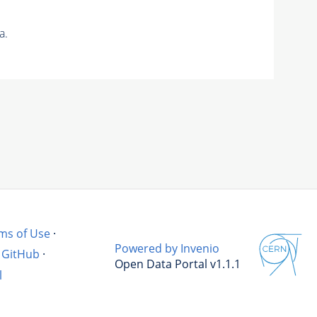
a.
ms of Use
·
Powered by Invenio
GitHub
·
Open Data Portal v1.1.1
l