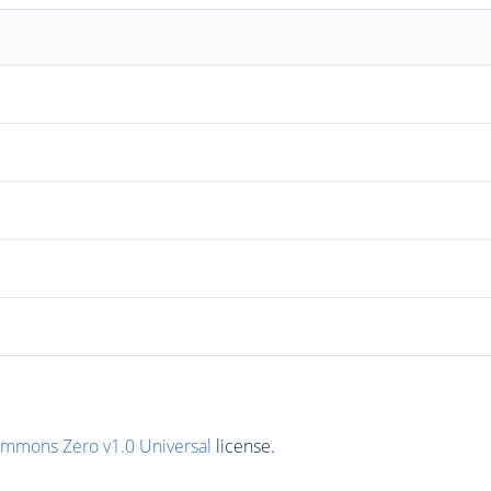
ommons Zero v1.0 Universal
license.