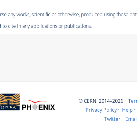
se any works, scientific or otherwise, produced using these dat
to cite in any applications or publications.
© CERN, 2014–2026 ·
Ter
Privacy Policy
·
Help
·
Twitter
·
Emai