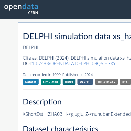
DELPHI simulation data xs
DELPHI
Cite as:
DELPHI (2024). DELPHI simulation data xs
DOI:
10.7483/OPENDATA.DELPHI.09Q5.H7KY
Data recorded in 1999. Published in 2024.
Dataset
Simulated
Higgs
DELPHI
181-210 GeV
e+e-
Description
XShortDst HZHA03 H->gluglu, Z->nunubar Extended 
Dataset characteristics