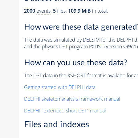
2000
events
.
5
files.
109.9 MiB
in total.
How were these data generated
The data was simulated by DELSIM for the DELPHI de
and the physics DST program PXDST (Version v99e1)
How can you use these data?
The DST data in the XSHORT format is availabe for an
Getting started with DELPHI data
DELPHI skeleton analysis framework manual
DELPHI "extended short DST" manual
Files and indexes