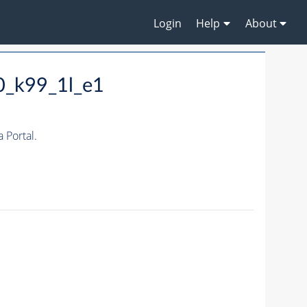
Login
Help
About
0_k99_1l_e1
Portal.