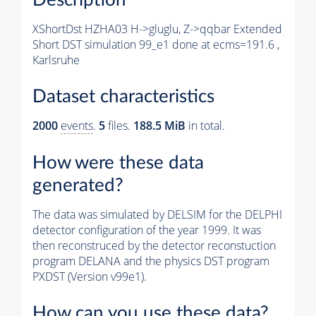
XShortDst HZHA03 H->gluglu, Z->qqbar Extended
Short DST simulation 99_e1 done at ecms=191.6 ,
Karlsruhe
Dataset characteristics
2000
events
.
5
files.
188.5 MiB
in total.
How were these data
generated?
The data was simulated by DELSIM for the DELPHI
detector configuration of the year 1999. It was
then reconstruced by the detector reconstuction
program DELANA and the physics DST program
PXDST (Version v99e1).
How can you use these data?