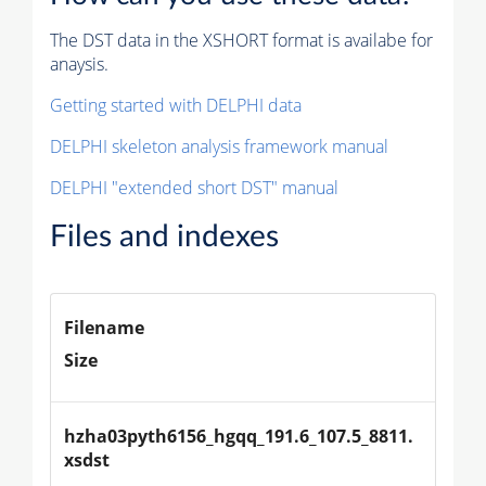
The DST data in the XSHORT format is availabe for
anaysis.
Getting started with DELPHI data
DELPHI skeleton analysis framework manual
DELPHI "extended short DST" manual
Files and indexes
Filename
Size
hzha03pyth6156_hgqq_191.6_107.5_8811.
xsdst