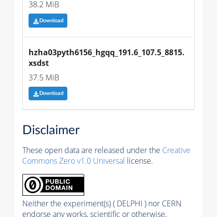
38.2 MiB
Download
hzha03pyth6156_hgqq_191.6_107.5_8815.
xsdst
37.5 MiB
Download
Disclaimer
These open data are released under the
Creative
Commons Zero v1.0 Universal
license.
Neither the experiment(s) ( DELPHI ) nor CERN
endorse any works, scientific or otherwise,