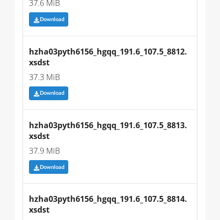
37.6 MiB
Download
hzha03pyth6156_hgqq_191.6_107.5_8812.
xsdst
37.3 MiB
Download
hzha03pyth6156_hgqq_191.6_107.5_8813.
xsdst
37.9 MiB
Download
hzha03pyth6156_hgqq_191.6_107.5_8814.
xsdst