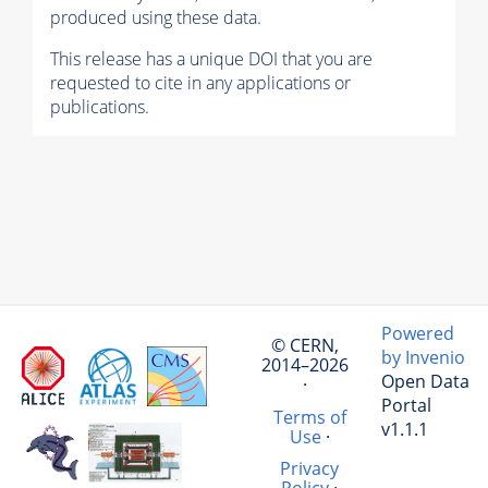
produced using these data.
This release has a unique DOI that you are
requested to cite in any applications or
publications.
Powered
© CERN,
by Invenio
2014–2026
Open Data
·
Portal
Terms of
v1.1.1
Use
·
Privacy