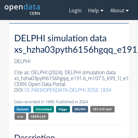
Login
Help
About
DELPHI simulation data
xs_hzha03pyth6156hgqq_e191
DELPHI
Cite as:
DELPHI (2024). DELPHI simulation data
xs_hzha03pyth6156hgqq_e191.6_m107.5_k99_1l_e1.
CERN Open Data Portal.
DOI:
10.7483/OPENDATA.DELPHI.3OSE.1834
Data recorded in 1999. Published in 2024.
Dataset
Simulated
Higgs
DELPHI
181-210 GeV
e+e-
CERN-
LEP
Description