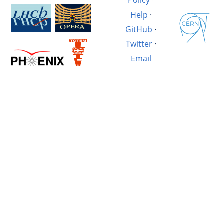
Policy
·
Help
·
GitHub
·
Twitter
·
Email