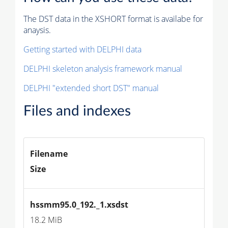
The DST data in the XSHORT format is availabe for
anaysis.
Getting started with DELPHI data
DELPHI skeleton analysis framework manual
DELPHI "extended short DST" manual
Files and indexes
Filename
Size
hssmm95.0_192._1.xsdst
18.2 MiB