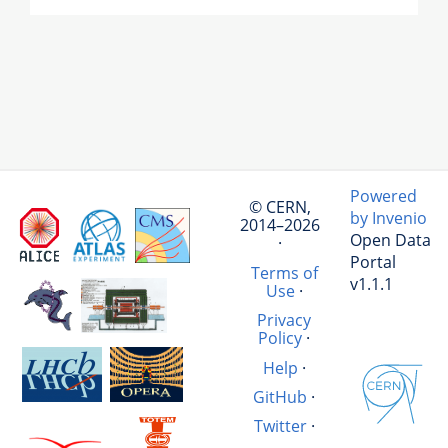
Powered
© CERN,
by Invenio
2014–2026
Open Data
·
Portal
Terms of
v1.1.1
Use
·
Privacy
Policy
·
Help
·
GitHub
·
Twitter
·