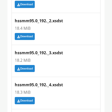
Download
hssmm95.0_192._2.xsdst
18.4 MiB
Download
hssmm95.0_192._3.xsdst
18.2 MiB
Download
hssmm95.0_192._4.xsdst
18.3 MiB
Download