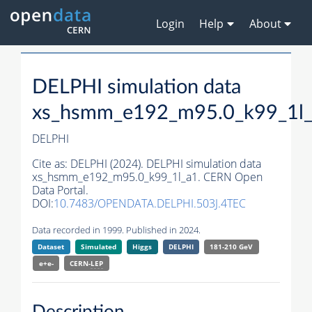
Login
Help
About
DELPHI simulation data
xs_hsmm_e192_m95.0_k99_1l
DELPHI
Cite as:
DELPHI (2024). DELPHI simulation data
xs_hsmm_e192_m95.0_k99_1l_a1. CERN Open
Data Portal.
DOI:
10.7483/OPENDATA.DELPHI.503J.4TEC
Data recorded in 1999. Published in 2024.
Dataset
Simulated
Higgs
DELPHI
181-210 GeV
e+e-
CERN-
LEP
Description