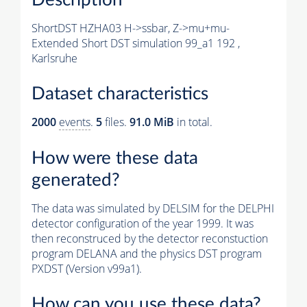
ShortDST HZHA03 H->ssbar, Z->mu+mu-
Extended Short DST simulation 99_a1 192 ,
Karlsruhe
Dataset characteristics
2000
events
.
5
files.
91.0 MiB
in total.
How were these data
generated?
The data was simulated by DELSIM for the DELPHI
detector configuration of the year 1999. It was
then reconstruced by the detector reconstuction
program DELANA and the physics DST program
PXDST (Version v99a1).
How can you use these data?