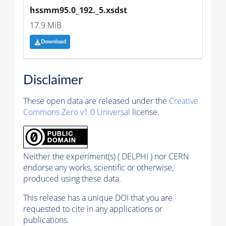
hssmm95.0_192._5.xsdst
17.9 MiB
Download
Disclaimer
These open data are released under the
Creative
Commons Zero v1.0 Universal
license.
Neither the experiment(s) ( DELPHI ) nor CERN
endorse any works, scientific or otherwise,
produced using these data.
This release has a unique DOI that you are
requested to cite in any applications or
publications.