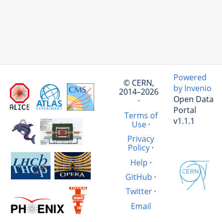
Powered
© CERN,
by Invenio
2014–2026
Open Data
·
Portal
Terms of
v1.1.1
Use
·
Privacy
Policy
·
Help
·
GitHub
·
Twitter
·
Email