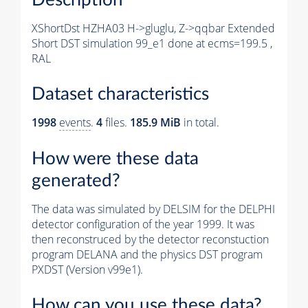
XShortDst HZHA03 H->gluglu, Z->qqbar Extended
Short DST simulation 99_e1 done at ecms=199.5 ,
RAL
Dataset characteristics
1998
events
.
4
files.
185.9 MiB
in total.
How were these data
generated?
The data was simulated by DELSIM for the DELPHI
detector configuration of the year 1999. It was
then reconstruced by the detector reconstuction
program DELANA and the physics DST program
PXDST (Version v99e1).
How can you use these data?