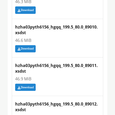
46.3 MiB
Download
hzha03pyth6156_hgqq_199.5_80.0_89010.
xsdst
46.6 MiB
Download
hzha03pyth6156_hgqq_199.5_80.0_89011.
xsdst
46.9 MiB
Download
hzha03pyth6156_hgqq_199.5_80.0_89012.
xsdst