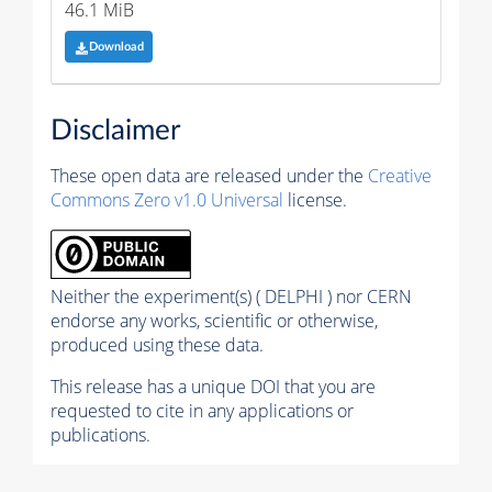
46.1 MiB
Download
Disclaimer
These open data are released under the
Creative
Commons Zero v1.0 Universal
license.
Neither the experiment(s) ( DELPHI ) nor CERN
endorse any works, scientific or otherwise,
produced using these data.
This release has a unique DOI that you are
requested to cite in any applications or
publications.