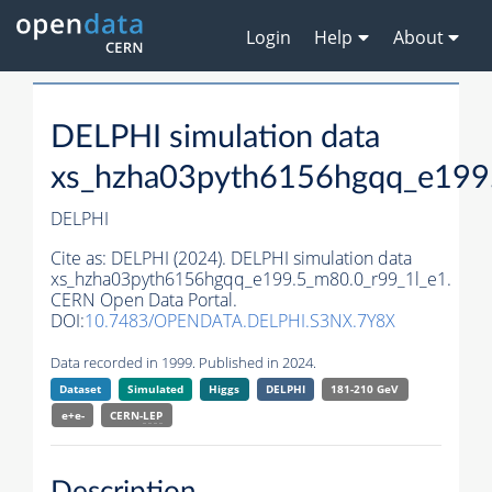
Login
Help
About
DELPHI simulation data
xs_hzha03pyth6156hgqq_e199
DELPHI
Cite as:
DELPHI (2024). DELPHI simulation data
xs_hzha03pyth6156hgqq_e199.5_m80.0_r99_1l_e1.
CERN Open Data Portal.
DOI:
10.7483/OPENDATA.DELPHI.S3NX.7Y8X
Data recorded in 1999. Published in 2024.
Dataset
Simulated
Higgs
DELPHI
181-210 GeV
e+e-
CERN-
LEP
Description