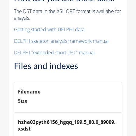
The DST data in the XSHORT format is availabe for
anaysis.
Getting started with DELPHI data
DELPHI skeleton analysis framework manual
DELPHI "extended short DST" manual
Files and indexes
Filename
Size
hzha03pyth6156_hgqq_199.5_80.0_89009.
xsdst